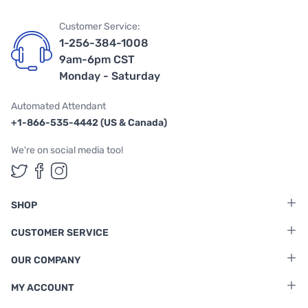
Customer Service:
1-256-384-1008
9am-6pm CST
Monday - Saturday
Automated Attendant
+1-866-535-4442 (US & Canada)
We're on social media too!
Follow us on Twitter
Follow us on Facebook
Follow us on Instagram
SHOP
CUSTOMER SERVICE
OUR COMPANY
MY ACCOUNT