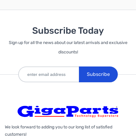
Subscribe Today
Sign up for all the news about our latest arrivals and exclusive
discounts!
Subscribe
We look forward to adding you to our long list of satisfied
customers!