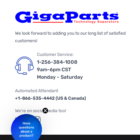
We look forward to adding you to our long list of satisfied
customers!
Customer Service:
1-256-384-1008
9am-6pm CST
Monday - Saturday
Automated Attendant
+1-866-535-4442 (US & Canada)
We're on social media too!
Follow us on Twitter
Follow us on Facebook
Follow us on Instagram