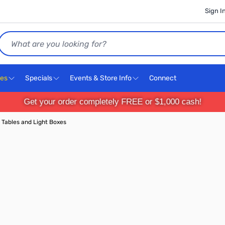
Sign I
Search
ces
Specials
Events & Store Info
Connect
Get your order completely FREE or $1,000 cash!
 Tables and Light Boxes