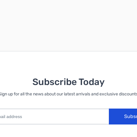
Subscribe Today
Sign up for all the news about our latest arrivals and exclusive discounts
Subs