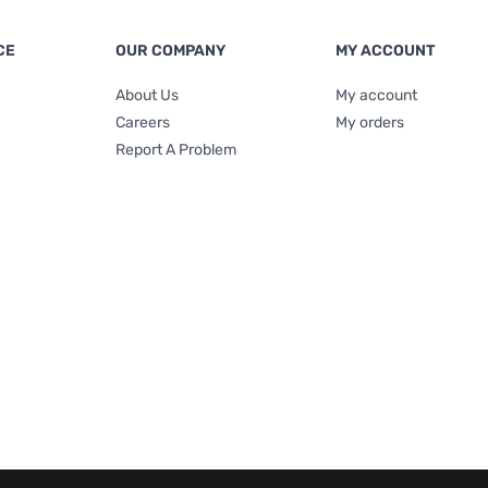
CE
OUR COMPANY
MY ACCOUNT
About Us
My account
Careers
My orders
Report A Problem