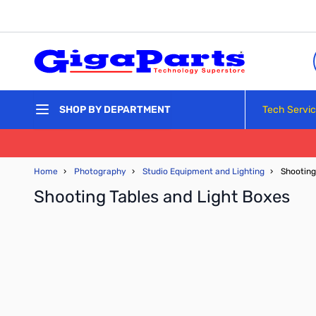
Skip to Content
Tech Servi
SHOP BY DEPARTMENT
Home
›
Photography
›
Studio Equipment and Lighting
›
Shooting
Shooting Tables and Light Boxes