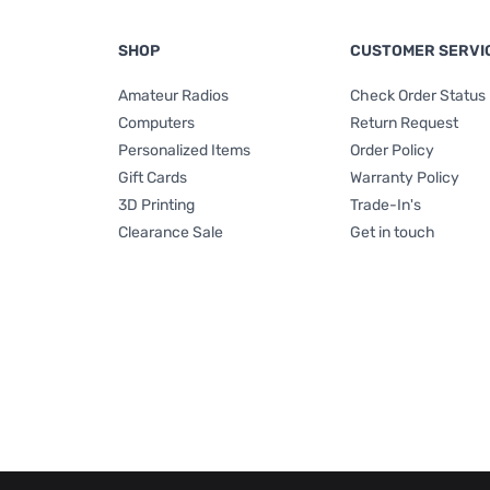
SHOP
CUSTOMER SERVI
Amateur Radios
Check Order Status
Computers
Return Request
Personalized Items
Order Policy
Gift Cards
Warranty Policy
3D Printing
Trade-In's
Clearance Sale
Get in touch