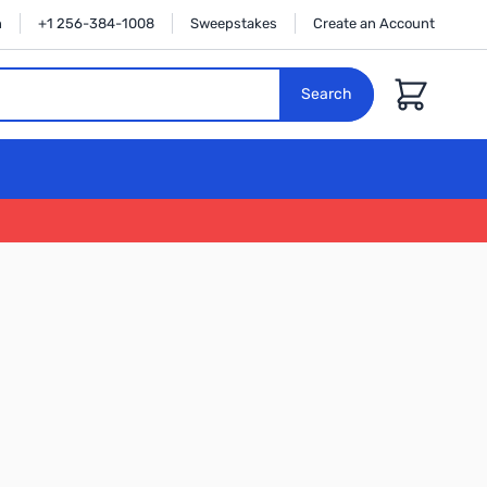
n
+1 256-384-1008
Sweepstakes
Create an Account
Cart
Search