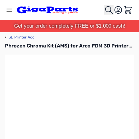
Skip to Content
Cart
Get your order completely FREE or $1,000 cash!
‹
3D Printer Acc
Phrozen Chroma Kit (AMS) for Arco FDM 3D Printers - FACCKST09C