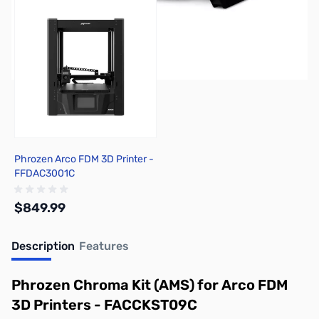
Phrozen Arco FDM 3D Printer -
FFDAC3001C
$849.99
Description
Features
Out of stock
Phrozen Chroma Kit (AMS) for Arco FDM
3D Printers - FACCKST09C