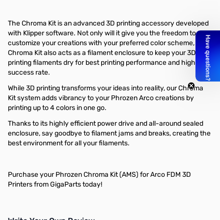
The Chroma Kit is an advanced 3D printing accessory developed
with Klipper software. Not only will it give you the freedom to
customize your creations with your preferred color scheme, the
Chroma Kit also acts as a filament enclosure to keep your 3D
printing filaments dry for best printing performance and higher
success rate.
While 3D printing transforms your ideas into reality, our Chroma
Kit system adds vibrancy to your Phrozen Arco creations by
printing up to 4 colors in one go.
Thanks to its highly efficient power drive and all-around sealed
enclosure, say goodbye to filament jams and breaks, creating the
best environment for all your filaments.
Purchase your Phrozen Chroma Kit (AMS) for Arco FDM 3D
Printers from GigaParts today!