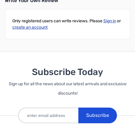
Write Your Own Review
Only registered users can write reviews. Please
Sign in
or
create an account
Subscribe Today
Sign up for all the news about our latest arrivals and exclusive
discounts!
Subscribe