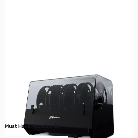
SKU:
3DP3303
Availability:
Out of stock
No longer available.
Must Have Accessories
Press to skip carousel