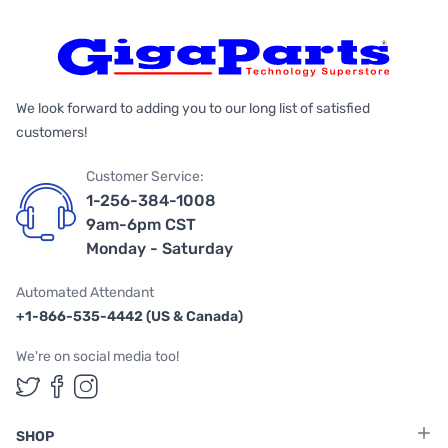
We look forward to adding you to our long list of satisfied
customers!
Customer Service:
1-256-384-1008
9am-6pm CST
Monday - Saturday
Automated Attendant
+1-866-535-4442 (US & Canada)
We're on social media too!
Follow us on Twitter
Follow us on Facebook
Follow us on Instagram
SHOP