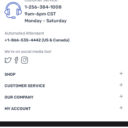
Customer Service:
1-256-384-1008
9am-6pm CST
Monday - Saturday
Automated Attendant
+1-866-535-4442 (US & Canada)
We're on social media too!
Follow us on Twitter
Follow us on Facebook
Follow us on Instagram
SHOP
CUSTOMER SERVICE
OUR COMPANY
MY ACCOUNT