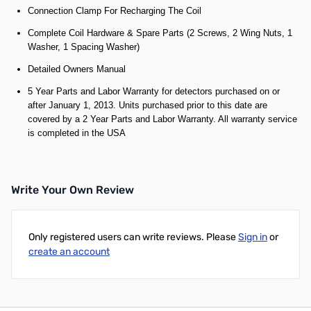
Connection Clamp For Recharging The Coil
Complete Coil Hardware & Spare Parts (2 Screws, 2 Wing Nuts, 1
Washer, 1 Spacing Washer)
Detailed Owners Manual
5 Year Parts and Labor Warranty for detectors purchased on or
after January 1, 2013. Units purchased prior to this date are
covered by a 2 Year Parts and Labor Warranty. All warranty service
is completed in the USA
Write Your Own Review
Only registered users can write reviews. Please
Sign in
or
create an account