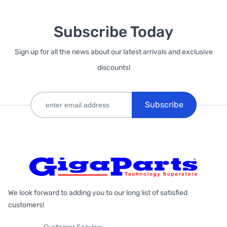
Subscribe Today
Sign up for all the news about our latest arrivals and exclusive
discounts!
Subscribe
We look forward to adding you to our long list of satisfied
customers!