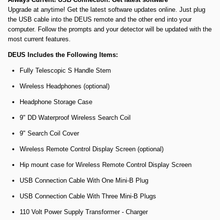
Upgrade at anytime! Get the latest software updates online. Just plug
the USB cable into the DEUS remote and the other end into your
computer. Follow the prompts and your detector will be updated with the
most current features.
DEUS Includes the Following Items:
Fully Telescopic S Handle Stem
Wireless Headphones (optional)
Headphone Storage Case
9" DD Waterproof Wireless Search Coil
9" Search Coil Cover
Wireless Remote Control Display Screen (optional)
Hip mount case for Wireless Remote Control Display Screen
USB Connection Cable With One Mini-B Plug
USB Connection Cable With Three Mini-B Plugs
110 Volt Power Supply Transformer - Charger