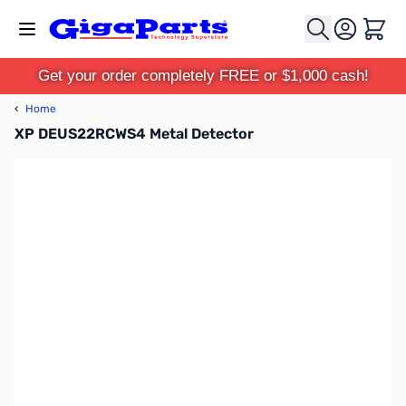
Skip to Content
Cart
Get your order completely FREE or $1,000 cash!
‹
Home
XP DEUS22RCWS4 Metal Detector