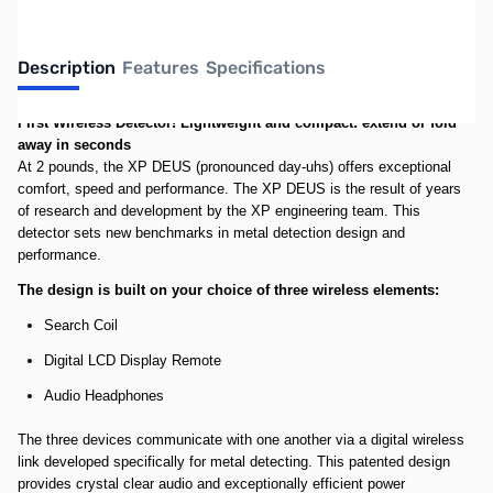
Description
Features
Specifications
First Wireless Detector!
Lightweight and compact: extend or fold
away in seconds
At 2 pounds, the XP DEUS (pronounced day-uhs) offers exceptional
comfort, speed and performance. The XP DEUS is the result of years
of research and development by the XP engineering team. This
detector sets new benchmarks in metal detection design and
performance.
The design is built on your choice of three wireless elements:
Search Coil
Digital LCD Display Remote
Audio Headphones
The three devices communicate with one another via a digital wireless
link developed specifically for metal detecting. This patented design
provides crystal clear audio and exceptionally efficient power