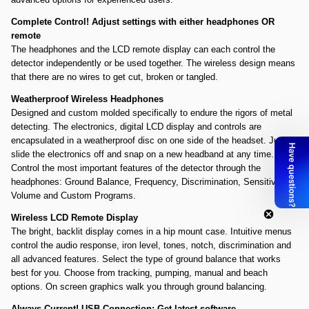
Complete Control! Adjust settings with either headphones OR
remote
The headphones and the LCD remote display can each control the
detector independently or be used together. The wireless design means
that there are no wires to get cut, broken or tangled.
Weatherproof Wireless Headphones
Designed and custom molded specifically to endure the rigors of metal
detecting. The electronics, digital LCD display and controls are
encapsulated in a weatherproof disc on one side of the headset. Just
slide the electronics off and snap on a new headband at any time.
Control the most important features of the detector through the
headphones: Ground Balance, Frequency, Discrimination, Sensitivity,
Volume and Custom Programs.
Wireless LCD Remote Display
The bright, backlit display comes in a hip mount case. Intuitive menus
control the audio response, iron level, tones, notch, discrimination and
all advanced features. Select the type of ground balance that works
best for you. Choose from tracking, pumping, manual and beach
options. On screen graphics walk you through ground balancing.
Always Current! USB Connection: Get latest software