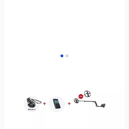
View larger image
View larger image
SKU:
MD1048
Availability:
Out of stock
No Longer Available