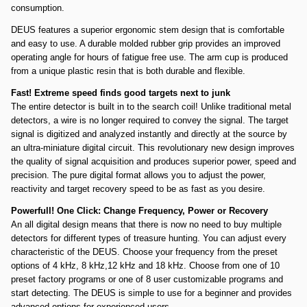
consumption.
DEUS features a superior ergonomic stem design that is comfortable
and easy to use. A durable molded rubber grip provides an improved
operating angle for hours of fatigue free use. The arm cup is produced
from a unique plastic resin that is both durable and flexible.
Fast! Extreme speed finds good targets next to junk
The entire detector is built in to the search coil! Unlike traditional metal
detectors, a wire is no longer required to convey the signal. The target
signal is digitized and analyzed instantly and directly at the source by
an ultra-miniature digital circuit. This revolutionary new design improves
the quality of signal acquisition and produces superior power, speed and
precision. The pure digital format allows you to adjust the power,
reactivity and target recovery speed to be as fast as you desire.
Powerfull! One Click: Change Frequency, Power or Recovery
An all digital design means that there is now no need to buy multiple
detectors for different types of treasure hunting. You can adjust every
characteristic of the DEUS. Choose your frequency from the preset
options of 4 kHz, 8 kHz,12 kHz and 18 kHz. Choose from one of 10
preset factory programs or one of 8 user customizable programs and
start detecting. The DEUS is simple to use for a beginner and provides
advanced options for experienced users.