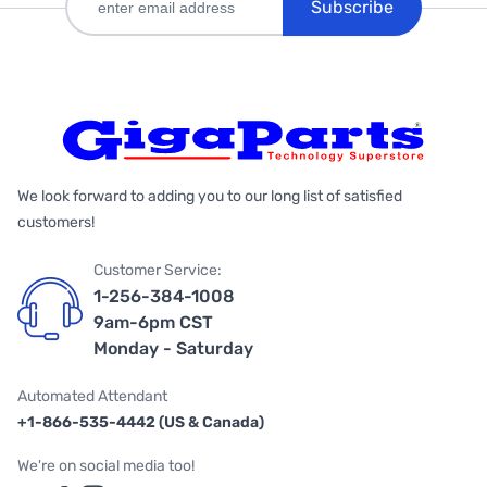
Subscribe
We look forward to adding you to our long list of satisfied
customers!
Customer Service:
1-256-384-1008
9am-6pm CST
Monday - Saturday
Automated Attendant
+1-866-535-4442 (US & Canada)
We're on social media too!