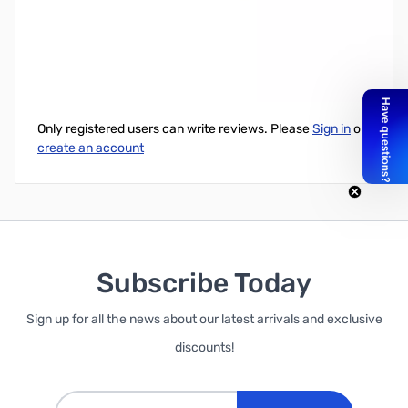
PNY 256GB Turbo USB 3.0 Flash Drive - Capless
Write Your Own Review
Only registered users can write reviews. Please
Sign in
or
create an account
Subscribe Today
Sign up for all the news about our latest arrivals and exclusive
discounts!