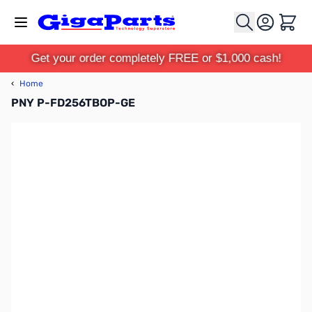
Skip to Content
Cart
Get your order completely FREE or $1,000 cash!
‹
Home
PNY P-FD256TBOP-GE