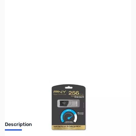
SKU:
MM0450
Availability:
Out of stock
Discontinued. No Longer Available
Description