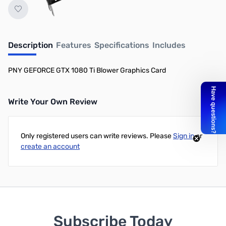
Description
Features
Specifications
Includes
PNY GEFORCE GTX 1080 Ti Blower Graphics Card
Write Your Own Review
Only registered users can write reviews. Please
Sign in
or
create an account
Subscribe Today