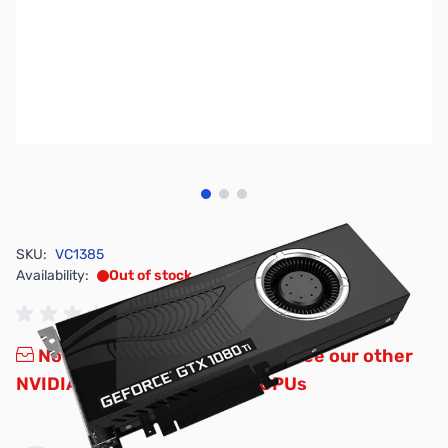
View larger image
View larger image
View larger image
SKU:
VC1385
Availability:
Out of stock
No Longer Available - Please see our other
NVIDIA GTX and RTX Series GPUs