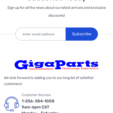
Sign up for all the news about our latest arrivals and exclusive
discounts!
Subscribe
We look forward to adding you to our long list of satisfied
customers!
Customer Service:
1-256-384-1008
9am-6pm CST