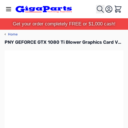
Skip to Content
Cart
Get your order completely FREE or $1,000 cash!
‹
Home
PNY GEFORCE GTX 1080 Ti Blower Graphics Card VCGGTX1080T11PB-CG