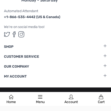
Monday - Saturday
Automated Attendant
+1-866-535-4442 (US & Canada)
We're on social media too!
Follow us on Twitter
Follow us on Facebook
Follow us on Instagram
SHOP
CUSTOMER SERVICE
OUR COMPANY
MY ACCOUNT
Terms & Conditions
|
Privacy Policy
Home
Menu
Account
Cart