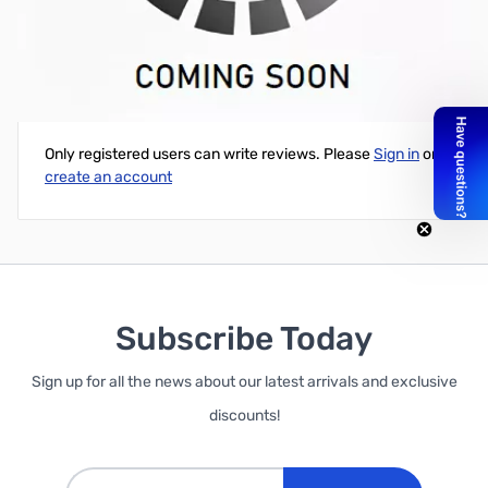
PNY OEM MiniDP Male to DisplayPort Female Adapter Cable
Write Your Own Review
Only registered users can write reviews. Please
Sign in
or
create an account
Subscribe Today
Sign up for all the news about our latest arrivals and exclusive
discounts!