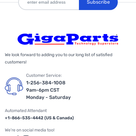
Subscribe
We look forward to adding you to our long list of satisfied
customers!
Customer Service:
1-256-384-1008
9am-6pm CST
Monday - Saturday
Automated Attendant
+1-866-535-4442 (US & Canada)
We're on social media too!