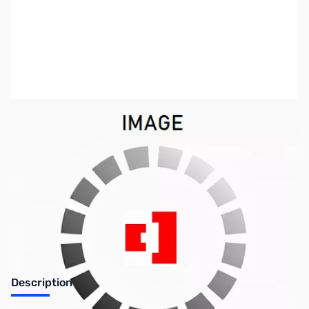
SKU:
CB71850
Availability:
Out of stock
No Longer Available
Description