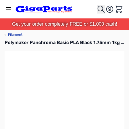
Skip to Content
Cart
Get your order completely FREE or $1,000 cash!
‹
Filament
Polymaker Panchroma Basic PLA Black 1.75mm 1kg Filament Refill