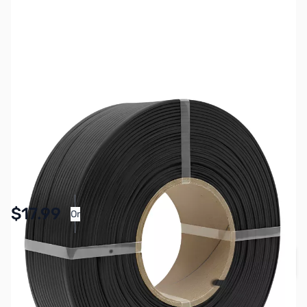
SKU:
3DPM0266
Color:
Black
Size:
1kg
Availability:
In stock
Pay Over Time with Orders Over $50.00. Learn
$17.99
Or
More
Quantity
Add to Cart
Earn 17 Reward Points