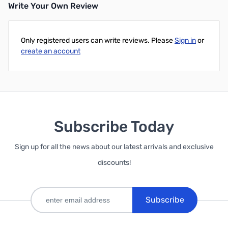
Write Your Own Review
Only registered users can write reviews. Please
Sign in
or
create an account
Subscribe Today
Sign up for all the news about our latest arrivals and exclusive
discounts!
Subscribe