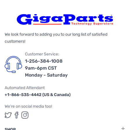
We look forward to adding you to our long list of satisfied
customers!
Customer Service:
1-256-384-1008
9am-6pm CST
Monday - Saturday
Automated Attendant
+1-866-535-4442 (US & Canada)
We're on social media too!
Follow us on Twitter
Follow us on Facebook
Follow us on Instagram
SHOP