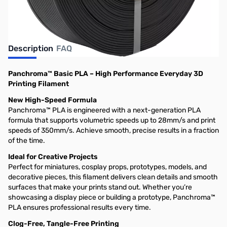
Description
FAQ
Panchroma™ Basic PLA – High Performance Everyday 3D
Printing Filament
New High-Speed Formula
Panchroma™ PLA is engineered with a next-generation PLA
formula that supports volumetric speeds up to 28mm/s and print
speeds of 350mm/s. Achieve smooth, precise results in a fraction
of the time.
Ideal for Creative Projects
Perfect for miniatures, cosplay props, prototypes, models, and
decorative pieces, this filament delivers clean details and smooth
surfaces that make your prints stand out. Whether you’re
showcasing a display piece or building a prototype, Panchroma™
PLA ensures professional results every time.
Clog-Free, Tangle-Free Printing