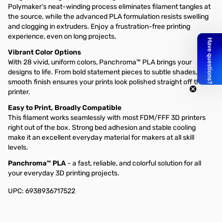
Polymaker’s neat-winding process eliminates filament tangles at
the source, while the advanced PLA formulation resists swelling
and clogging in extruders. Enjoy a frustration-free printing
experience, even on long projects.
Vibrant Color Options
With 28 vivid, uniform colors, Panchroma™ PLA brings your
designs to life. From bold statement pieces to subtle shades, the
smooth finish ensures your prints look polished straight off the
printer.
Easy to Print, Broadly Compatible
This filament works seamlessly with most FDM/FFF 3D printers
right out of the box. Strong bed adhesion and stable cooling
make it an excellent everyday material for makers at all skill
levels.
Panchroma™ PLA
- a fast, reliable, and colorful solution for all
your everyday 3D printing projects.
UPC: 6938936717522