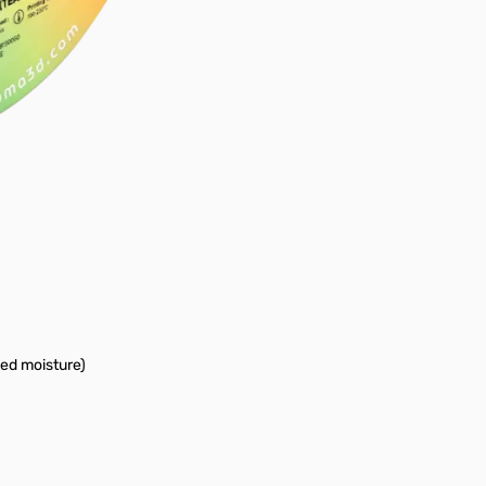
bed moisture)