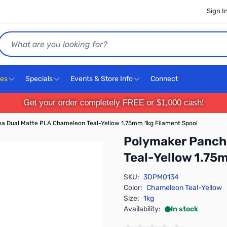
Sign I
Search
ces
Specials
Events & Store Info
Connect
Get your order completely FREE or $1,000 cash!
 Dual Matte PLA Chameleon Teal-Yellow 1.75mm 1kg Filament Spool
Polymaker Panch
Teal-Yellow 1.75
SKU:
3DPM0134
Color:
Chameleon Teal-Yellow
Size:
1kg
Availability:
In stock