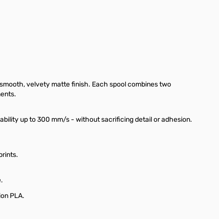
a smooth, velvety matte finish. Each spool combines two
ments.
ility up to 300 mm/s - without sacrificing detail or adhesion.
rints.
.
ion PLA.