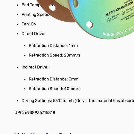
Bed Temperature: 25˚C - 60˚C
Printing Speed: up to 300mm/s
Fan: ON
Direct Drive:
Retraction Distance: 1mm
Retraction Speed: 20mm/s
Indirect Drive:
Retraction Distance: 3mm
Retraction Speed: 40mm/s
Drying Settings: 55˚C for 6h (Only if the material has absor
UPC: 6938936715818