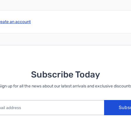
reate an account
Subscribe Today
Sign up for all the news about our latest arrivals and exclusive discounts
Subs