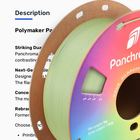
Description
Polymaker Panchroma Dual Matte PLA 3D Prin
Striking Dual-Tone Matte Effect
Panchroma™ Dual Matte PLA is a bioplastic-based 3D printing fi
contrasting colors, creating prints with dynamic depth, shadow 
Next-Generation PLA for Reliability and Speed
Designed from the ground up, Panchroma™ Dual Matte PLA offers 
The filament is formulated to minimize stringing and warping, e
Conceals Layer Lines for a Professional Look
The matte surface not only enhances appearance but also helps 
Rebranded for Clarity
Formerly known as PolyTerra™ Dual PLA, this filament offers
Choose Panchroma™ Dual Matte PLA for eye-catching, dual-color 
Printing Temperature: 190˚C - 230˚C