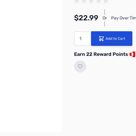
$22.99
Or
Pay Over Tim
Quantity
Add to Cart
Earn 22 Reward Points