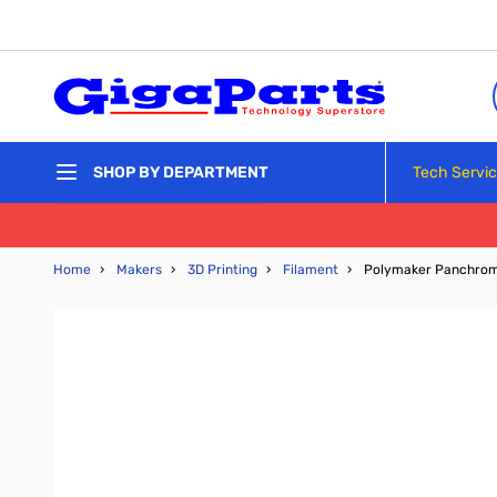
Skip to Content
Tech Servi
SHOP BY DEPARTMENT
Home
›
Makers
›
3D Printing
›
Filament
›
Polymaker Panchroma