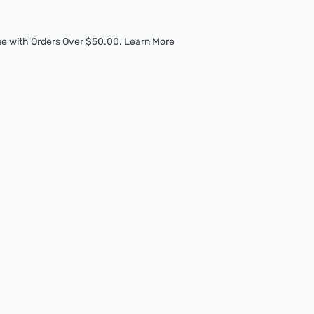
e with Orders Over $50.00. Learn More