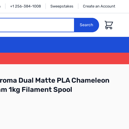
n
+1 256-384-1008
Sweepstakes
Create an Account
Cart
Search
roma Dual Matte PLA Chameleon
mm 1kg Filament Spool