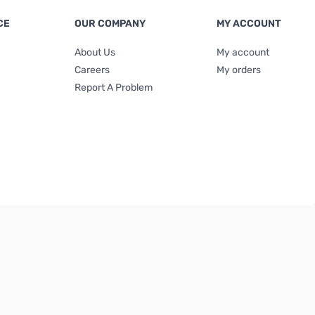
CE
OUR COMPANY
MY ACCOUNT
About Us
My account
Careers
My orders
Report A Problem