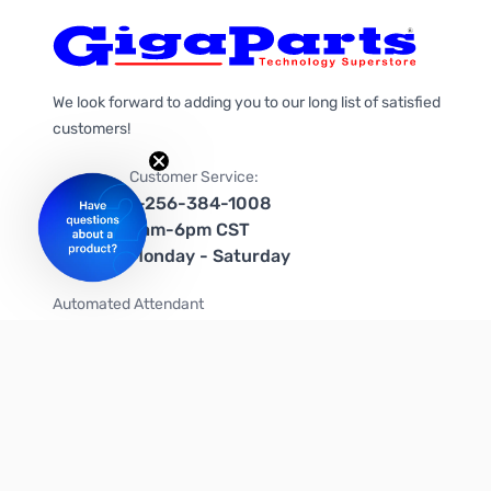
We look forward to adding you to our long list of satisfied
customers!
Customer Service:
1-256-384-1008
9am-6pm CST
Monday - Saturday
Automated Attendant
+1-866-535-4442 (US & Canada)
We're on social media too!
Follow us on Twitter
Follow us on Facebook
Follow us on Instagram