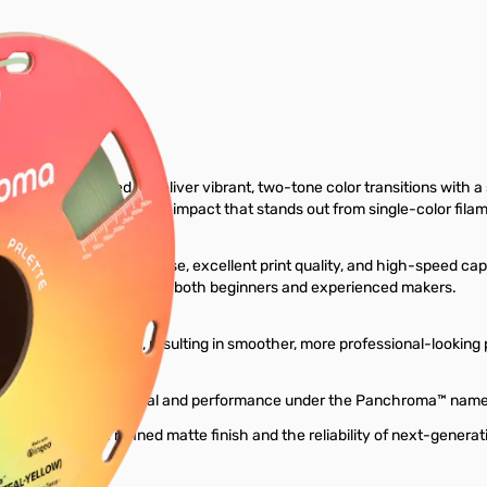
ter Filament
lament engineered to deliver vibrant, two-tone color transitions with 
play, and a unique visual impact that stands out from single-color fila
exceptional ease of use, excellent print quality, and high-speed capab
nsuring reliable results for both beginners and experienced makers.
conceal layer lines, resulting in smoother, more professional-looking p
 the same trusted material and performance under the Panchroma™ name
prints with a refined matte finish and the reliability of next-generat