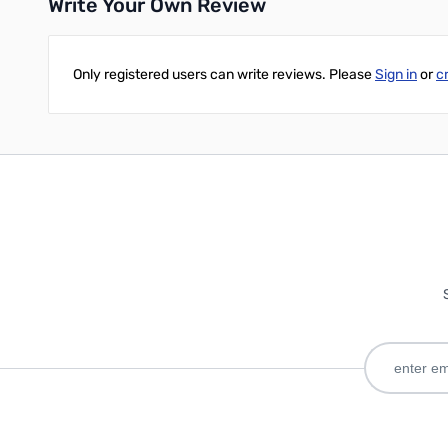
Write Your Own Review
Only registered users can write reviews. Please
Sign in
or
c