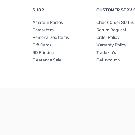
SHOP
CUSTOMER SERVI
Amateur Radios
Check Order Status
Computers
Return Request
Personalized Items
Order Policy
Gift Cards
Warranty Policy
3D Printing
Trade-In's
Clearance Sale
Get in touch