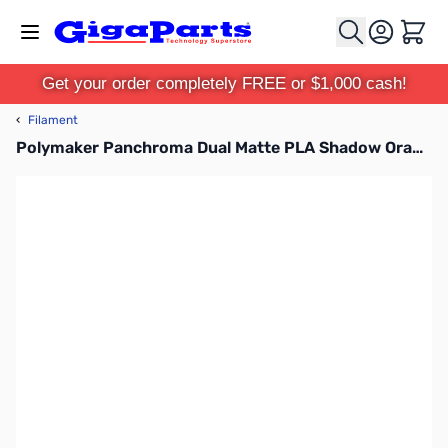
Skip to Content
Cart
Get your order completely FREE or $1,000 cash!
‹
Filament
Polymaker Panchroma Dual Matte PLA Shadow Orange Orange-Black 1.75mm 1kg Filament Spool