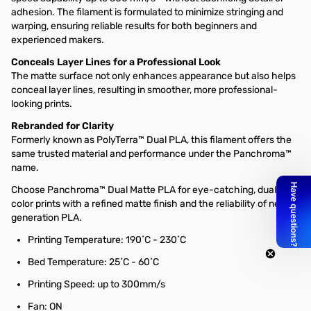
adhesion. The filament is formulated to minimize stringing and
warping, ensuring reliable results for both beginners and
experienced makers.
Conceals Layer Lines for a Professional Look
The matte surface not only enhances appearance but also helps
conceal layer lines, resulting in smoother, more professional-
looking prints.
Rebranded for Clarity
Formerly known as PolyTerra™ Dual PLA, this filament offers the
same trusted material and performance under the Panchroma™
name.
Choose Panchroma™ Dual Matte PLA for eye-catching, dual-
color prints with a refined matte finish and the reliability of next-
generation PLA.
Printing Temperature: 190˚C - 230˚C
Bed Temperature: 25˚C - 60˚C
Printing Speed: up to 300mm/s
Fan: ON