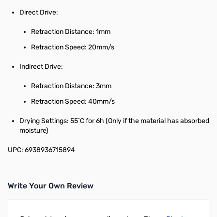
Direct Drive:
Retraction Distance: 1mm
Retraction Speed: 20mm/s
Indirect Drive:
Retraction Distance: 3mm
Retraction Speed: 40mm/s
Drying Settings: 55˚C for 6h (Only if the material has absorbed
moisture)
UPC: 6938936715894
Write Your Own Review