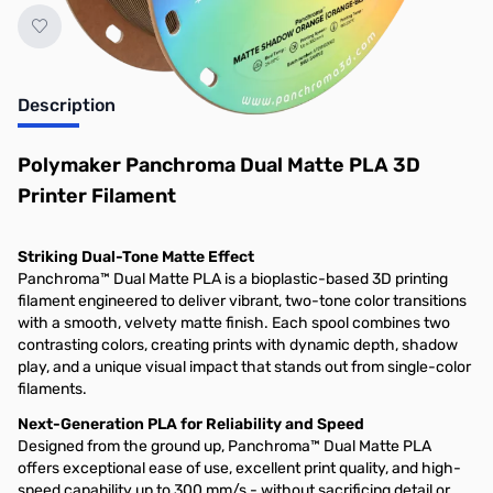
Description
Polymaker Panchroma Dual Matte PLA 3D
Printer Filament
Striking Dual-Tone Matte Effect
Panchroma™ Dual Matte PLA is a bioplastic-based 3D printing
filament engineered to deliver vibrant, two-tone color transitions
with a smooth, velvety matte finish. Each spool combines two
contrasting colors, creating prints with dynamic depth, shadow
play, and a unique visual impact that stands out from single-color
filaments.
Next-Generation PLA for Reliability and Speed
Designed from the ground up, Panchroma™ Dual Matte PLA
offers exceptional ease of use, excellent print quality, and high-
speed capability up to 300 mm/s - without sacrificing detail or