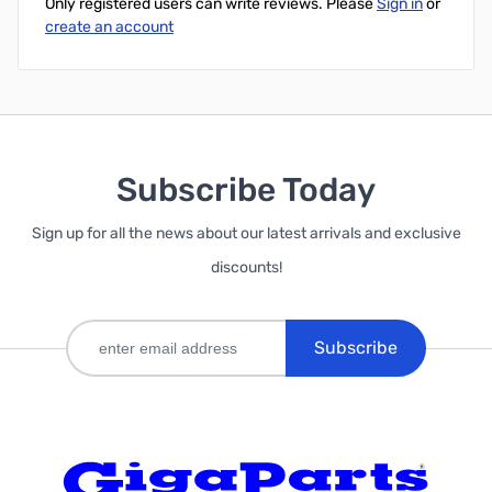
Only registered users can write reviews. Please
Sign in
or
create an account
Subscribe Today
Sign up for all the news about our latest arrivals and exclusive
discounts!
Subscribe