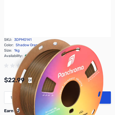
SKU:
3DPM0141
Color:
Shadow Orange Orange-Black
Size:
1kg
Availability:
In stock
Pay Over Time with Orders Over $50.00.
$22.99
Or
Learn More
Quantity
Add to Cart
Earn 22 Reward Points