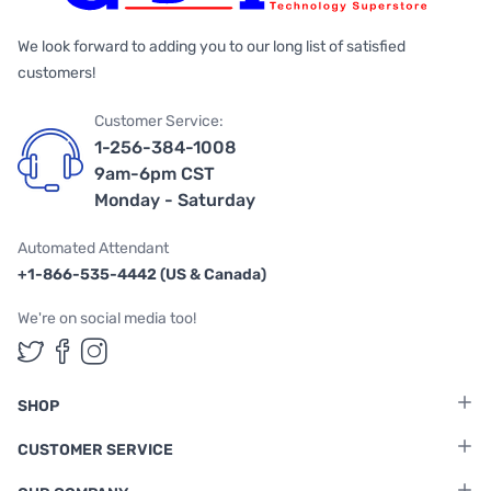
We look forward to adding you to our long list of satisfied
customers!
Customer Service:
1-256-384-1008
9am-6pm CST
Monday - Saturday
Automated Attendant
+1-866-535-4442 (US & Canada)
We're on social media too!
Follow us on Twitter
Follow us on Facebook
Follow us on Instagram
SHOP
CUSTOMER SERVICE