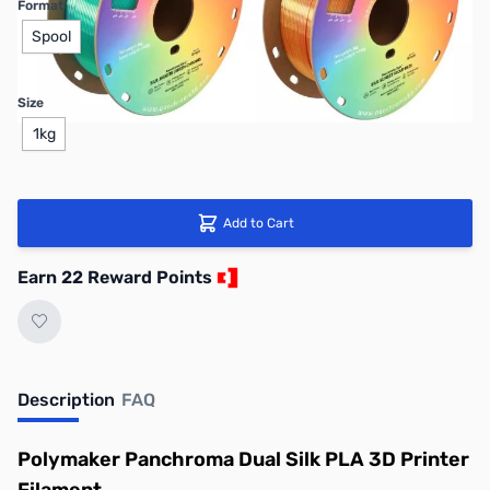
Format
Spool
Size
1kg
Add to Cart
Earn 22 Reward Points
Description
FAQ
Polymaker Panchroma Dual Silk PLA 3D Printer