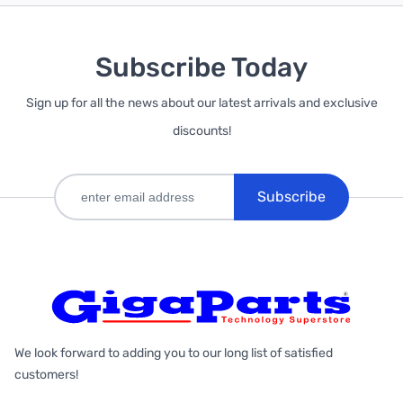
Subscribe Today
Sign up for all the news about our latest arrivals and exclusive
discounts!
Subscribe
We look forward to adding you to our long list of satisfied
customers!