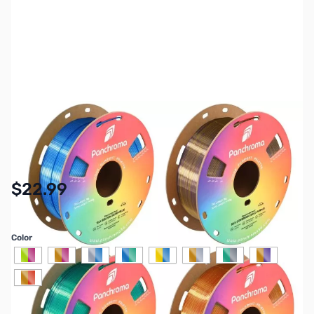
SKU:
3DP-PM-PLA-DUALSILK
Availability:
In stock
$22.99
Color