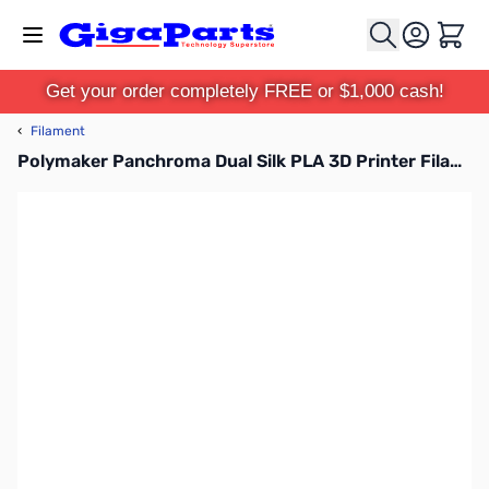
Skip to Content
Cart
Get your order completely FREE or $1,000 cash!
‹
Filament
Polymaker Panchroma Dual Silk PLA 3D Printer Filament