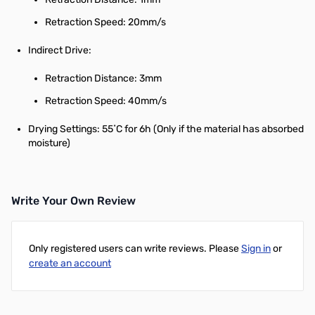
Retraction Speed: 20mm/s
Indirect Drive:
Retraction Distance: 3mm
Retraction Speed: 40mm/s
Drying Settings: 55˚C for 6h (Only if the material has absorbed
moisture)
Write Your Own Review
Only registered users can write reviews. Please
Sign in
or
create an account