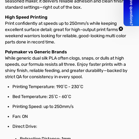
seasoned maker, it delivers reliable adhesion and clean finishes at
standard settings—right out of the box.
High Speed Printing
Print confidently at speeds up to 250mm/s while keeping
excellent surface detail; great for high-output print farms or
weekend warriors looking for reliable, good-looking multi color
parts done in record time.
Polymaker vs Generic Brands
While generic dual silk PLA often clogs, snaps, or dulls at high
speeds, our formula resists all three. Enjoy faster prints with a
shiny finish, reliable feeding, and greater durability—backed by
strict QA for consistency in every spool.
Printing Temperature: 190˚C - 230˚C
Bed Temperature: 25˚C - 60˚C
Printing Speed: up to 250mm/s
Fan: ON
Direct Drive:
Retraction Distance: 1mm