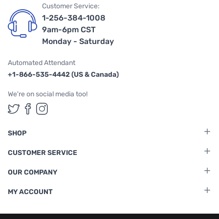
Customer Service:
1-256-384-1008
9am-6pm CST
Monday - Saturday
Automated Attendant
+1-866-535-4442 (US & Canada)
We're on social media too!
Follow us on Twitter
Follow us on Facebook
Follow us on Instagram
SHOP
CUSTOMER SERVICE
OUR COMPANY
MY ACCOUNT