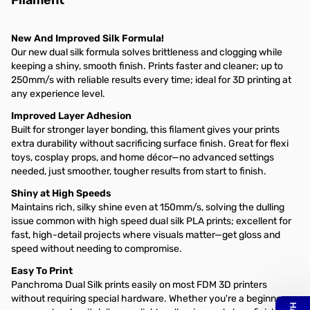
Filament
New And Improved Silk Formula!
Our new dual silk formula solves brittleness and clogging while
keeping a shiny, smooth finish. Prints faster and cleaner; up to
250mm/s with reliable results every time; ideal for 3D printing at
any experience level.
Improved Layer Adhesion
Built for stronger layer bonding, this filament gives your prints
extra durability without sacrificing surface finish. Great for flexi
toys, cosplay props, and home décor—no advanced settings
needed, just smoother, tougher results from start to finish.
Shiny at High Speeds
Maintains rich, silky shine even at 150mm/s, solving the dulling
issue common with high speed dual silk PLA prints; excellent for
fast, high-detail projects where visuals matter—get gloss and
speed without needing to compromise.
Easy To Print
Panchroma Dual Silk prints easily on most FDM 3D printers
without requiring special hardware. Whether you're a beginner or