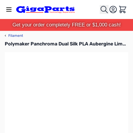
Skip to Content
Cart
Get your order completely FREE or $1,000 cash!
‹
Filament
Polymaker Panchroma Dual Silk PLA Aubergine Lime-Magenta 1.75mm 1kg Filament Spool