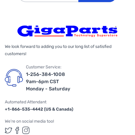
We look forward to adding you to our long list of satisfied
customers!
Customer Service:
1-256-384-1008
9am-6pm CST
Monday - Saturday
Automated Attendant
+1-866-535-4442 (US & Canada)
We're on social media too!
Follow us on Twitter
Follow us on Facebook
Follow us on Instagram