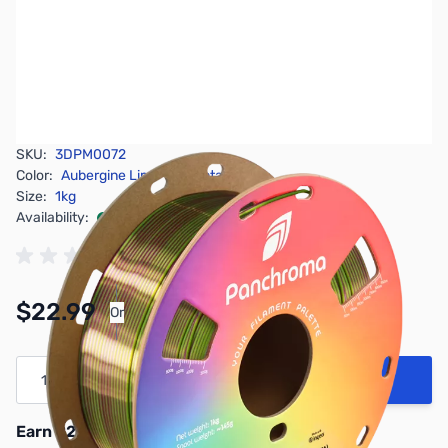
SKU:
3DPM0072
Color:
Aubergine Lime-Magenta
Size:
1kg
Availability:
In stock
Pay Over Time with Orders Over $50.00.
$22.99
Or
Learn More
Quantity
Add to Cart
Earn 22 Reward Points