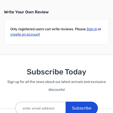
Write Your Own Review
Only registered users can write reviews. Please
Sign in
or
create an account
Subscribe Today
Sign up for all the news about our latest arrivals and exclusive
discounts!
Subscribe