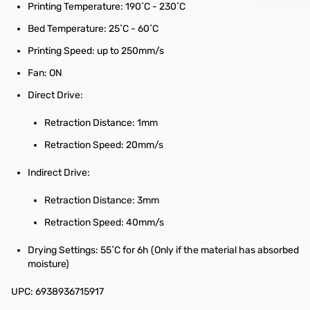
Printing Temperature: 190˚C - 230˚C
Bed Temperature: 25˚C - 60˚C
Printing Speed: up to 250mm/s
Fan: ON
Direct Drive:
Retraction Distance: 1mm
Retraction Speed: 20mm/s
Indirect Drive:
Retraction Distance: 3mm
Retraction Speed: 40mm/s
Drying Settings: 55˚C for 6h (Only if the material has absorbed
moisture)
UPC: 6938936715917