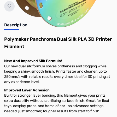
Description
Polymaker Panchroma Dual Silk PLA 3D Printer
Filament
New And Improved Silk Formula!
Our new dual silk formula solves brittleness and clogging while
keeping a shiny, smooth finish. Prints faster and cleaner; up to
250mm/s with reliable results every time; ideal for 3D printing at
any experience level.
Improved Layer Adhesion
Built for stronger layer bonding, this filament gives your prints
extra durability without sacrificing surface finish. Great for flexi
toys, cosplay props, and home décor—no advanced settings
needed, just smoother, tougher results from start to finish.