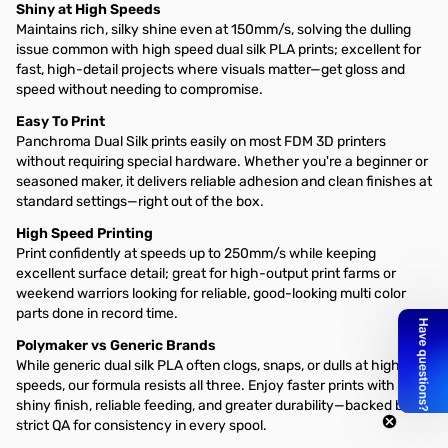
Shiny at High Speeds
Maintains rich, silky shine even at 150mm/s, solving the dulling
issue common with high speed dual silk PLA prints; excellent for
fast, high-detail projects where visuals matter—get gloss and
speed without needing to compromise.
Easy To Print
Panchroma Dual Silk prints easily on most FDM 3D printers
without requiring special hardware. Whether you're a beginner or
seasoned maker, it delivers reliable adhesion and clean finishes at
standard settings—right out of the box.
High Speed Printing
Print confidently at speeds up to 250mm/s while keeping
excellent surface detail; great for high-output print farms or
weekend warriors looking for reliable, good-looking multi color
parts done in record time.
Polymaker vs Generic Brands
While generic dual silk PLA often clogs, snaps, or dulls at high
speeds, our formula resists all three. Enjoy faster prints with a
shiny finish, reliable feeding, and greater durability—backed by
strict QA for consistency in every spool.