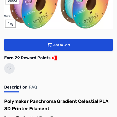
Spool
Size
1kg
Add to Cart
Earn 29 Reward Points
Description
FAQ
Polymaker Panchroma Gradient Celestial PLA
3D Printer Filament