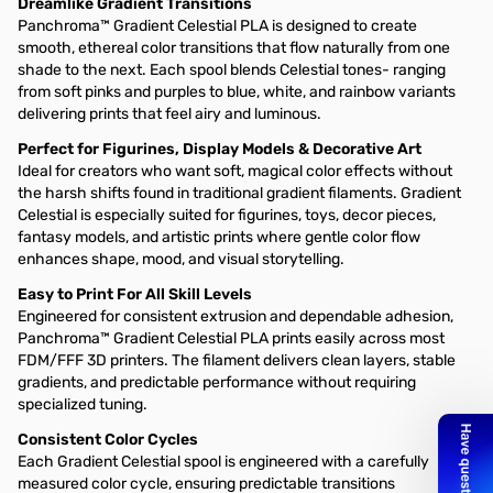
Dreamlike Gradient Transitions
Panchroma™ Gradient Celestial PLA is designed to create
smooth, ethereal color transitions that flow naturally from one
shade to the next. Each spool blends Celestial tones- ranging
from soft pinks and purples to blue, white, and rainbow variants
delivering prints that feel airy and luminous.
Perfect for Figurines, Display Models & Decorative Art
Ideal for creators who want soft, magical color effects without
the harsh shifts found in traditional gradient filaments. Gradient
Celestial is especially suited for figurines, toys, decor pieces,
fantasy models, and artistic prints where gentle color flow
enhances shape, mood, and visual storytelling.
Easy to Print For All Skill Levels
Engineered for consistent extrusion and dependable adhesion,
Panchroma™ Gradient Celestial PLA prints easily across most
FDM/FFF 3D printers. The filament delivers clean layers, stable
gradients, and predictable performance without requiring
specialized tuning.
Consistent Color Cycles
Each Gradient Celestial spool is engineered with a carefully
measured color cycle, ensuring predictable transitions