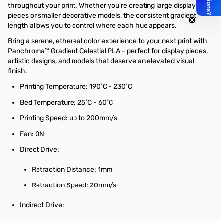
throughout your print. Whether you're creating large display
pieces or smaller decorative models, the consistent gradient
length allows you to control where each hue appears.
Bring a serene, ethereal color experience to your next print with
Panchroma™ Gradient Celestial PLA - perfect for display pieces,
artistic designs, and models that deserve an elevated visual
finish.
Printing Temperature: 190˚C - 230˚C
Bed Temperature: 25˚C - 60˚C
Printing Speed: up to 200mm/s
Fan: ON
Direct Drive:
Retraction Distance: 1mm
Retraction Speed: 20mm/s
Indirect Drive: