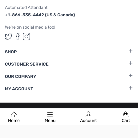
Automated Attendant
+1-866-535-4442 (US & Canada)
We're on social media too!
Follow us on Twitter
Follow us on Facebook
Follow us on Instagram
SHOP
CUSTOMER SERVICE
OUR COMPANY
MY ACCOUNT
Terms & Conditions
|
Privacy Policy
Home
Menu
Account
Cart