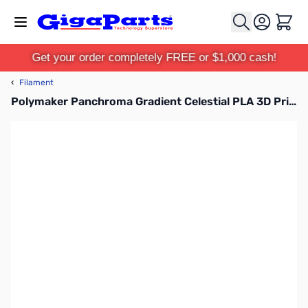
Skip to Content
Cart
Get your order completely FREE or $1,000 cash!
‹
Filament
Polymaker Panchroma Gradient Celestial PLA 3D Printer Filament