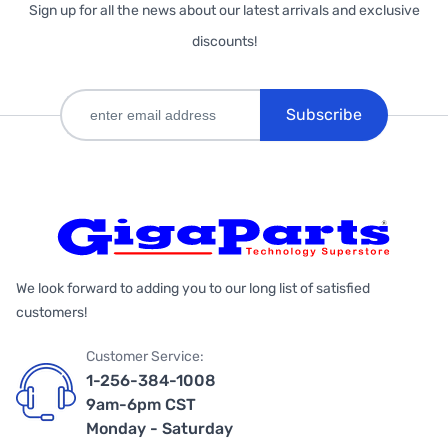
Sign up for all the news about our latest arrivals and exclusive
discounts!
Subscribe
We look forward to adding you to our long list of satisfied
customers!
Customer Service:
1-256-384-1008
9am-6pm CST
Monday - Saturday