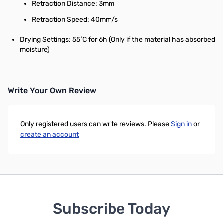
Retraction Distance: 3mm
Retraction Speed: 40mm/s
Drying Settings: 55˚C for 6h (Only if the material has absorbed
moisture)
Write Your Own Review
Only registered users can write reviews. Please
Sign in
or
create an account
Subscribe Today