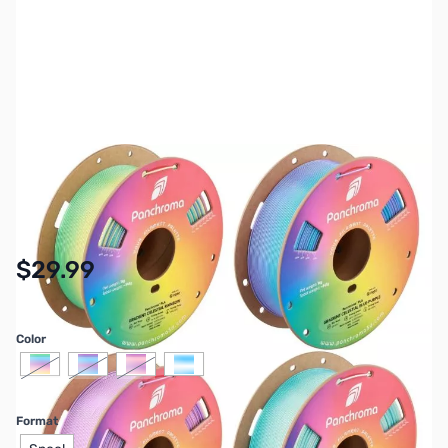
SKU:
3DP-PM-PLA-GRADCLSTL
Availability:
In stock
$29.99
Color
Format