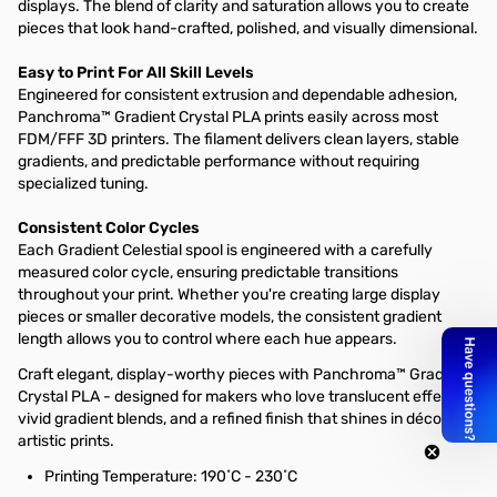
displays. The blend of clarity and saturation allows you to create
pieces that look hand-crafted, polished, and visually dimensional.
Easy to Print For All Skill Levels
Engineered for consistent extrusion and dependable adhesion,
Panchroma™ Gradient Crystal PLA prints easily across most
FDM/FFF 3D printers. The filament delivers clean layers, stable
gradients, and predictable performance without requiring
specialized tuning.
Consistent Color Cycles
Each Gradient Celestial spool is engineered with a carefully
measured color cycle, ensuring predictable transitions
throughout your print. Whether you're creating large display
pieces or smaller decorative models, the consistent gradient
length allows you to control where each hue appears.
Craft elegant, display-worthy pieces with Panchroma™ Gradient
Crystal PLA - designed for makers who love translucent effects,
vivid gradient blends, and a refined finish that shines in décor and
artistic prints.
Printing Temperature: 190˚C - 230˚C