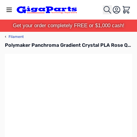
Skip to Content
Cart
Get your order completely FREE or $1,000 cash!
‹
Filament
Polymaker Panchroma Gradient Crystal PLA Rose Quartz 1.75mm 1kg Filament Spool