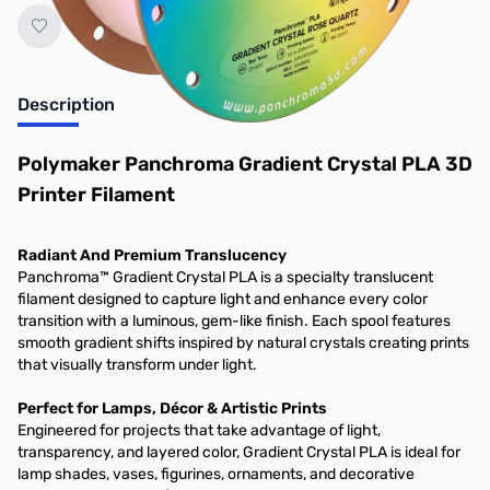
Description
Polymaker Panchroma Gradient Crystal PLA 3D
Printer Filament
Radiant And Premium Translucency
Panchroma™ Gradient Crystal PLA is a specialty translucent
filament designed to capture light and enhance every color
transition with a luminous, gem-like finish. Each spool features
smooth gradient shifts inspired by natural crystals creating prints
that visually transform under light.
Perfect for Lamps, Décor & Artistic Prints
Engineered for projects that take advantage of light,
transparency, and layered color, Gradient Crystal PLA is ideal for
lamp shades, vases, figurines, ornaments, and decorative