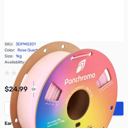
SKU:
3DPM0201
Color:
Rose Quartz
Size:
1kg
Availability:
In stock
Pay Over Time with Orders Over $50.00.
$24.99
Or
Learn More
Quantity
Add to Cart
Earn 24 Reward Points