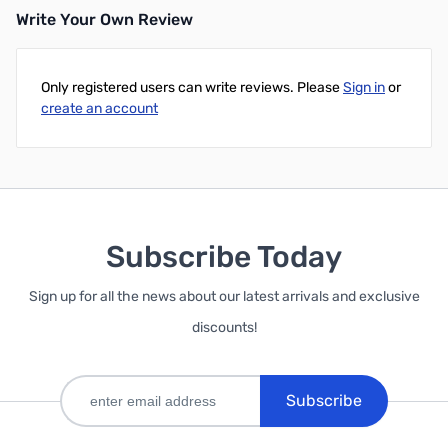
Write Your Own Review
Only registered users can write reviews. Please
Sign in
or
create an account
Subscribe Today
Sign up for all the news about our latest arrivals and exclusive
discounts!
Subscribe