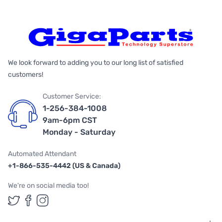
We look forward to adding you to our long list of satisfied
customers!
Customer Service:
1-256-384-1008
9am-6pm CST
Monday - Saturday
Automated Attendant
+1-866-535-4442 (US & Canada)
We're on social media too!
Follow us on Twitter
Follow us on Facebook
Follow us on Instagram