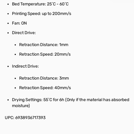
Bed Temperature: 25˚C - 60˚C
Printing Speed: up to 200mm/s
Fan: ON
Direct Drive:
Retraction Distance: 1mm
Retraction Speed: 20mm/s
Indirect Drive:
Retraction Distance: 3mm
Retraction Speed: 40mm/s
Drying Settings: 55˚C for 6h (Only if the material has absorbed
moisture)
UPC: 6938936717393