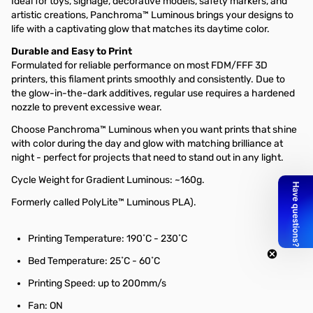
Ideal for toys, signage, decorative models, safety markers, and
artistic creations, Panchroma™ Luminous brings your designs to
life with a captivating glow that matches its daytime color.
Durable and Easy to Print
Formulated for reliable performance on most FDM/FFF 3D
printers, this filament prints smoothly and consistently. Due to
the glow-in-the-dark additives, regular use requires a hardened
nozzle to prevent excessive wear.
Choose Panchroma™ Luminous when you want prints that shine
with color during the day and glow with matching brilliance at
night - perfect for projects that need to stand out in any light.
Cycle Weight for
Gradient Luminous: ~160g.
Formerly called PolyLite™ Luminous PLA).
Printing Temperature: 190˚C - 230˚C
Bed Temperature: 25˚C - 60˚C
Printing Speed: up to 200mm/s
Fan: ON