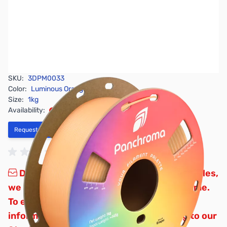
SKU:
3DPM0033
Color:
Luminous Orange
Size:
1kg
Availability:
Out of stock
Request Stock Alert
Due to inconsistent global supply schedules,
we are not accepting backorders at this time.
To ensure you receive the most accurate
information, we recommend subscribing to our