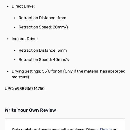
Direct Drive:
Retraction Distance: 1mm
Retraction Speed: 20mm/s
Indirect Drive:
Retraction Distance: 3mm
Retraction Speed: 40mm/s
Drying Settings: 55˚C for 6h (Only if the material has absorbed
moisture)
UPC: 6938936714750
Write Your Own Review
Only registered users can write reviews. Please
Sign in
or