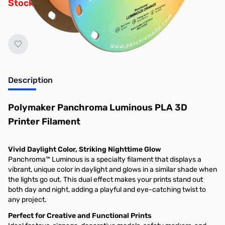
Stock Alert List.
Description
Polymaker Panchroma Luminous PLA 3D
Printer Filament
Vivid Daylight Color, Striking Nighttime Glow
Panchroma™ Luminous is a specialty filament that displays a
vibrant, unique color in daylight and glows in a similar shade when
the lights go out. This dual effect makes your prints stand out
both day and night, adding a playful and eye-catching twist to
any project.
Perfect for Creative and Functional Prints