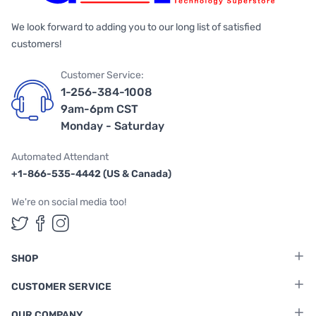
We look forward to adding you to our long list of satisfied
customers!
Customer Service:
1-256-384-1008
9am-6pm CST
Monday - Saturday
Automated Attendant
+1-866-535-4442 (US & Canada)
We're on social media too!
Follow us on Twitter
Follow us on Facebook
Follow us on Instagram
SHOP
CUSTOMER SERVICE
OUR COMPANY