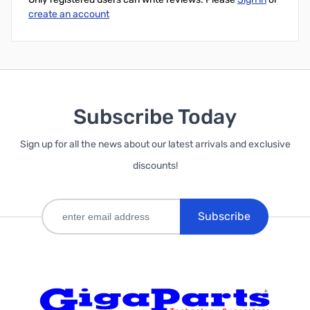
create an account
Subscribe Today
Sign up for all the news about our latest arrivals and exclusive
discounts!
Subscribe