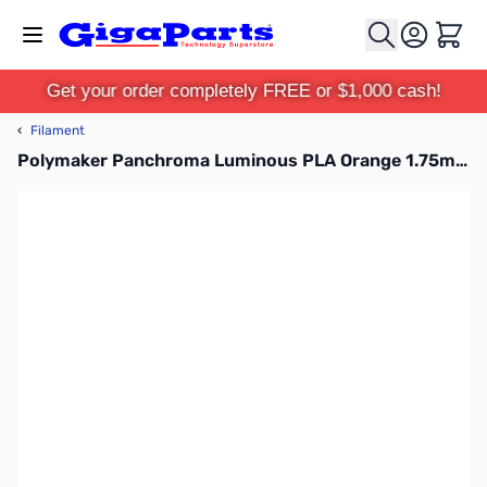
Skip to Content
Cart
Get your order completely FREE or $1,000 cash!
‹
Filament
Polymaker Panchroma Luminous PLA Orange 1.75mm 1kg Filament Spool