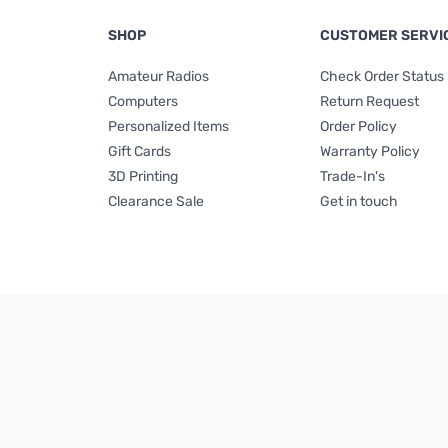
SHOP
CUSTOMER SERVI
Amateur Radios
Check Order Status
Computers
Return Request
Personalized Items
Order Policy
Gift Cards
Warranty Policy
3D Printing
Trade-In's
Clearance Sale
Get in touch