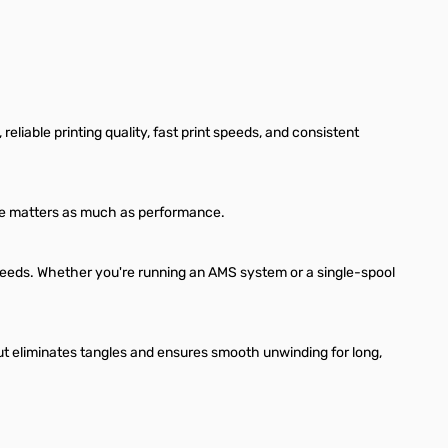
liable printing quality, fast print speeds, and consistent
ance matters as much as performance.
 speeds. Whether you're running an AMS system or a single-spool
t eliminates tangles and ensures smooth unwinding for long,