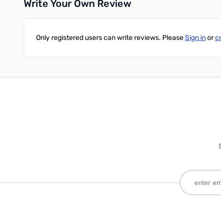
Write Your Own Review
Only registered users can write reviews. Please
Sign in
or
c