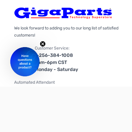
We look forward to adding you to our long list of satisfied
customers!
Customer Service:
1-256-384-1008
9am-6pm CST
Monday - Saturday
Automated Attendant
+1-866-535-4442 (US & Canada)
We're on social media too!
Follow us on Twitter
Follow us on Facebook
Follow us on Instagram