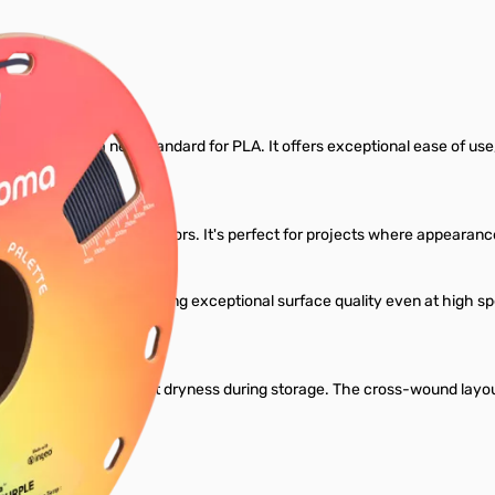
Filament
gned to set a new standard for PLA. It offers exceptional ease of use, re
ariety of rich, vibrant colors. It's perfect for projects where appear
dard PLA profiles, delivering exceptional surface quality even at high
l.
ant to maintain perfect dryness during storage. The cross-wound layou