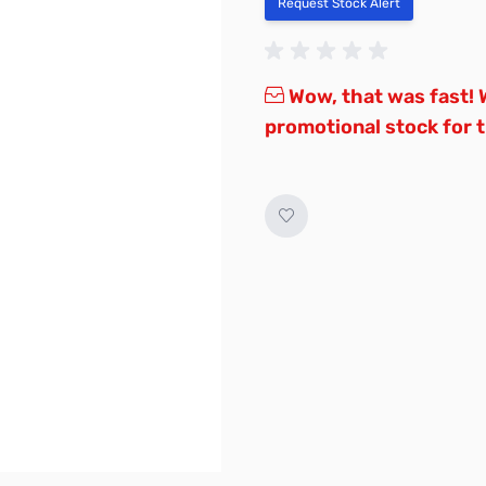
Request Stock Alert
Wow, that was fast! W
promotional stock for th