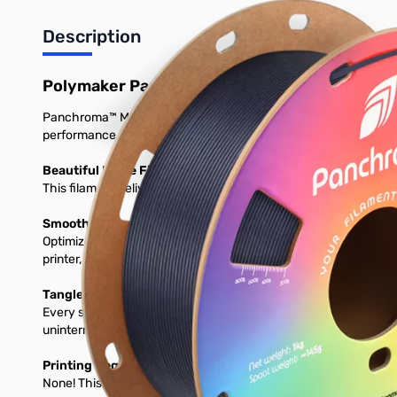
Description
Polymaker Panchroma Matte PLA 3D Printer 
Panchroma™ Matte is a bioplastic-based 3D printing filament desi
performance on a wide range of printers.
Beautiful Matte Finish and Vibrant Colors
This filament delivers a smooth, matte surface and comes in a v
Smooth, High-Speed Printing on Any Setup
Optimized for 1.75 mm FDM printers, prints perfectly using stan
printer, expect consistent feeding, clean layers, and glossy detai
Tangle-Free, Moisture-Protected & Ready to Print
Every spool is dried, vacuum-seleased, and packed with desicc
uninterrumpted prints. Load it, and print with confidence.
Printing Requirements
None! This will print great on any stock 3D Printer.