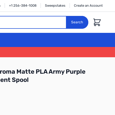
n
+1 256-384-1008
Sweepstakes
Create an Account
Cart
Search
roma Matte PLA Army Purple
ent Spool