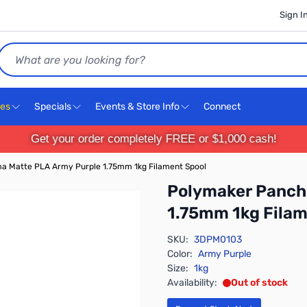
Sign I
Search
ces
Specials
Events & Store Info
Connect
Get your order completely FREE or $1,000 cash!
 Matte PLA Army Purple 1.75mm 1kg Filament Spool
Polymaker Panch
1.75mm 1kg Filam
SKU:
3DPM0103
Color:
Army Purple
Size:
1kg
Availability:
Out of stock