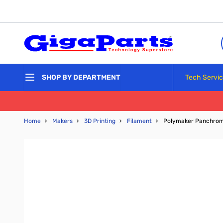
Skip to Content
Tech Servi
SHOP BY DEPARTMENT
Home
›
Makers
›
3D Printing
›
Filament
›
Polymaker Panchroma