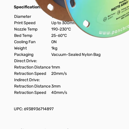
Specifications:
Diameter
1.75mm
Print Speed
Up to 300mm/s
Nozzle Temp
190-230°C
Bed Temp
25-60°C
Cooling Fan
ON
Weight
1kg
Packaging
Vacuum-Sealed Nylon Bag
Direct Drive:
Retraction Distance
1mm
Retraction Speed
20mm/s
Indirect Drive:
Retraction Distance
3mm
Retraction Speed
40mm/s
UPC: 6938936714897