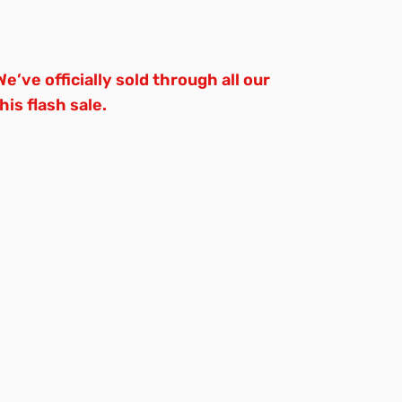
e’ve officially sold through all our
is flash sale.