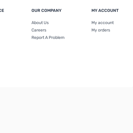
CE
OUR COMPANY
MY ACCOUNT
About Us
My account
Careers
My orders
Report A Problem