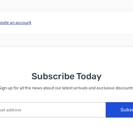
reate an account
Subscribe Today
Sign up for all the news about our latest arrivals and exclusive discounts
Subs