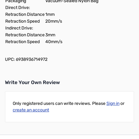
Packaging
Vacuum-Sealed Nylon Bag
Direct Drive:
Retraction Distance
1mm
Retraction Speed
20mm/s
Indirect Drive:
Retraction Distance
3mm
Retraction Speed
40mm/s
UPC: 6938936714972
Write Your Own Review
Only registered users can write reviews. Please
Sign in
or
create an account