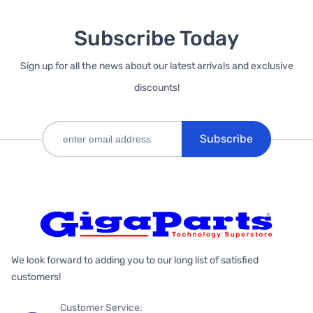
Subscribe Today
Sign up for all the news about our latest arrivals and exclusive
discounts!
Subscribe
We look forward to adding you to our long list of satisfied
customers!
Customer Service: