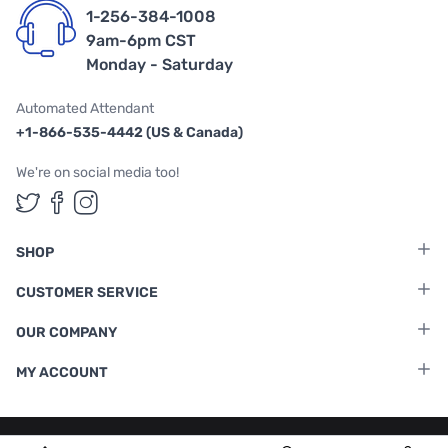
1-256-384-1008
9am-6pm CST
Monday - Saturday
Automated Attendant
+1-866-535-4442 (US & Canada)
We're on social media too!
Follow us on Twitter
Follow us on Facebook
Follow us on Instagram
SHOP
CUSTOMER SERVICE
OUR COMPANY
MY ACCOUNT