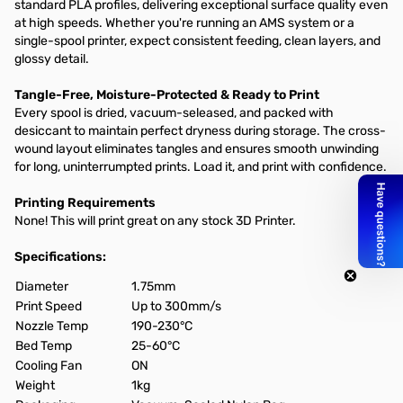
standard PLA profiles, delivering exceptional surface quality even
at high speeds. Whether you're running an AMS system or a
single-spool printer, expect consistent feeding, clean layers, and
glossy detail.
Tangle-Free, Moisture-Protected & Ready to Print
Every spool is dried, vacuum-seleased, and packed with
desiccant to maintain perfect dryness during storage. The cross-
wound layout eliminates tangles and ensures smooth unwinding
for long, uninterrumpted prints. Load it, and print with confidence.
Printing Requirements
None! This will print great on any stock 3D Printer.
Specifications:
Diameter
1.75mm
Print Speed
Up to 300mm/s
Nozzle Temp
190-230°C
Bed Temp
25-60°C
Cooling Fan
ON
Weight
1kg