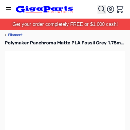
Skip to Content
Cart
Get your order completely FREE or $1,000 cash!
‹
Filament
Polymaker Panchroma Matte PLA Fossil Grey 1.75mm 1kg Filament Spool