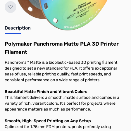
Description
Polymaker Panchroma Matte PLA 3D Printer
Filament
Panchroma™ Matte is a bioplastic-based 3D printing filament
designed to set a new standard for PLA. It offers exceptional
ease of use, reliable printing quality, fast print speeds, and
consistent performance on a wide range of printers.
Beautiful Matte Finish and Vibrant Colors
This filament delivers a smooth, matte surface and comes in a
variety of rich, vibrant colors. It's perfect for projects where
appearance matters as much as performance.
Smooth, High-Speed Printing on Any Setup
Optimized for 1.75 mm FDM printers, prints perfectly using