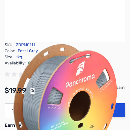
SKU:
3DPM0111
Color:
Fossil Grey
Size:
1kg
Availability:
In stock
Pay Over Time with Orders Over $50.00. Learn
$19.99
Or
More
Quantity
Add to Cart
Earn 19 Reward Points