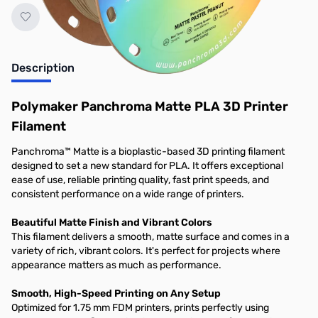
Description
Polymaker Panchroma Matte PLA 3D Printer
Filament
Panchroma™ Matte is a bioplastic-based 3D printing filament
designed to set a new standard for PLA. It offers exceptional
ease of use, reliable printing quality, fast print speeds, and
consistent performance on a wide range of printers.
Beautiful Matte Finish and Vibrant Colors
This filament delivers a smooth, matte surface and comes in a
variety of rich, vibrant colors. It's perfect for projects where
appearance matters as much as performance.
Smooth, High-Speed Printing on Any Setup
Optimized for 1.75 mm FDM printers, prints perfectly using