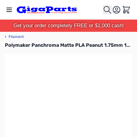
Skip to Content
Cart
Get your order completely FREE or $1,000 cash!
‹
Filament
Polymaker Panchroma Matte PLA Peanut 1.75mm 1kg Filament Spool