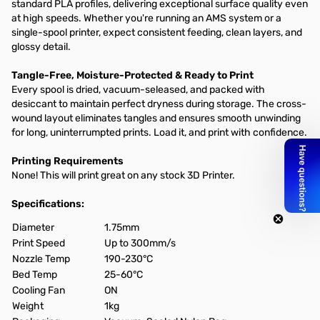
standard PLA profiles, delivering exceptional surface quality even
at high speeds. Whether you're running an AMS system or a
single-spool printer, expect consistent feeding, clean layers, and
glossy detail.
Tangle-Free, Moisture-Protected & Ready to Print
Every spool is dried, vacuum-seleased, and packed with
desiccant to maintain perfect dryness during storage. The cross-
wound layout eliminates tangles and ensures smooth unwinding
for long, uninterrumpted prints. Load it, and print with confidence.
Printing Requirements
None! This will print great on any stock 3D Printer.
Specifications:
Diameter
1.75mm
Print Speed
Up to 300mm/s
Nozzle Temp
190-230°C
Bed Temp
25-60°C
Cooling Fan
ON
Weight
1kg