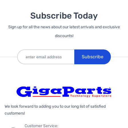
Subscribe Today
Sign up for all the news about our latest arrivals and exclusive
discounts!
Subscribe
We look forward to adding you to our long list of satisfied
customers!
Customer Service: