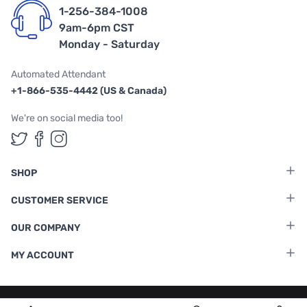
1-256-384-1008
9am-6pm CST
Monday - Saturday
Automated Attendant
+1-866-535-4442 (US & Canada)
We're on social media too!
Follow us on Twitter
Follow us on Facebook
Follow us on Instagram
SHOP
CUSTOMER SERVICE
OUR COMPANY
MY ACCOUNT