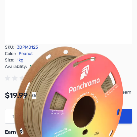
SKU:
3DPM0125
Color:
Peanut
Size:
1kg
Availability:
In stock
Pay Over Time with Orders Over $50.00. Learn
$19.99
Or
More
Quantity
Add to Cart
Earn 19 Reward Points