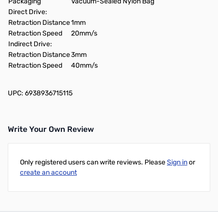
Packaging
Vacuum-Sealed Nylon Bag
Direct Drive:
Retraction Distance
1mm
Retraction Speed
20mm/s
Indirect Drive:
Retraction Distance
3mm
Retraction Speed
40mm/s
UPC: 6938936715115
Write Your Own Review
Only registered users can write reviews. Please
Sign in
or
create an account