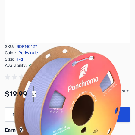
SKU:
3DPM0127
Color:
Periwinkle
Size:
1kg
Availability:
In stock
Pay Over Time with Orders Over $50.00. Learn
$19.99
Or
More
Quantity
Add to Cart
Earn 19 Reward Points