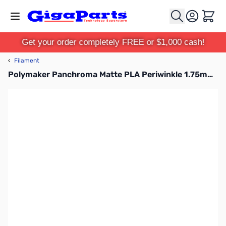
Skip to Content
Cart
Get your order completely FREE or $1,000 cash!
‹
Filament
Polymaker Panchroma Matte PLA Periwinkle 1.75mm 1kg Filament Spool