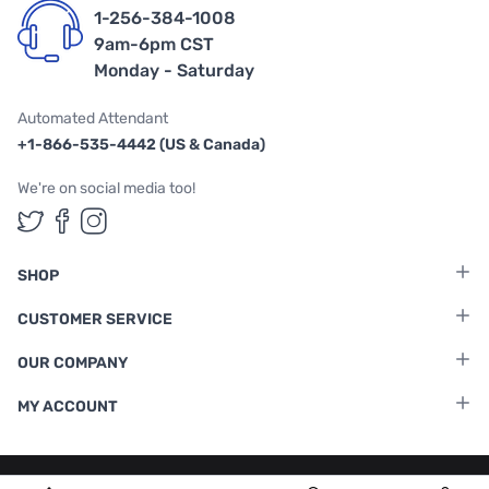
1-256-384-1008
9am-6pm CST
Monday - Saturday
Automated Attendant
+1-866-535-4442 (US & Canada)
We're on social media too!
Follow us on Twitter
Follow us on Facebook
Follow us on Instagram
SHOP
CUSTOMER SERVICE
OUR COMPANY
MY ACCOUNT