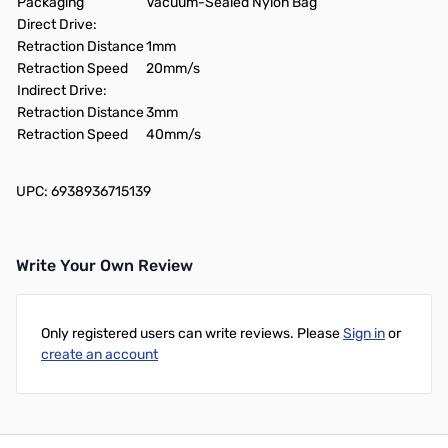
Packaging
Vacuum-Sealed Nylon Bag
Direct Drive:
Retraction Distance
1mm
Retraction Speed
20mm/s
Indirect Drive:
Retraction Distance
3mm
Retraction Speed
40mm/s
UPC: 6938936715139
Write Your Own Review
Only registered users can write reviews. Please
Sign in
or
create an account