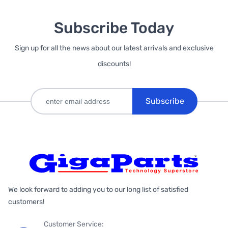
Subscribe Today
Sign up for all the news about our latest arrivals and exclusive
discounts!
Subscribe
We look forward to adding you to our long list of satisfied
customers!
Customer Service: