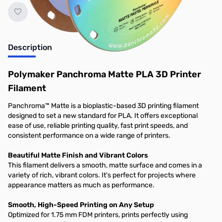
Description
Polymaker Panchroma Matte PLA 3D Printer
Filament
Panchroma™ Matte is a bioplastic-based 3D printing filament
designed to set a new standard for PLA. It offers exceptional
ease of use, reliable printing quality, fast print speeds, and
consistent performance on a wide range of printers.
Beautiful Matte Finish and Vibrant Colors
This filament delivers a smooth, matte surface and comes in a
variety of rich, vibrant colors. It's perfect for projects where
appearance matters as much as performance.
Smooth, High-Speed Printing on Any Setup
Optimized for 1.75 mm FDM printers, prints perfectly using