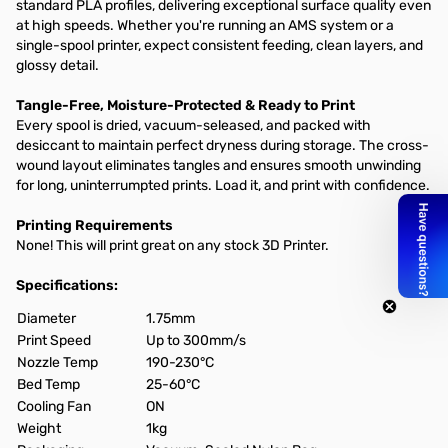
standard PLA profiles, delivering exceptional surface quality even
at high speeds. Whether you're running an AMS system or a
single-spool printer, expect consistent feeding, clean layers, and
glossy detail.
Tangle-Free, Moisture-Protected & Ready to Print
Every spool is dried, vacuum-seleased, and packed with
desiccant to maintain perfect dryness during storage. The cross-
wound layout eliminates tangles and ensures smooth unwinding
for long, uninterrumpted prints. Load it, and print with confidence.
Printing Requirements
None! This will print great on any stock 3D Printer.
Specifications:
Diameter
1.75mm
Print Speed
Up to 300mm/s
Nozzle Temp
190-230°C
Bed Temp
25-60°C
Cooling Fan
ON
Weight
1kg