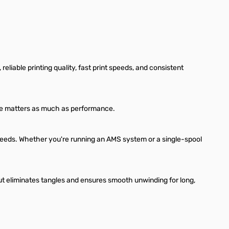
liable printing quality, fast print speeds, and consistent
ance matters as much as performance.
 speeds. Whether you're running an AMS system or a single-spool
t eliminates tangles and ensures smooth unwinding for long,