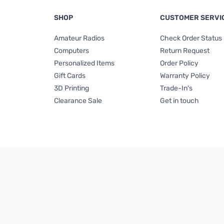
SHOP
CUSTOMER SERVI
Amateur Radios
Check Order Status
Computers
Return Request
Personalized Items
Order Policy
Gift Cards
Warranty Policy
3D Printing
Trade-In's
Clearance Sale
Get in touch