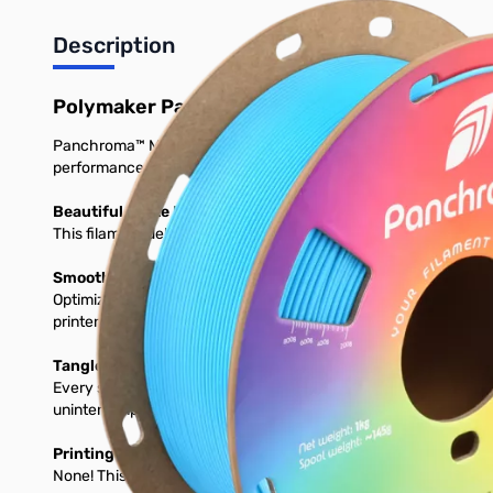
Description
Polymaker Panchroma Matte PLA 3D Printer 
Panchroma™ Matte is a bioplastic-based 3D printing filament desi
performance on a wide range of printers.
Beautiful Matte Finish and Vibrant Colors
This filament delivers a smooth, matte surface and comes in a v
Smooth, High-Speed Printing on Any Setup
Optimized for 1.75 mm FDM printers, prints perfectly using stan
printer, expect consistent feeding, clean layers, and glossy detai
Tangle-Free, Moisture-Protected & Ready to Print
Every spool is dried, vacuum-seleased, and packed with desicc
uninterrumpted prints. Load it, and print with confidence.
Printing Requirements
None! This will print great on any stock 3D Printer.