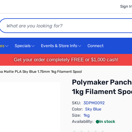
Sign I
Search
ces
Specials
Events & Store Info
Connect
Get your order completely FREE or $1,000 cash!
 Matte PLA Sky Blue 1.75mm 1kg Filament Spool
Polymaker Panch
1kg Filament Spo
SKU:
3DPM0092
Color:
Sky Blue
Size:
1kg
Availability:
In stock