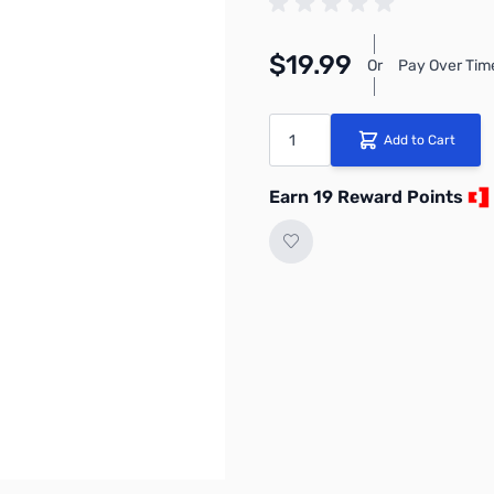
$19.99
Or
Pay Over Tim
Quantity
Add to Cart
Earn 19 Reward Points