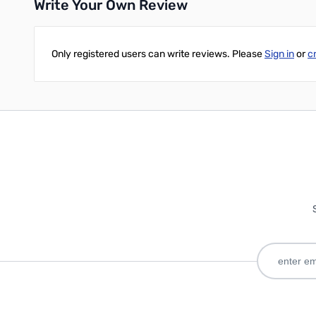
Write Your Own Review
Only registered users can write reviews. Please
Sign in
or
c