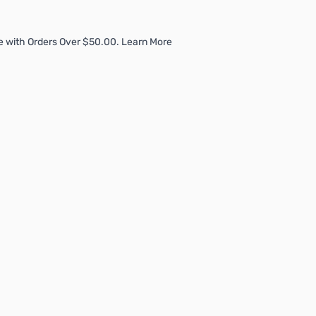
e with Orders Over $50.00. Learn More