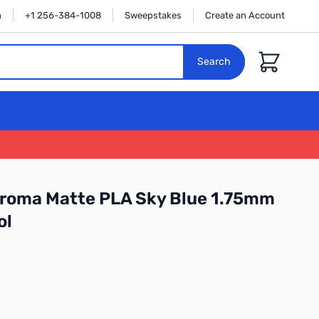
n
+1 256-384-1008
Sweepstakes
Create an Account
Cart
Search
roma Matte PLA Sky Blue 1.75mm
ol