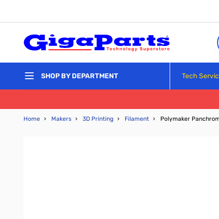
Skip to Content
Tech Servi
SHOP BY DEPARTMENT
Home
›
Makers
›
3D Printing
›
Filament
›
Polymaker Panchroma