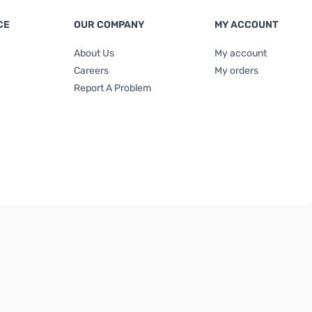
CE
OUR COMPANY
MY ACCOUNT
About Us
My account
Careers
My orders
Report A Problem