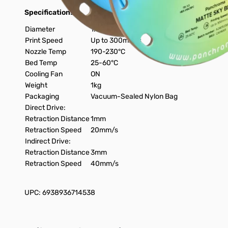
Specifications:
Diameter
1.75mm
Print Speed
Up to 300mm/s
Nozzle Temp
190-230°C
Bed Temp
25-60°C
Cooling Fan
ON
Weight
1kg
Packaging
Vacuum-Sealed Nylon Bag
Direct Drive:
Retraction Distance
1mm
Retraction Speed
20mm/s
Indirect Drive:
Retraction Distance
3mm
Retraction Speed
40mm/s
UPC: 6938936714538