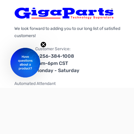
We look forward to adding you to our long list of satisfied
customers!
Customer Service:
1-256-384-1008
9am-6pm CST
Monday - Saturday
Automated Attendant
+1-866-535-4442 (US & Canada)
We're on social media too!
Follow us on Twitter
Follow us on Facebook
Follow us on Instagram