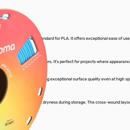
Filament
gned to set a new standard for PLA. It offers exceptional ease of use, re
ariety of rich, vibrant colors. It's perfect for projects where appear
dard PLA profiles, delivering exceptional surface quality even at high
l.
ant to maintain perfect dryness during storage. The cross-wound layou