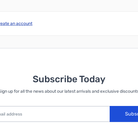
reate an account
Subscribe Today
Sign up for all the news about our latest arrivals and exclusive discounts
Subs