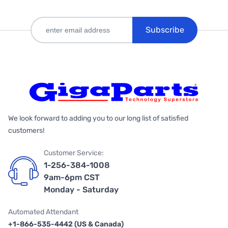
Subscribe
We look forward to adding you to our long list of satisfied
customers!
Customer Service:
1-256-384-1008
9am-6pm CST
Monday - Saturday
Automated Attendant
+1-866-535-4442 (US & Canada)