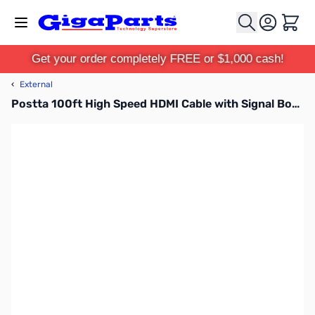
Skip to Content
Cart
Get your order completely FREE or $1,000 cash!
‹
External
Postta 100ft High Speed HDMI Cable with Signal Booster