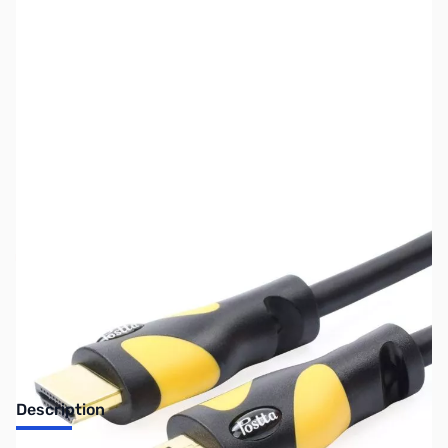
SKU:
CB73121
Availability:
Out of stock
No longer available.
Description