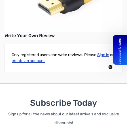
100 ft High-Speed HDMI Cable with Directional Signal Booster -
Supports 3D, 1080p, Ethernet, and Audio Return _x000D_
_x000D_ Please note that this is a Directional HDMI Cable
Write Your Own Review
Only registered users can write reviews. Please
Sign in
or
create an account
Subscribe Today
Sign up for all the news about our latest arrivals and exclusive
discounts!