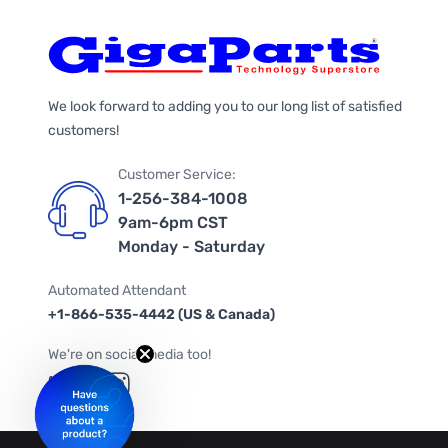
We look forward to adding you to our long list of satisfied
customers!
Customer Service:
1-256-384-1008
9am-6pm CST
Monday - Saturday
Automated Attendant
+1-866-535-4442 (US & Canada)
We're on social media too!
Follow us on Twitter
Follow us on Facebook
Follow us on Instagram