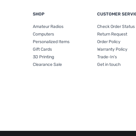
SHOP
CUSTOMER SERVI
Amateur Radios
Check Order Status
Computers
Return Request
Personalized Items
Order Policy
Gift Cards
Warranty Policy
3D Printing
Trade-In's
Clearance Sale
Get in touch