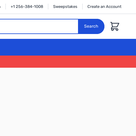
n
+1 256-384-1008
Sweepstakes
Create an Account
Cart
Search