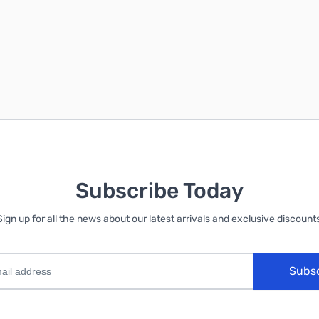
No, thanks
Subscribe Today
Sign up for all the news about our latest arrivals and exclusive discounts
Subs