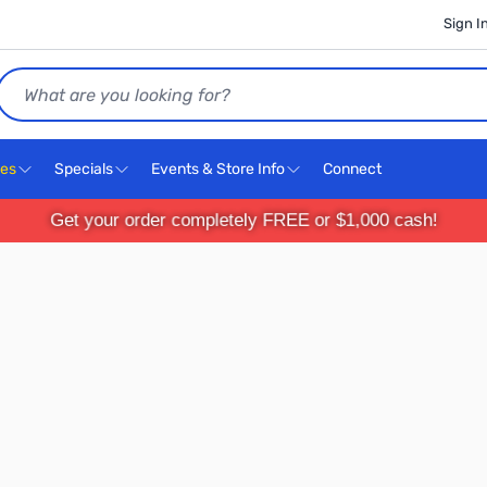
Sign I
Search
ces
Specials
Events & Store Info
Connect
Get your order completely FREE or $1,000 cash!