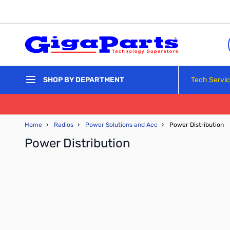
Skip to Content
Tech Servi
SHOP BY DEPARTMENT
Home
›
Radios
›
Power Solutions and Acc
›
Power Distribution
Power Distribution