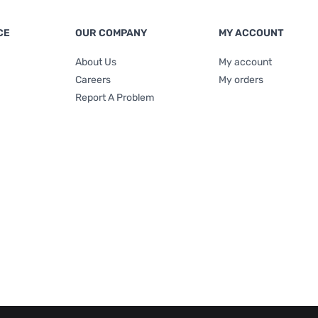
CE
OUR COMPANY
MY ACCOUNT
About Us
My account
Careers
My orders
Report A Problem