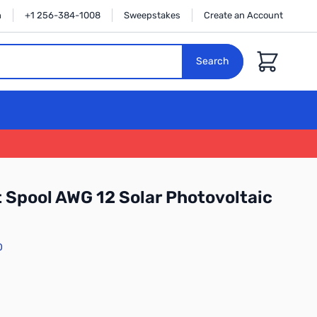
n
+1 256-384-1008
Sweepstakes
Create an Account
Cart
Search
 Spool AWG 12 Solar Photovoltaic
0