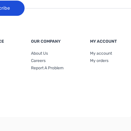
cribe
CE
OUR COMPANY
MY ACCOUNT
About Us
My account
Careers
My orders
Report A Problem