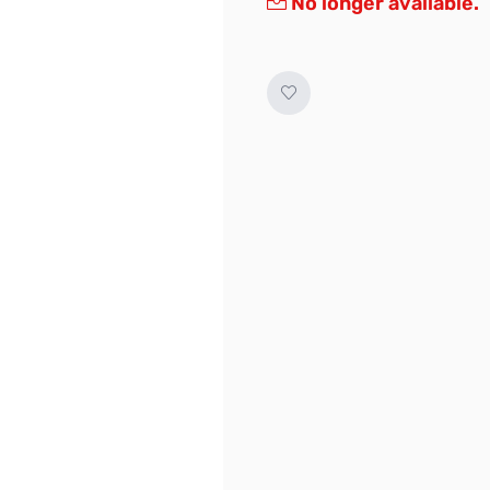
No longer available.