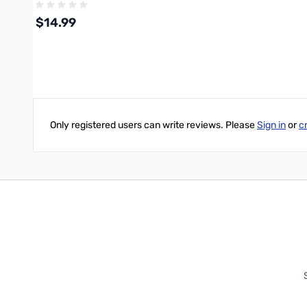
$14.99
Write Your Own Review
Out of stock
Only registered users can write reviews. Please
Sign in
or
c