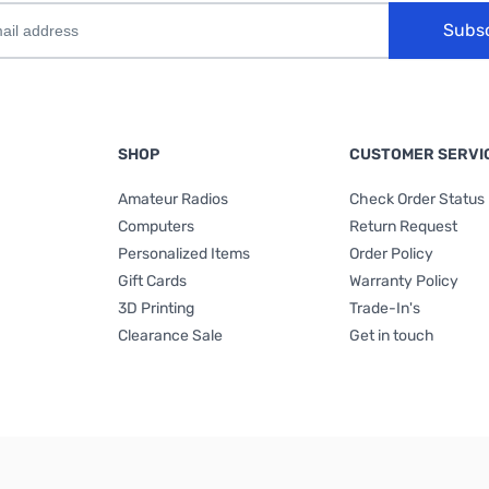
Subs
SHOP
CUSTOMER SERVI
Amateur Radios
Check Order Status
Computers
Return Request
Personalized Items
Order Policy
Gift Cards
Warranty Policy
3D Printing
Trade-In's
Clearance Sale
Get in touch