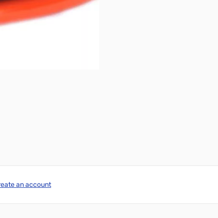
reate an account