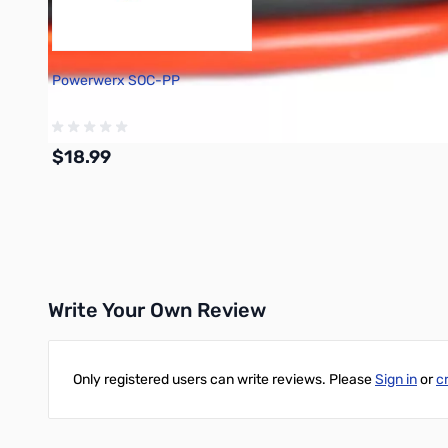
Powerwerx SOC-PP
$18.99
Add to Cart
Write Your Own Review
Only registered users can write reviews. Please
Sign in
or
c