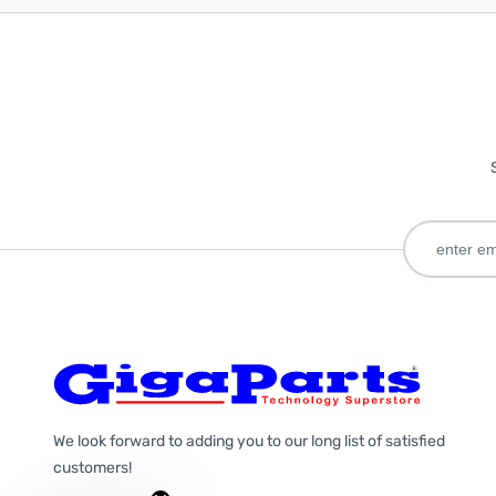
We look forward to adding you to our long list of satisfied
customers!