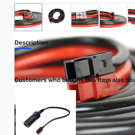
View larger image
View larger image
View larger image
View large
Description
Powerpole extension cable (Gauge: 10, Length: 10 ft.)
Interactive carousel showing related products. Use navigation 
Customers who bought this item also bo