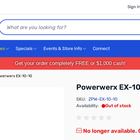
Sign I
Search
ces
Specials
Events & Store Info
Connect
Get your order completely FREE or $1,000 cash!
werwerx EX-10-10
Powerwerx EX-1
SKU:
ZPW-EX-10-10
Availability:
Out of stock
No longer available.