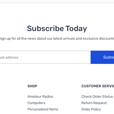
Subscribe Today
Sign up for all the news about our latest arrivals and exclusive discounts
Subs
SHOP
CUSTOMER SERVI
Amateur Radios
Check Order Status
Computers
Return Request
Personalized Items
Order Policy