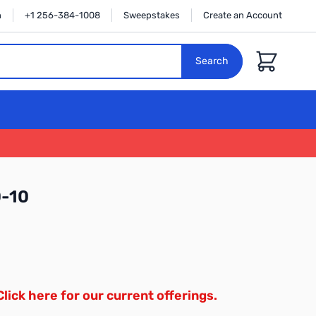
n
+1 256-384-1008
Sweepstakes
Create an Account
Cart
Search
0-10
Click here for our current offerings.