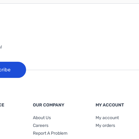
!
cribe
CE
OUR COMPANY
MY ACCOUNT
About Us
My account
Careers
My orders
Report A Problem