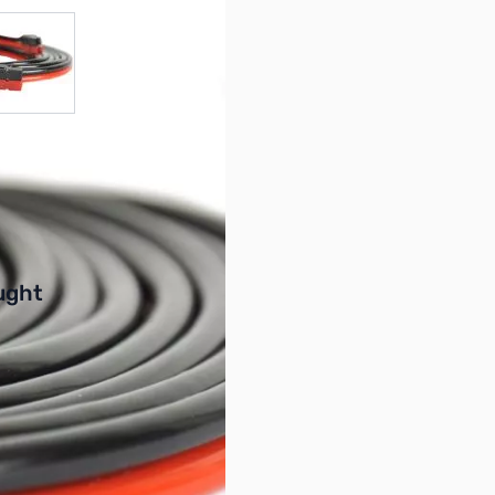
r image
View larger image
buttons or swipe to browse items.
ught