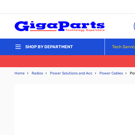
Skip to Content
Tech Servi
SHOP BY DEPARTMENT
Home
›
Radios
›
Power Solutions and Acc
›
Power Cables
›
Po