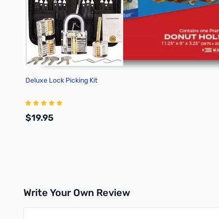
Deluxe Lock Picking Kit
$19.95
Add to Cart
Write Your Own Review