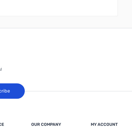
!
cribe
CE
OUR COMPANY
MY ACCOUNT