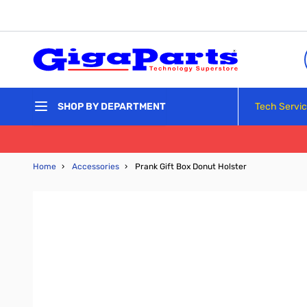
Skip to Content
Tech Servi
SHOP BY DEPARTMENT
Home
›
Accessories
›
Prank Gift Box Donut Holster