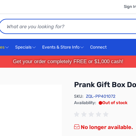
Sign I
Search
ces
Specials
Events & Store Info
Connect
Get your order completely FREE or $1,000 cash!
Prank Gift Box D
SKU:
ZQL-PP401072
Availability:
Out of stock
No longer available.