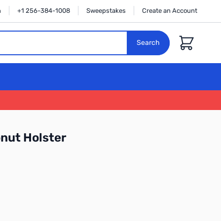
n
+1 256-384-1008
Sweepstakes
Create an Account
Cart
Search
onut Holster