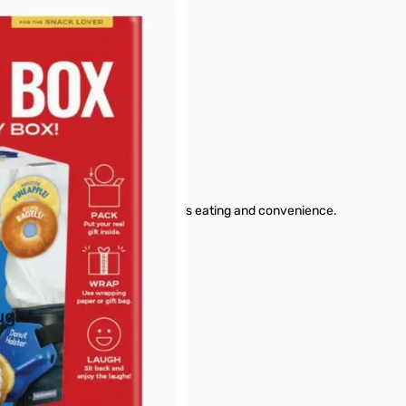
box is perfect for anyone that enjoys eating and convenience.
buttons or swipe to browse items.
ught