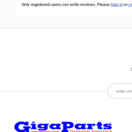
Only registered users can write reviews. Please
Sign in
or
c