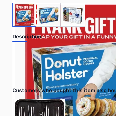
View larger image
View larger image
View larger image
Description
Prank Gift Box Donut Holster
All your favorite fried snacks at arm's length! This prank gift 
11.25” x 9” x 3.25”
Interactive carousel showing related products. Use navigation 
Customers who bought this item also bo