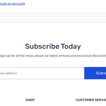
reate an account
Subscribe Today
Sign up for all the news about our latest arrivals and exclusive discounts
Subs
SHOP
CUSTOMER SERVI