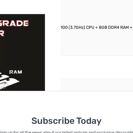
ssional Technicians: Intel Core i3-6100 (3.7GHz) CPU + 8GB DDR4 RAM
reate an account
Subscribe Today
Sign up for all the news about our latest arrivals and exclusive discounts