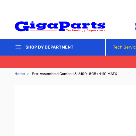
Skip to Content
Tech Servi
SHOP BY DEPARTMENT
Home
›
Pre-Assembled Combo: i3-6100+8GB+H110 MATX