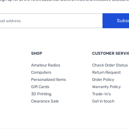
Subs
SHOP
CUSTOMER SERVI
Amateur Radios
Check Order Status
Computers
Return Request
Personalized Items
Order Policy
Gift Cards
Warranty Policy
3D Printing
Trade-In's
Clearance Sale
Get in touch