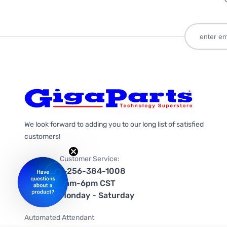
We look forward to adding you to our long list of satisfied
customers!
Customer Service:
1-256-384-1008
9am-6pm CST
Monday - Saturday
Automated Attendant