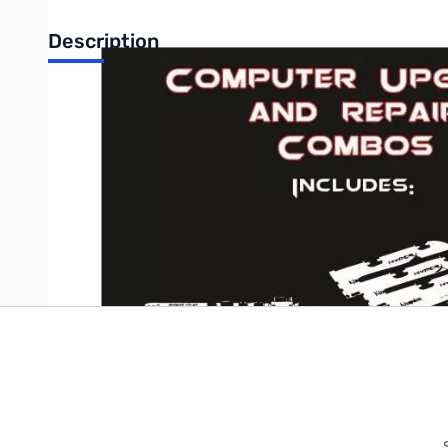
Description
Intel Core i3 Dual-Core Combo optimized by GigaParts' Profe
Write Your Own Review
Only registered users can write reviews. Please
Sign in
or
c