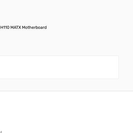
 + H110 MATX Motherboard
!