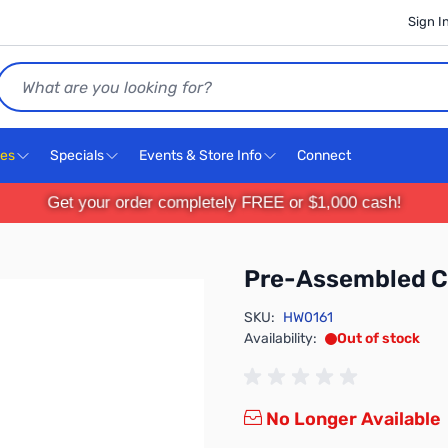
Sign I
Search
ces
Specials
Events & Store Info
Connect
Get your order completely FREE or $1,000 cash!
Pre-Assembled 
SKU:
HW0161
Availability:
Out of stock
No Longer Available