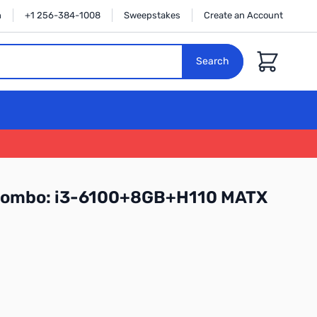
n
+1 256-384-1008
Sweepstakes
Create an Account
Cart
Search
Combo: i3-6100+8GB+H110 MATX