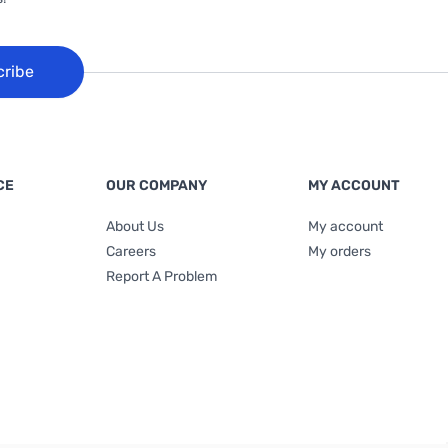
cribe
CE
OUR COMPANY
MY ACCOUNT
About Us
My account
Careers
My orders
Report A Problem