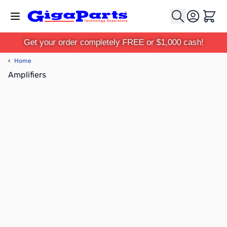
Skip to Content
Cart
Get your order completely FREE or $1,000 cash!
‹
Home
Amplifiers