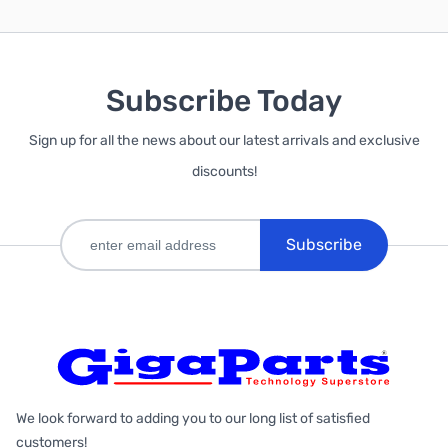
Subscribe Today
Sign up for all the news about our latest arrivals and exclusive
discounts!
Subscribe
We look forward to adding you to our long list of satisfied
customers!