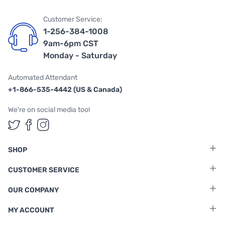
Customer Service:
1-256-384-1008
9am-6pm CST
Monday - Saturday
Automated Attendant
+1-866-535-4442 (US & Canada)
We're on social media too!
Follow us on Twitter
Follow us on Facebook
Follow us on Instagram
SHOP
CUSTOMER SERVICE
OUR COMPANY
MY ACCOUNT