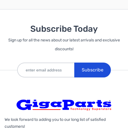
Subscribe Today
Sign up for all the news about our latest arrivals and exclusive
discounts!
Subscribe
We look forward to adding you to our long list of satisfied
customers!