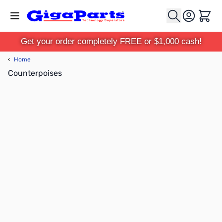
Skip to Content
Cart
Get your order completely FREE or $1,000 cash!
‹
Home
Counterpoises