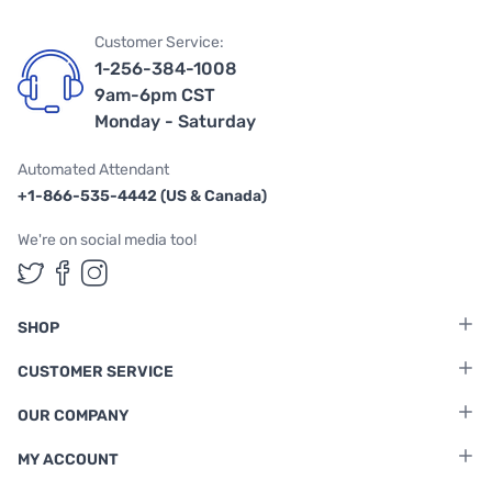
Customer Service:
1-256-384-1008
9am-6pm CST
Monday - Saturday
Automated Attendant
+1-866-535-4442 (US & Canada)
We're on social media too!
Follow us on Twitter
Follow us on Facebook
Follow us on Instagram
SHOP
CUSTOMER SERVICE
OUR COMPANY
MY ACCOUNT