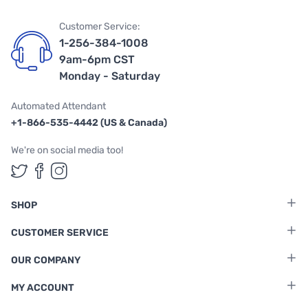
Customer Service:
1-256-384-1008
9am-6pm CST
Monday - Saturday
Automated Attendant
+1-866-535-4442 (US & Canada)
We're on social media too!
Follow us on Twitter
Follow us on Facebook
Follow us on Instagram
SHOP
CUSTOMER SERVICE
OUR COMPANY
MY ACCOUNT