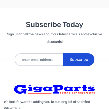
Subscribe Today
Sign up for all the news about our latest arrivals and exclusive
discounts!
Subscribe
We look forward to adding you to our long list of satisfied
customers!