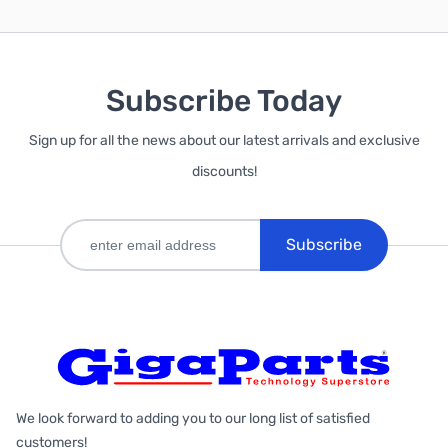
Subscribe Today
Sign up for all the news about our latest arrivals and exclusive
discounts!
Subscribe
We look forward to adding you to our long list of satisfied
customers!