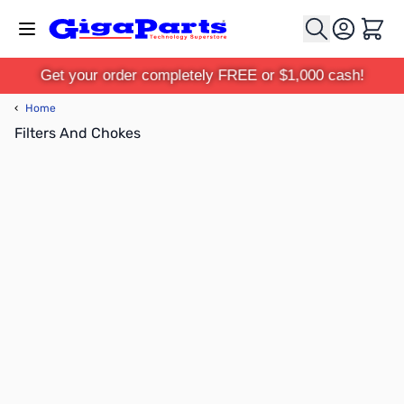
Skip to Content
Cart
Get your order completely FREE or $1,000 cash!
‹
Home
Filters And Chokes