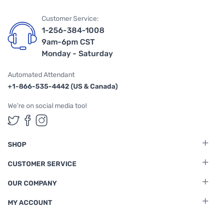
Customer Service:
1-256-384-1008
9am-6pm CST
Monday - Saturday
Automated Attendant
+1-866-535-4442 (US & Canada)
We're on social media too!
Follow us on Twitter
Follow us on Facebook
Follow us on Instagram
SHOP
CUSTOMER SERVICE
OUR COMPANY
MY ACCOUNT