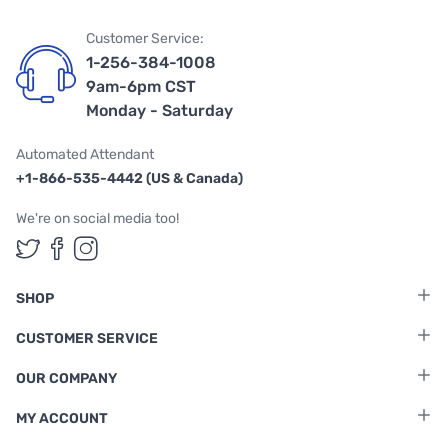
Customer Service:
1-256-384-1008
9am-6pm CST
Monday - Saturday
Automated Attendant
+1-866-535-4442 (US & Canada)
We're on social media too!
Follow us on Twitter
Follow us on Facebook
Follow us on Instagram
SHOP
CUSTOMER SERVICE
OUR COMPANY
MY ACCOUNT