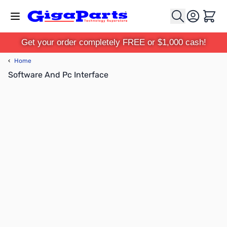
Skip to Content
Cart
Get your order completely FREE or $1,000 cash!
‹
Home
Software And Pc Interface