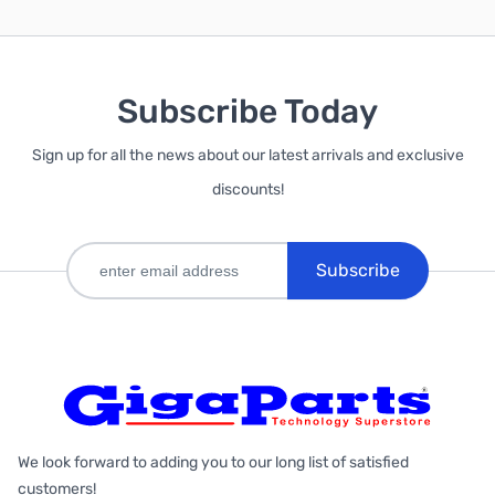
Subscribe Today
Sign up for all the news about our latest arrivals and exclusive
discounts!
Subscribe
We look forward to adding you to our long list of satisfied
customers!