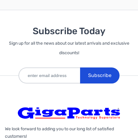
Subscribe Today
Sign up for all the news about our latest arrivals and exclusive
discounts!
Subscribe
We look forward to adding you to our long list of satisfied
customers!