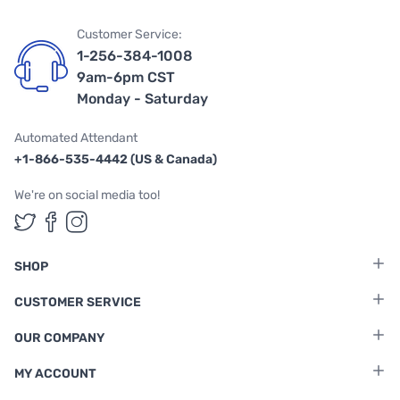
Customer Service:
1-256-384-1008
9am-6pm CST
Monday - Saturday
Automated Attendant
+1-866-535-4442 (US & Canada)
We're on social media too!
Follow us on Twitter
Follow us on Facebook
Follow us on Instagram
SHOP
CUSTOMER SERVICE
OUR COMPANY
MY ACCOUNT