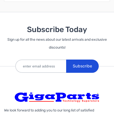
Subscribe Today
Sign up for all the news about our latest arrivals and exclusive
discounts!
Subscribe
We look forward to adding you to our long list of satisfied