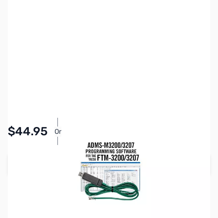
SKU:
ZRT-ADMS-M3200-USB
Availability:
In stock
Pay Over Time with Orders Over $50.00.
$44.95
Or
Learn More
Add to Cart
Please note:
RT Systems software no longer supports
versions of Windows older than Windows 8,
even if support
for Windows 7 is indicated in the product description
. If
you have Windows 7 or older, we'd recommend upgrading.