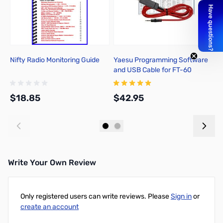
Nifty Radio Monitoring Guide
Yaesu Programming Software
S
and USB Cable for FT-60
S
$18.85
$42.95
$
Add to Cart
Add to Cart
Write Your Own Review
Only registered users can write reviews. Please
Sign in
or
create an account