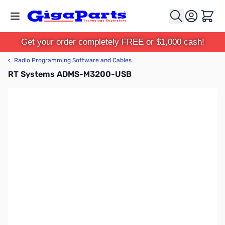
Skip to Content
Cart
Get your order completely FREE or $1,000 cash!
‹
Radio Programming Software and Cables
RT Systems ADMS-M3200-USB