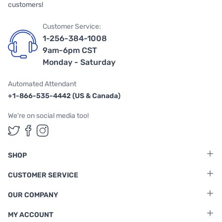
customers!
Customer Service:
1-256-384-1008
9am-6pm CST
Monday - Saturday
Automated Attendant
+1-866-535-4442 (US & Canada)
We're on social media too!
Follow us on Twitter
Follow us on Facebook
Follow us on Instagram
SHOP
CUSTOMER SERVICE
OUR COMPANY
MY ACCOUNT