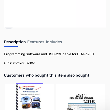
Click here to browse
PCs.
Earn 44 Reward Points
Description
Features
Includes
Programming Software and USB-29F cable for FTM-3200
UPC: 723175887183
Interactive carousel showing related products. Use navigation butto
Customers who bought this item also bought