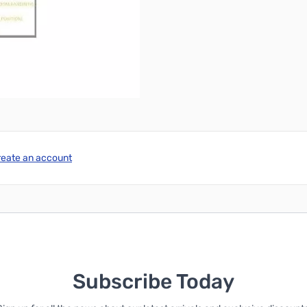
reate an account
Subscribe Today