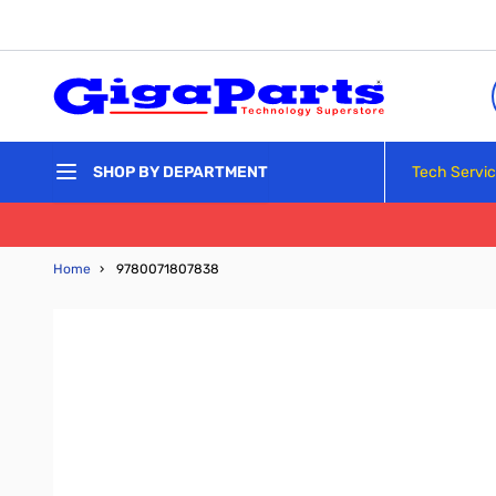
Skip to Content
Tech Servi
SHOP BY DEPARTMENT
Home
›
9780071807838