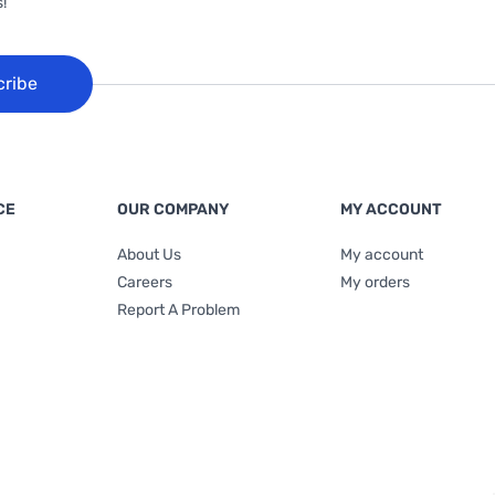
!
cribe
CE
OUR COMPANY
MY ACCOUNT
About Us
My account
Careers
My orders
Report A Problem