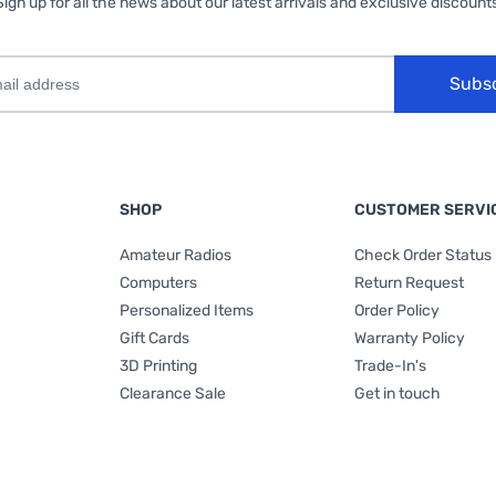
Sign up for all the news about our latest arrivals and exclusive discounts
Subs
SHOP
CUSTOMER SERVI
Amateur Radios
Check Order Status
Computers
Return Request
Personalized Items
Order Policy
Gift Cards
Warranty Policy
3D Printing
Trade-In's
Clearance Sale
Get in touch