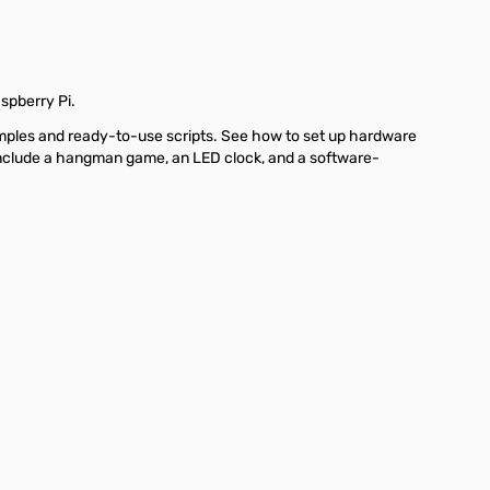
spberry Pi.
amples and ready-to-use scripts. See how to set up hardware
s include a hangman game, an LED clock, and a software-