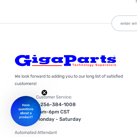
We look forward to adding you to our long list of satisfied
customers!
Customer Service:
1-256-384-1008
9am-6pm CST
Monday - Saturday
Automated Attendant