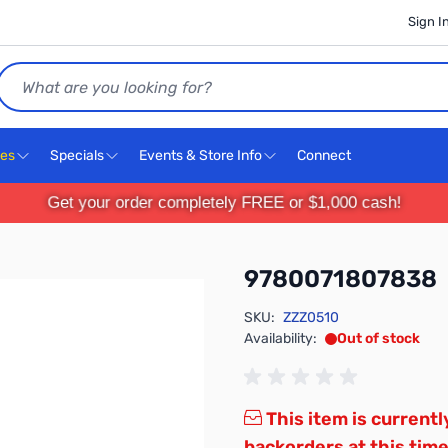
Sign I
Search
ces
Specials
Events & Store Info
Connect
Get your order completely FREE or $1,000 cash!
9780071807838
SKU:
ZZZ0510
Availability:
Out of stock
This item is currentl
backorders at this time