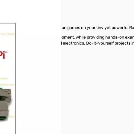
reate innovative programs and fun games on your tiny yet powerful Ra
 of Raspberry Pi application development, while providing hands-on ex
ly interfaces, and control external electronics. Do-it-yourself project