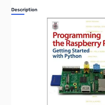
Description
Programming the Raspberry Pi: Getting Started with Python - C
In this book, electronics guru Simon Monk explains the basics
and software, write and debug applications, create user-friend
controlled roving robot.
Features
Boot up and configure your Raspberry Pi
Navigate files, folders, and menus
Create Python programs using the IDLE editor
Work with strings, lists, and functions
Use and write your own libraries, modules, and classes
Add Web features to your programs
Develop interactive games with Pygame