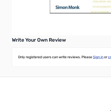
Interface with devices through the GPIO port
Build a Raspberry Pi Robot and LED Clock
Build professional-quality GUIs using Tkinter
Write Your Own Review
Only registered users can write reviews. Please
Sign in
or
c