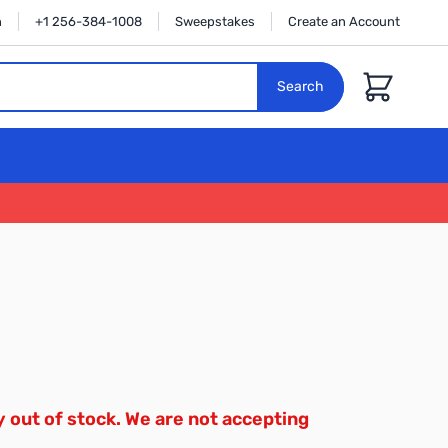
n
+1 256-384-1008
Sweepstakes
Create an Account
Cart
Search
y out of stock. We are not accepting
.