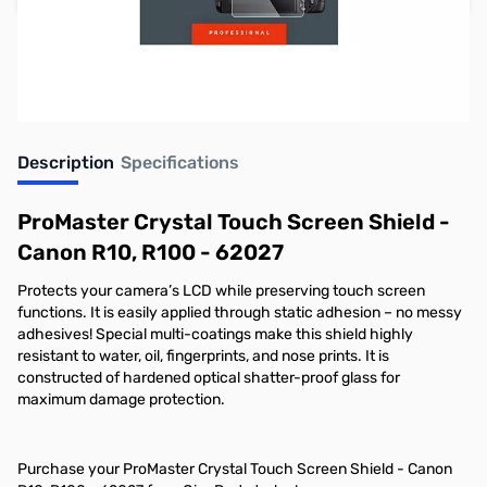
Earn 29 Reward Points
Description
Specifications
ProMaster Crystal Touch Screen Shield -
Canon R10, R100 - 62027
Protects your camera’s LCD while preserving touch screen
functions. It is easily applied through static adhesion – no messy
adhesives! Special multi-coatings make this shield highly
resistant to water, oil, ﬁngerprints, and nose prints. It is
constructed of hardened optical shatter-proof glass for
maximum damage protection.
Purchase your ProMaster Crystal Touch Screen Shield - Canon