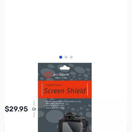
View larger image
View larger image
View larger image
SKU:
PTAC62027
Availability:
In stock
Pay Over Time with Orders Over $50.00.
$29.95
Or
Learn More
Add to Cart