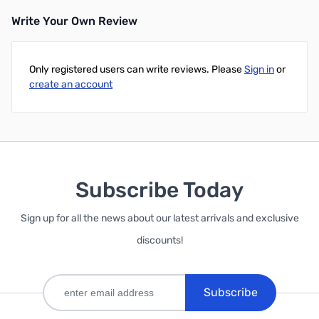
Write Your Own Review
Add to Cart
Only registered users can write reviews. Please
Sign in
or
create an account
Subscribe Today
Sign up for all the news about our latest arrivals and exclusive
discounts!
Subscribe