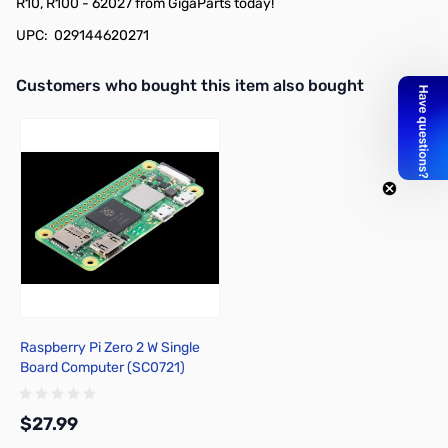
R10, R100 - 62027 from GigaParts today!
UPC: 029144620271
Interactive carousel showing related products. Use navigation butto
Customers who bought this item also bought
Raspberry Pi Zero 2 W Single
Board Computer (SC0721)
$27.99