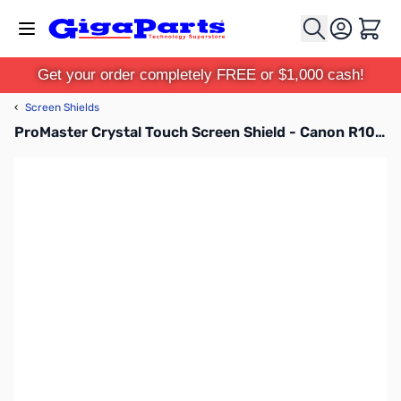
Skip to Content
Cart
Get your order completely FREE or $1,000 cash!
‹
Screen Shields
ProMaster Crystal Touch Screen Shield - Canon R10, R100 - 62027