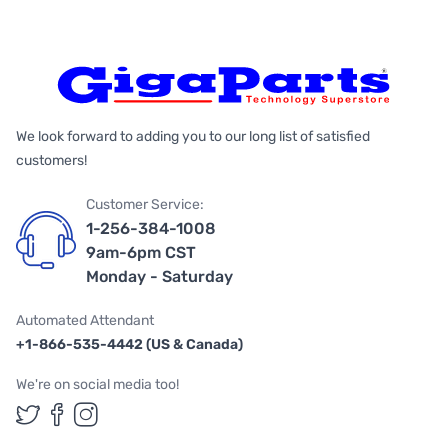
We look forward to adding you to our long list of satisfied
customers!
Customer Service:
1-256-384-1008
9am-6pm CST
Monday - Saturday
Automated Attendant
+1-866-535-4442 (US & Canada)
We're on social media too!
Follow us on Twitter
Follow us on Facebook
Follow us on Instagram