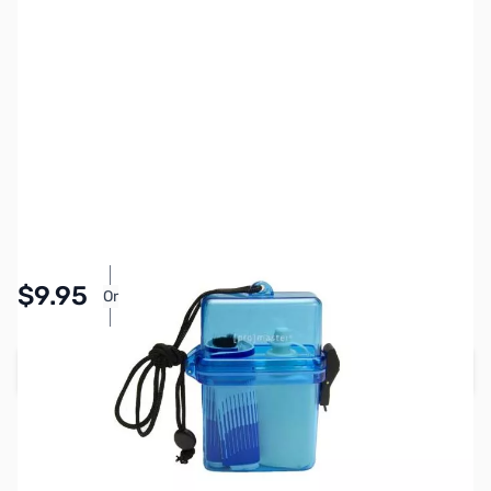
SKU:
PTAC5513
Availability:
In stock
Pay Over Time with Orders Over $50.00. Learn
$9.95
Or
More
Add to Cart
Earn 9 Reward Points