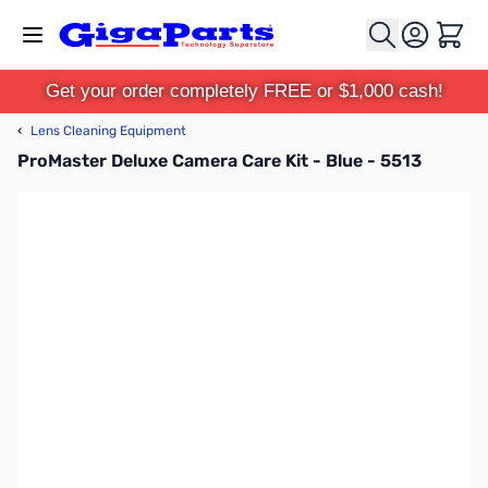
Skip to Content
Cart
Get your order completely FREE or $1,000 cash!
‹
Lens Cleaning Equipment
ProMaster Deluxe Camera Care Kit - Blue - 5513