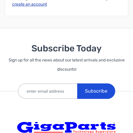
create an account
Subscribe Today
Sign up for all the news about our latest arrivals and exclusive
discounts!
Subscribe