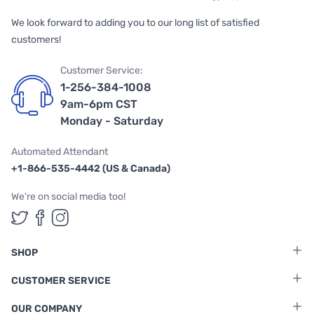
We look forward to adding you to our long list of satisfied
customers!
Customer Service:
1-256-384-1008
9am-6pm CST
Monday - Saturday
Automated Attendant
+1-866-535-4442 (US & Canada)
We're on social media too!
Follow us on Twitter
Follow us on Facebook
Follow us on Instagram
SHOP
CUSTOMER SERVICE
OUR COMPANY