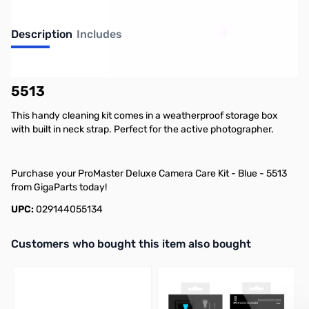
Description
Includes
ProMaster Deluxe Camera Care Kit - Blue -
5513
This handy cleaning kit comes in a weatherproof storage box
with built in neck strap. Perfect for the active photographer.
Purchase your ProMaster Deluxe Camera Care Kit - Blue - 5513
from GigaParts today!
UPC:
029144055134
Interactive carousel showing related products. Use navigation butto
Customers who bought this item also bought