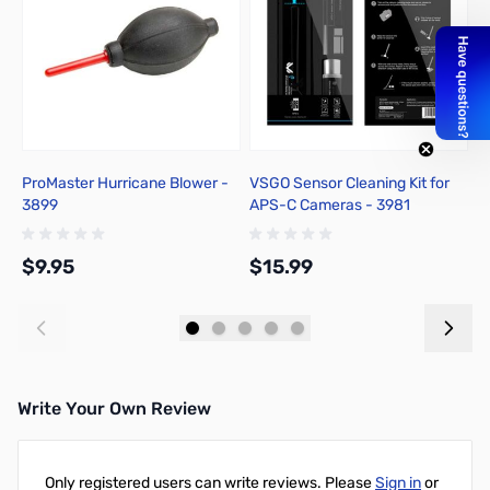
ProMaster Hurricane Blower -
VSGO Sensor Cleaning Kit for
V
3899
APS-C Cameras - 3981
F
$9.95
$15.99
$
Add to Cart
Add to Cart
Write Your Own Review
Only registered users can write reviews. Please
Sign in
or