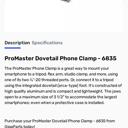
Earn 39 Reward Points
Description
Specifications
ProMaster Dovetail Phone Clamp - 6835
The ProMaster Phone Clamp is a great way to mount your
smartphone to a tripod, flex arm, studio clamp, and more, using
one of its two ¼”-20 threaded ports. Or, connect it to a tripod
using the integrated dovetail (arca-type) foot. It’s constructed of
high quality aluminum and is compact and lightweight. The jaws
open to a maximum size of 3 1/2" to accommodate the largest
smartphones; even when a protective case is installed.
Purchase your ProMaster Dovetail Phone Clamp - 6835 from
GigaParts today!