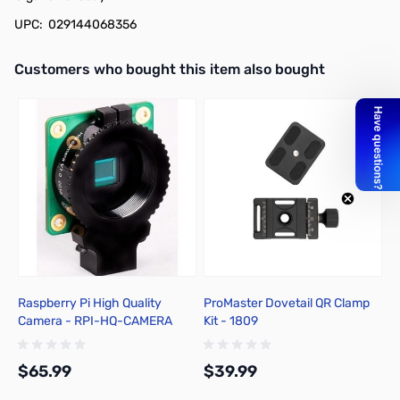
UPC: 029144068356
Interactive carousel showing related products. Use navigation butto
Customers who bought this item also bought
Raspberry Pi High Quality
ProMaster Dovetail QR Clamp
P
Camera - RPI-HQ-CAMERA
Kit - 1809
M
$65.99
$39.99
$