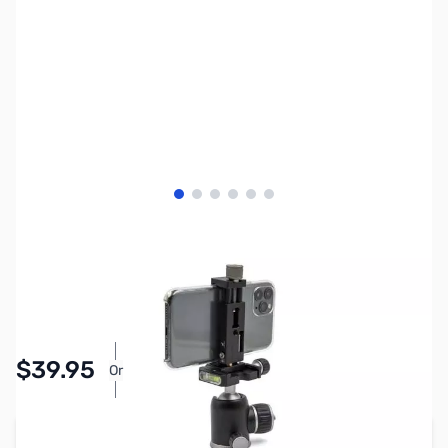
View larger image
View larger image
View larger image
View larger image
View larger image
View larger image
SKU:
PTAC6835
Availability:
In stock
Pay Over Time with Orders Over $50.00.
$39.95
Or
Learn More
Add to Cart