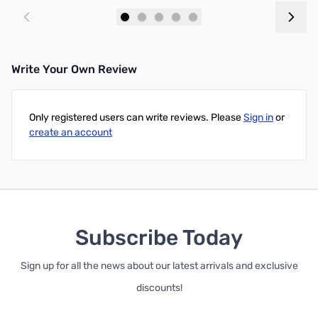
Add to Cart
Add to Cart
Write Your Own Review
Only registered users can write reviews. Please
Sign in
or
create an account
Subscribe Today
Sign up for all the news about our latest arrivals and exclusive
discounts!