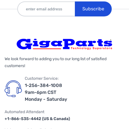
Subscribe
We look forward to adding you to our long list of satisfied
customers!
Customer Service:
1-256-384-1008
9am-6pm CST
Monday - Saturday
Automated Attendant
+1-866-535-4442 (US & Canada)