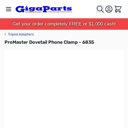
Skip to Content
Cart
Get your order completely FREE or $1,000 cash!
‹
Tripod Adapters
ProMaster Dovetail Phone Clamp - 6835