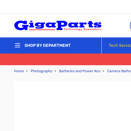
Skip to Content
Tech Servi
SHOP BY DEPARTMENT
Home
›
Photography
›
Batteries and Power Acc
›
Camera Batte