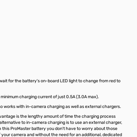
ait for the battery's on-board LED light to change from red to
a minimum charging current of just 0.5A (3.0A max).
so works with in-camera charging as well as external chargers.
dvantage is the lengthy amount of time the charging process
lternative to in-camera charging is to use an external charger,
 this ProMaster battery you don't have to worry about those
your camera and without the need for an additional, dedicated