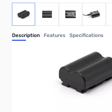
View larger image
View larger image
View larger image
View large
Description
Features
Specifications
ProMaster Li-ion Battery for Fuji NP-W2
With an integrated USB-C charging port, this might be the mo
This ProMaster 2,200 mAh li-ion rechargeable battery uses an i
green. It's that easy!
A USB-C to USB-A charging cord is included for your convenien
The battery is compatible with cameras using the FUJI NP-W235 
So, what's so great about a built-in charging port, you may a
ties-up your camera. By charging extra batteries externally yo
of course. But now you have one more thing to carry and keep 
problems. Just use a common USB-C charging cord (we include 