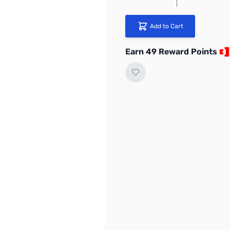
Add to Cart
Earn 49 Reward Points