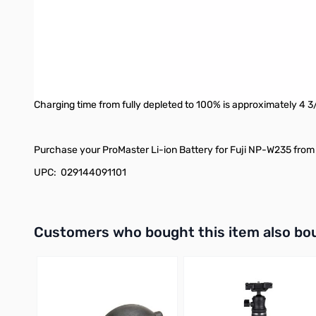
charger.
The battery is packaged in a terrific case that doubles as a pr
cable. Alternatively, you can remove the cable and store a secon
or get damaged while the battery is being stored and transport
Safety features designed into this battery include: overcharge 
Charging time from fully depleted to 100% is approximately 4 
Purchase your ProMaster Li-ion Battery for Fuji NP-W235 from 
UPC: 029144091101
Interactive carousel showing related products. Use navigation 
Customers who bought this item also bo