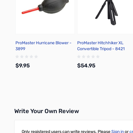
ProMaster Hurricane Blower -
ProMaster Hitchhiker XL
3899
Convertible Tripod - 8421
$9.95
$54.95
Add to Cart
Add to Cart
Write Your Own Review
Only registered users can write reviews. Please
Sign in
or
c