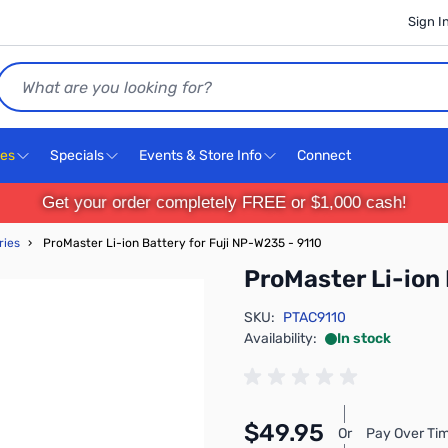
Sign I
Search
ces
Specials
Events & Store Info
Connect
Get your order completely FREE or $1,000 cash!
ries
›
ProMaster Li-ion Battery for Fuji NP-W235 - 9110
ProMaster Li-ion 
SKU:
PTAC9110
Availability:
In stock
$49.95
Or
Pay Over Tim