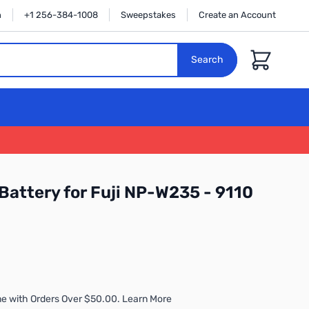
n
+1 256-384-1008
Sweepstakes
Create an Account
Cart
Search
Battery for Fuji NP-W235 - 9110
e with Orders Over $50.00. Learn More