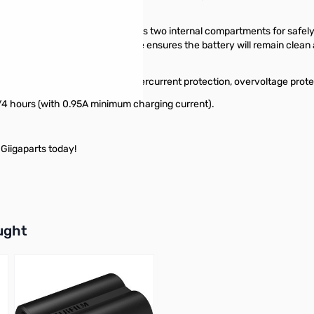
otective storage unit. The case has two internal compartments for safel
d battery in its place. This case ensures the battery will remain clean 
ed.
& over discharge protection, overcurrent protection, overvoltage protec
3/4 hours (with 0.95A minimum charging current).
Giigaparts today!
buttons or swipe to browse items.
ught