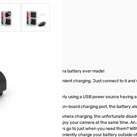
r image
View larger image
View larger image
35 - 9110
st convenient rechargeable camera battery ever made!
ntegrated USB-C port for convenient charging. Just connect to it and w
ce. Charging will function properly using a USB power source having 
battery. In addition to its own on-board charging port, the battery al
sk? While many cameras offer in-camera charging, the unfortunate disa
u gain the freedom to use and enjoy your camera at the same time. An a
track of. Where do those chargers go to just when you need them? With
one for you) and you can conveniently charge your battery outside of 