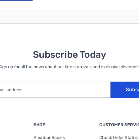
Subscribe Today
Sign up for all the news about our latest arrivals and exclusive discounts
Subs
SHOP
CUSTOMER SERVI
Amateur Radios
Check Order Status