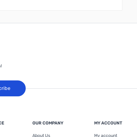
!
cribe
CE
OUR COMPANY
MY ACCOUNT
About Us
My account