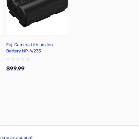
Fuji Camera Lithium Ion
Battery NP-W235
$99.99
Add to Cart
reate an account