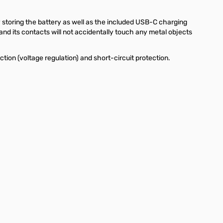
y storing the battery as well as the included USB-C charging
and its contacts will not accidentally touch any metal objects
tion (voltage regulation) and short-circuit protection.