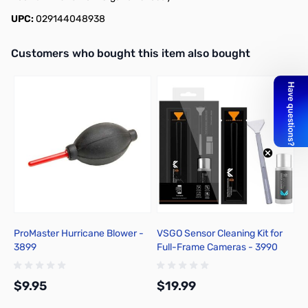
UPC:
029144048938
Interactive carousel showing related products. Use navigation butto
Customers who bought this item also bought
ProMaster Hurricane Blower -
VSGO Sensor Cleaning Kit for
B
3899
Full-Frame Cameras - 3990
4
$9.95
$19.99
$