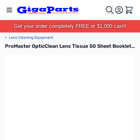
Skip to Content
Cart
Get your order completely FREE or $1,000 cash!
‹
Lens Cleaning Equipment
ProMaster OpticClean Lens Tissue 50 Sheet Booklet - 4893