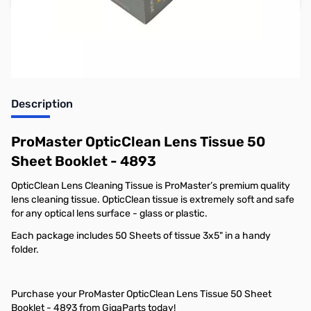
Earn 3 Reward Points
Description
ProMaster OpticClean Lens Tissue 50
Sheet Booklet - 4893
OpticClean Lens Cleaning Tissue is ProMaster’s premium quality
lens cleaning tissue. OpticClean tissue is extremely soft and safe
for any optical lens surface - glass or plastic.
Each package includes 50 Sheets of tissue 3x5" in a handy
folder.
Purchase your ProMaster OpticClean Lens Tissue 50 Sheet
Booklet - 4893 from GigaParts today!