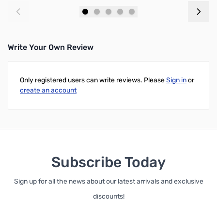
Add to Cart
Add to Cart
Write Your Own Review
Only registered users can write reviews. Please
Sign in
or
create an account
Subscribe Today
Sign up for all the news about our latest arrivals and exclusive
discounts!