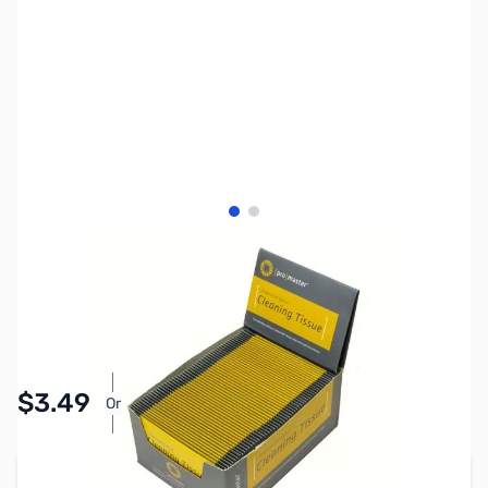
View larger image
View larger image
SKU:
PTAC4893
Availability:
In stock
Pay Over Time with Orders Over $50.00. Learn
$3.49
Or
More
Add to Cart