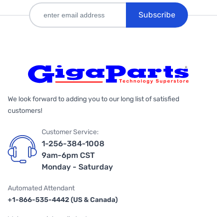
Subscribe
We look forward to adding you to our long list of satisfied
customers!
Customer Service:
1-256-384-1008
9am-6pm CST
Monday - Saturday
Automated Attendant
+1-866-535-4442 (US & Canada)