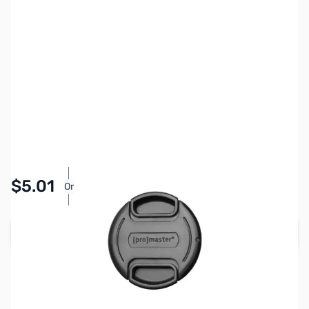
SKU:
PTAC1394
Availability:
In stock
Pay Over Time with Orders Over $50.00. Learn
$5.01
Or
More
Add to Cart
Earn 5 Reward Points