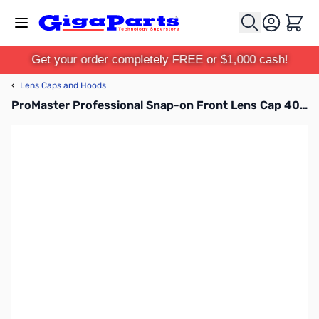
Skip to Content
Cart
Get your order completely FREE or $1,000 cash!
‹
Lens Caps and Hoods
ProMaster Professional Snap-on Front Lens Cap 40.5mm - 1394