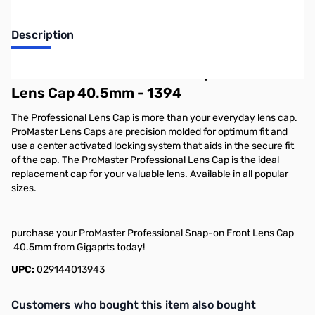
Description
ProMaster Professional Snap-on Front
Lens Cap 40.5mm - 1394
The Professional Lens Cap is more than your everyday lens cap.
ProMaster Lens Caps are precision molded for optimum fit and
use a center activated locking system that aids in the secure fit
of the cap. The ProMaster Professional Lens Cap is the ideal
replacement cap for your valuable lens. Available in all popular
sizes.
purchase your ProMaster Professional Snap-on Front Lens Cap
40.5mm from Gigaprts today!
UPC:
029144013943
Interactive carousel showing related products. Use navigation butto
Customers who bought this item also bought