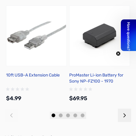
10ft USB-A Extension Cable
ProMaster Li-ion Battery for
P
Sony NP-FZ100 - 1970
S
$4.99
$69.95
$
Add to Cart
Add to Cart