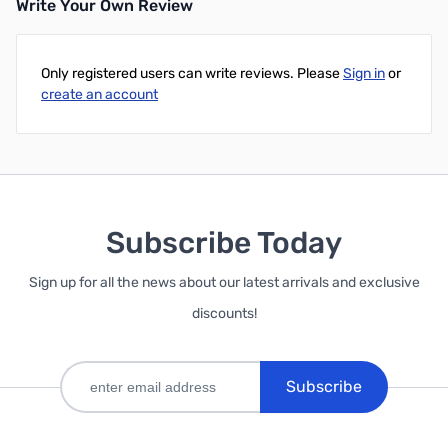
Write Your Own Review
Only registered users can write reviews. Please
Sign in
or
create an account
Subscribe Today
Sign up for all the news about our latest arrivals and exclusive
discounts!
Subscribe