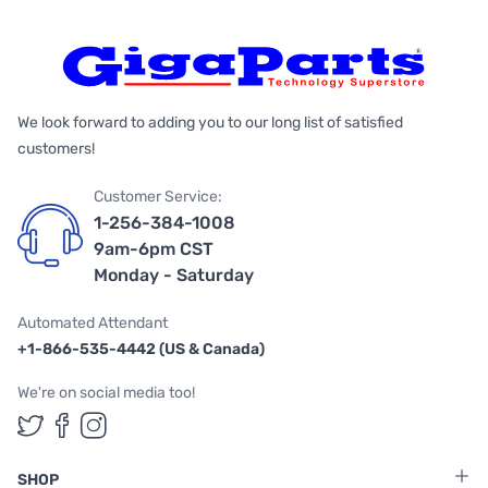
We look forward to adding you to our long list of satisfied
customers!
Customer Service:
1-256-384-1008
9am-6pm CST
Monday - Saturday
Automated Attendant
+1-866-535-4442 (US & Canada)
We're on social media too!
Follow us on Twitter
Follow us on Facebook
Follow us on Instagram
SHOP