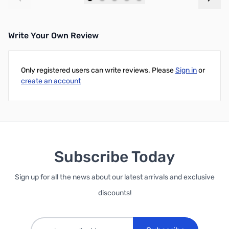
Add to Cart
Add to Cart
Write Your Own Review
Only registered users can write reviews. Please
Sign in
or
create an account
Subscribe Today
Sign up for all the news about our latest arrivals and exclusive
discounts!