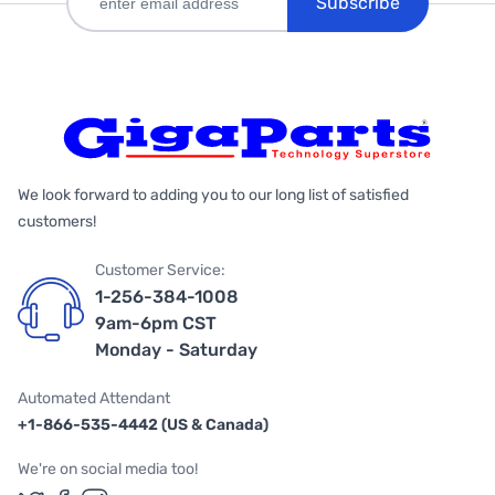
Subscribe
We look forward to adding you to our long list of satisfied
customers!
Customer Service:
1-256-384-1008
9am-6pm CST
Monday - Saturday
Automated Attendant
+1-866-535-4442 (US & Canada)
We're on social media too!