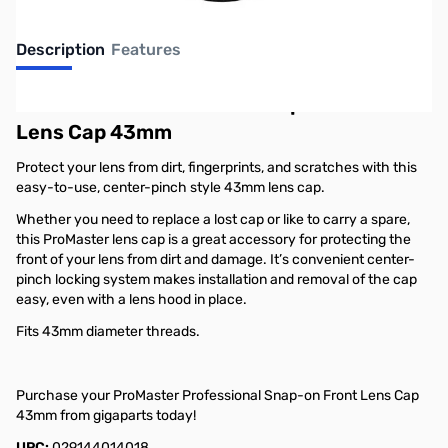
Description
Features
ProMaster Professional Snap-on Front
Lens Cap 43mm
Protect your lens from dirt, fingerprints, and scratches with this
easy-to-use, center-pinch style 43mm lens cap.
Whether you need to replace a lost cap or like to carry a spare,
this ProMaster lens cap is a great accessory for protecting the
front of your lens from dirt and damage. It’s convenient center-
pinch locking system makes installation and removal of the cap
easy, even with a lens hood in place.
Fits 43mm diameter threads.
Purchase your ProMaster Professional Snap-on Front Lens Cap
43mm from gigaparts today!
UPC:
029144014018