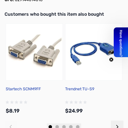
Interactive carousel showing related products. Use navigation butto
Customers who bought this item also bought
Startech SCNM9FF
Trendnet TU-S9
1
$8.19
$24.99
$