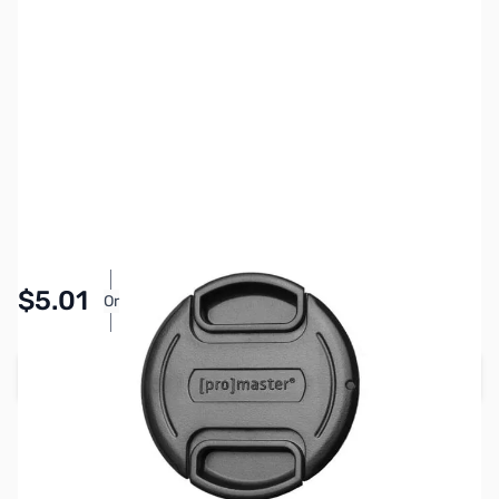
SKU:
PTAC1401
Availability:
In stock
Pay Over Time with Orders Over $50.00. Learn
$5.01
Or
More
Add to Cart
Earn 5 Reward Points