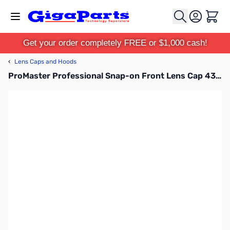
Skip to Content
Cart
Get your order completely FREE or $1,000 cash!
‹
Lens Caps and Hoods
ProMaster Professional Snap-on Front Lens Cap 43mm - 1401