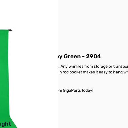
ft x 12ft - Chroma Key Green - 2904
oking background to your photos. Any wrinkles from storage or transpo
tumble dried on low. The sewn-in rod pocket makes it easy to hang wi
ft - Chroma Key Green - 2904 from GigaParts today!
buttons or swipe to browse items.
ught