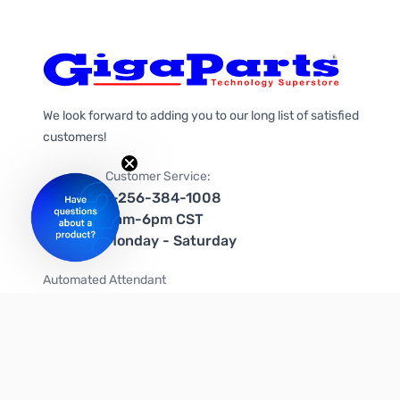
We look forward to adding you to our long list of satisfied
customers!
Customer Service:
1-256-384-1008
9am-6pm CST
Monday - Saturday
Automated Attendant
+1-866-535-4442 (US & Canada)
We're on social media too!
Follow us on Twitter
Follow us on Facebook
Follow us on Instagram