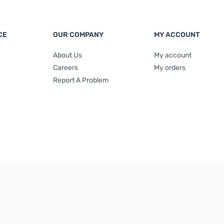
CE
OUR COMPANY
MY ACCOUNT
About Us
My account
Careers
My orders
Report A Problem