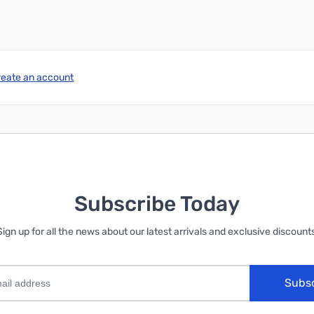
reate an account
Subscribe Today
Sign up for all the news about our latest arrivals and exclusive discounts
Subs