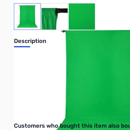
View larger image
View larger image
View larger image
Description
ProMaster Wrinkle Resistant Backdrop 10
ProMaster Wrinkle Resistant Backdrops give a smooth, clean lo
hanging. They can be machine washed with mild detergent and 
Purchase your ProMaster Wrinkle Resistant Backdrop 10ft x 12
UPC: 029144029043
Interactive carousel showing related products. Use navigation 
Customers who bought this item also bo