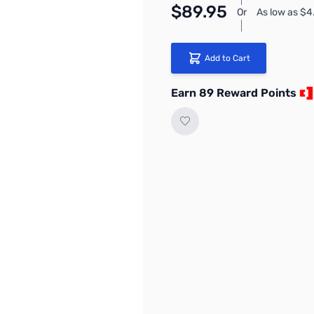
$89.95
Or
As low as $
Add to Cart
Earn 89 Reward Points