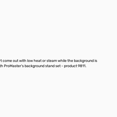
rt come out with low heat or steam while the background is
th ProMaster’s background stand set - product 9811.