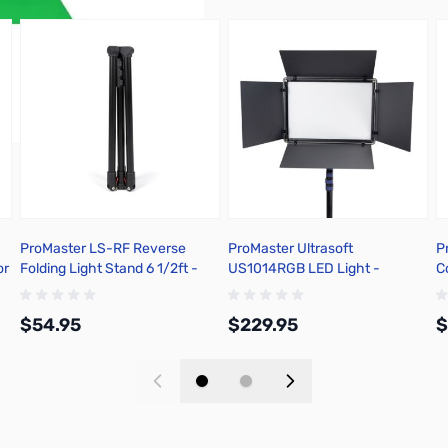
ProMaster LS-RF Reverse
ProMaster Ultrasoft
P
or
Folding Light Stand 6 1/2ft -
US1014RGB LED Light -
C
61005
RGBWW 10in x14in - 67424
$54.95
$229.95
$
Add to Cart
Add to Cart