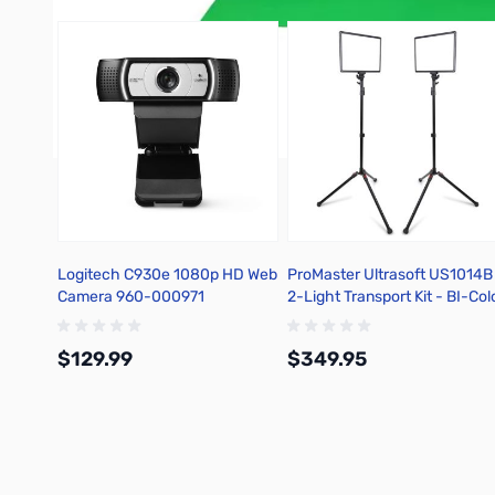
Logitech C930e 1080p HD Web
ProMaster Ultrasoft US1014B
Camera 960-000971
2-Light Transport Kit - BI-Col
10" X 14" - 60900
$129.99
$349.95
Add to Cart
Add to Cart