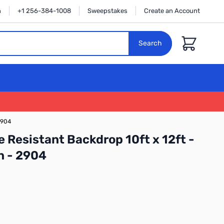
n
+1 256-384-1008
Sweepstakes
Create an Account
Cart
Search
2904
 Resistant Backdrop 10ft x 12ft -
n - 2904