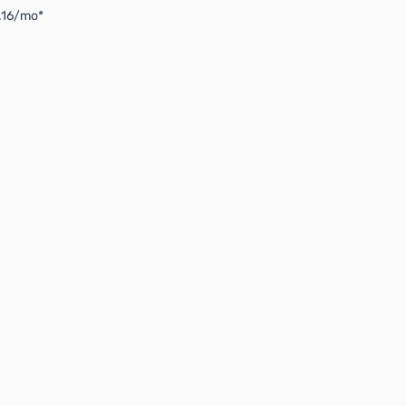
4.16/mo*