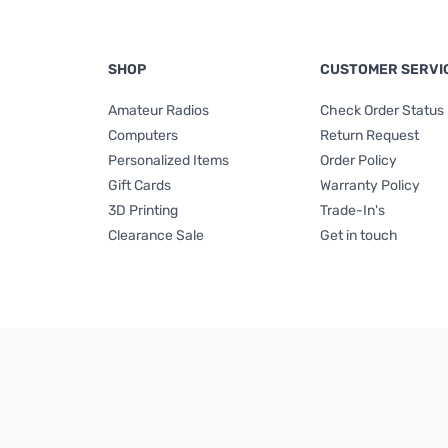
SHOP
CUSTOMER SERVI
Amateur Radios
Check Order Status
Computers
Return Request
Personalized Items
Order Policy
Gift Cards
Warranty Policy
3D Printing
Trade-In's
Clearance Sale
Get in touch