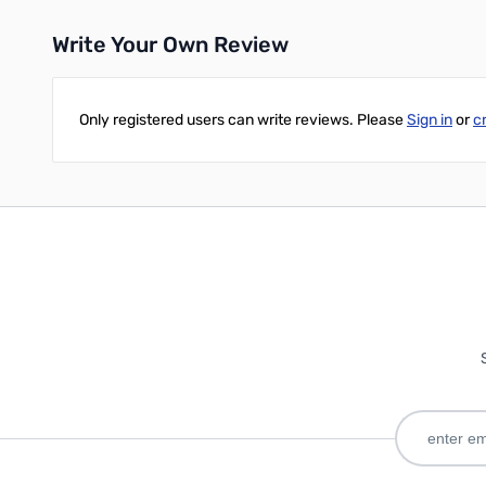
Write Your Own Review
Only registered users can write reviews. Please
Sign in
or
c