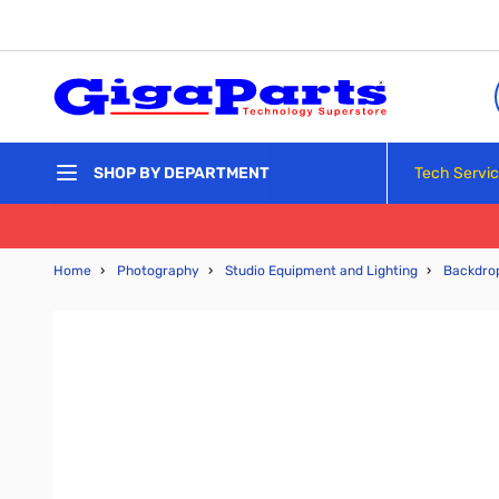
Skip to Content
Tech Servi
SHOP BY DEPARTMENT
Home
›
Photography
›
Studio Equipment and Lighting
›
Backdro