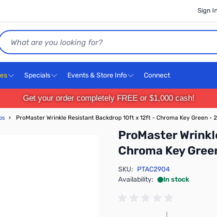
Sign I
Search
ces
Specials
Events & Store Info
Connect
Get your order completely FREE or $1,000 cash!
ps
›
ProMaster Wrinkle Resistant Backdrop 10ft x 12ft - Chroma Key Green - 
ProMaster Wrinkle
Chroma Key Gree
SKU:
PTAC2904
Availability:
In stock