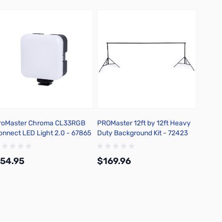
roMaster Chroma CL33RGB
PROMaster 12ft by 12ft Heavy
Rope S
onnect LED Light 2.0 - 67865
Duty Background Kit - 72423
54.95
$169.96
$38.
Add to Cart
Add to Cart