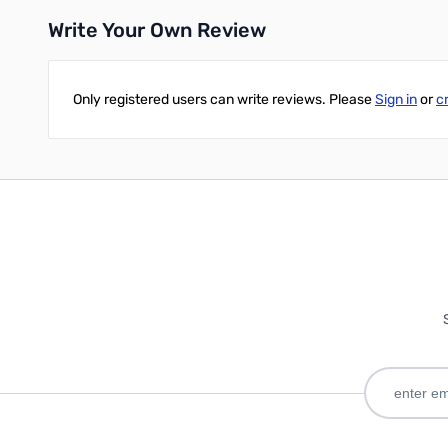
Write Your Own Review
Only registered users can write reviews. Please
Sign in
or
c