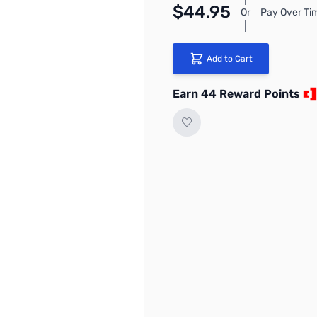
$44.95
Or
Pay Over Ti
Add to Cart
Earn 44 Reward Points