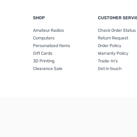
SHOP
CUSTOMER SERVI
Amateur Radios
Check Order Status
Computers
Return Request
Personalized Items
Order Policy
Gift Cards
Warranty Policy
3D Printing
Trade-In's
Clearance Sale
Get in touch