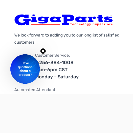
We look forward to adding you to our long list of satisfied
customers!
Customer Service:
1-256-384-1008
9am-6pm CST
Monday - Saturday
Automated Attendant
+1-866-535-4442 (US & Canada)
We're on social media too!
Follow us on Twitter
Follow us on Facebook
Follow us on Instagram