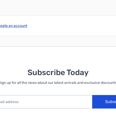
reate an account
Subscribe Today
Sign up for all the news about our latest arrivals and exclusive discounts
Subs