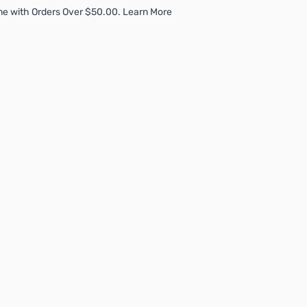
me with Orders Over $50.00. Learn More