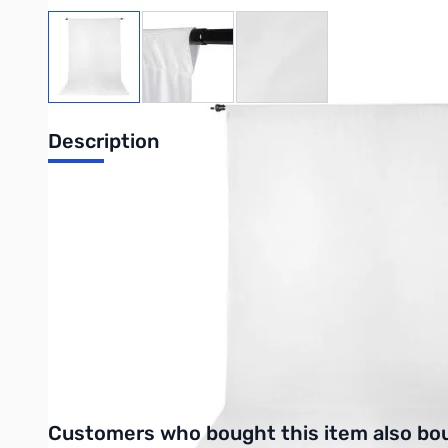
View larger image
View larger image
View larger image
Description
ProMaster Wrinkle Resistant Backdrop 5ft
ProMaster Wrinkle Resistant Backdrops give a smooth, clean lo
hanging. They can be machine washed with mild detergent and 
Purchase your ProMaster Wrinkle Resistant Backdrop 5ft x9ft -
UPC: 029144027360
Interactive carousel showing related products. Use navigation 
Customers who bought this item also bo