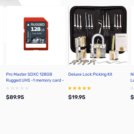
Pro Master SDXC 128GB
Deluxe Lock Picking Kit
N
Rugged UHS -1 memory card -
L
5428
F
$89.95
$19.95
$
Add to Cart
Add to Cart