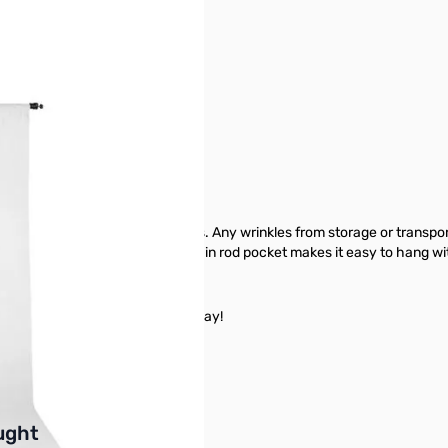
 x9ft - White - 2736
oking background to your photos. Any wrinkles from storage or transpo
tumble dried on low. The sewn-in rod pocket makes it easy to hang wi
 White - 2736 from GigaParts today!
buttons or swipe to browse items.
ught