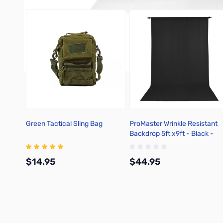
Green Tactical Sling Bag
ProMaster Wrinkle Resistant
Backdrop 5ft x9ft - Black -
2722
$14.95
$44.95
Add to Cart
Add to Cart