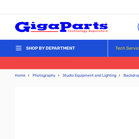
Skip to Content
Tech Servi
SHOP BY DEPARTMENT
Home
›
Photography
›
Studio Equipment and Lighting
›
Backdro