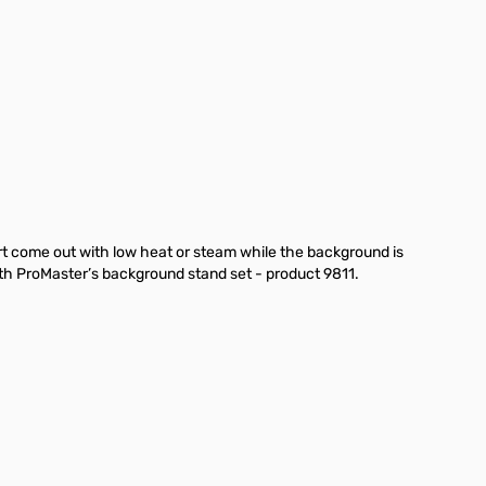
rt come out with low heat or steam while the background is
th ProMaster’s background stand set - product 9811.