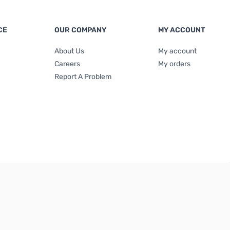
CE
OUR COMPANY
MY ACCOUNT
About Us
My account
Careers
My orders
Report A Problem