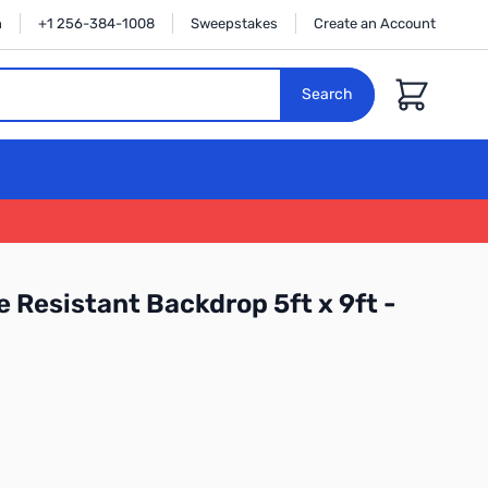
n
+1 256-384-1008
Sweepstakes
Create an Account
Cart
Search
 Resistant Backdrop 5ft x 9ft -