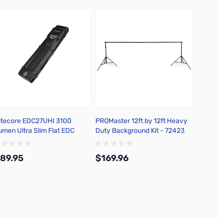
itecore EDC27UHI 3100
PROMaster 12ft by 12ft Heavy
umen Ultra Slim Flat EDC
Duty Background Kit - 72423
lashlight
89.95
$169.96
Add to Cart
Add to Cart