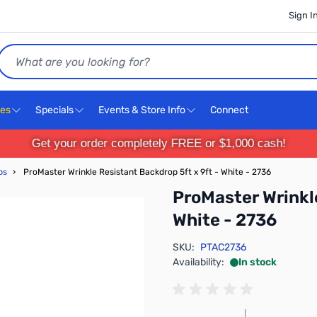
Sign I
Search
ces
Specials
Events & Store Info
Connect
Get your order completely FREE or $1,000 cash!
ps
›
ProMaster Wrinkle Resistant Backdrop 5ft x 9ft - White - 2736
ProMaster Wrinkle
White - 2736
SKU:
PTAC2736
Availability:
In stock