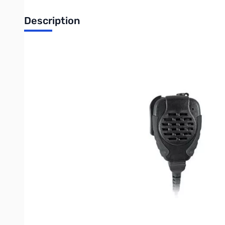
Description
Pryme Trooper Heavy-Duty Remote Speaker Microphone w/ Repl
Compatible radios include, but are not limited to:
ID-31A, IC-70A/E, IC
(Can also work with the Yaesu FT-270R with the
CT-91
adapter)
The Pryme Trooper 2100 Series is a durable line of speaker m
resistant housing, rubberized grips and a large PTT design.
Oth
Other Compatible Radios:
IC-02AT, IC-03AT, IC-04AT, IC-2GAT, IC-2GXAT, I
IC-80AD, IC-91A, IC-91AD, IC-F3, IC-F3S, IC-F4,
IC-F4S, IC-F4TR, IC-H16, IC-H2, IC-H6, IC-J12, IC-
Icom
IC-T22E, IC-T42A, IC-T42E, IC-T7H, IC-T90,
IC-TH7H, IC-U12, IC-U16, IC-W32A
Yaesu
FT-10R, FT-40R, FT-50R, FT-60R, VX-1R, VX-2E, VX-2R,
Yaesu
FT-270, VX-120, VX-127, VX-170, VX-177, VX-6R, VX-