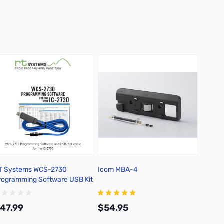
T Systems WCS-2730
Icom MBA-4
Icom 
rogramming Software USB Kit
ith Version 4* Software and
SB Cable
47.99
$54.95
$37.