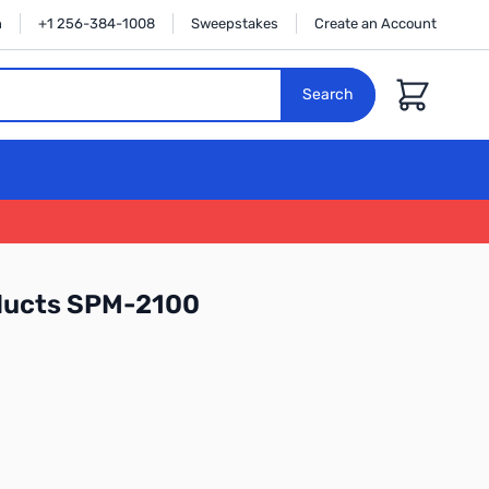
n
+1 256-384-1008
Sweepstakes
Create an Account
Cart
Search
ducts SPM-2100