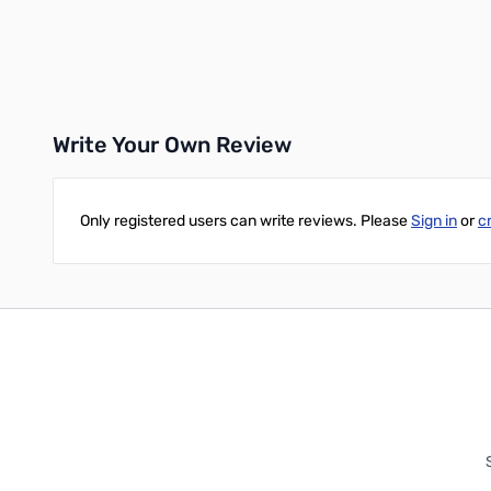
Add to Cart
Add to Cart
Write Your Own Review
Only registered users can write reviews. Please
Sign in
or
c