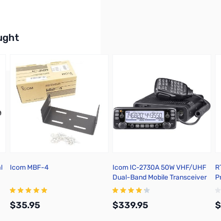
buttons or swipe to browse items.
ught
l
Icom MBF-4
Icom IC-2730A 50W VHF/UHF
R
Dual-Band Mobile Transceiver
P
w
U
$35.95
$339.95
$