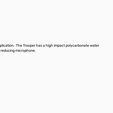
lication.
The Trooper has a high impact polycarbonate water
e reducing microphone.