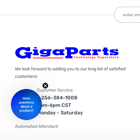
We look forward to adding you to our long list of satisfied
customers!
Customer Service:
1-256-384-1008
9am-6pm CST
Monday - Saturday
Automated Attendant
+1-866-535-4442 (US & Canada)