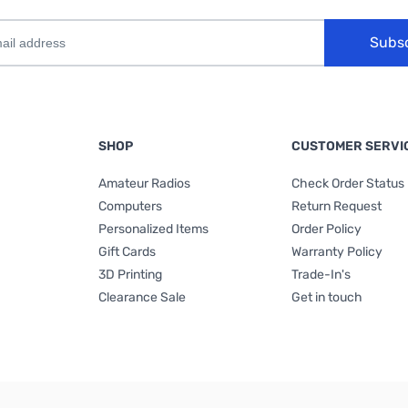
Subs
SHOP
CUSTOMER SERVI
Amateur Radios
Check Order Status
Computers
Return Request
Personalized Items
Order Policy
Gift Cards
Warranty Policy
3D Printing
Trade-In's
Clearance Sale
Get in touch