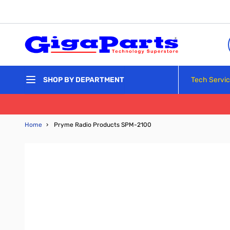
Skip to Content
Tech Servi
SHOP BY DEPARTMENT
Home
›
Pryme Radio Products SPM-2100