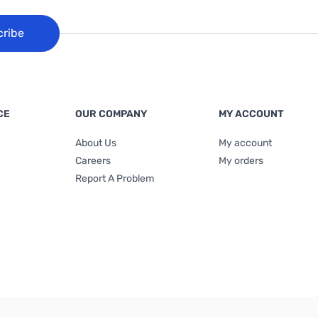
cribe
CE
OUR COMPANY
MY ACCOUNT
About Us
My account
Careers
My orders
Report A Problem