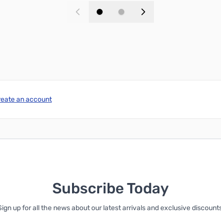
Add to Cart
Add to Cart
reate an account
Subscribe Today
Sign up for all the news about our latest arrivals and exclusive discounts