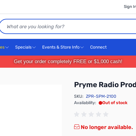
Sign I
Search
ces
Specials
Events & Store Info
Connect
Get your order completely FREE or $1,000 cash!
Pryme Radio Pro
SKU:
ZPR-SPM-2100
Availability:
Out of stock
No longer available.