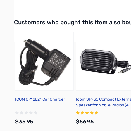
Interactive carousel showing related products. Use navigation 
Customers who bought this item also bo
ICOM CP12L21 Car Charger
Icom SP-35 Compact Externa
Speaker for Mobile Radios (4
Ohm, 5W)
$35.95
$56.95