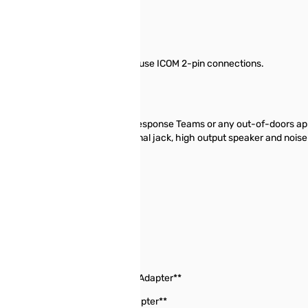
aceable Cable for radios that use ICOM 2-pin connections.
-80AD.
icrophones ideal for Emergency Response Teams or any out-of-doors app
er features include 3.5mm external jack, high output speaker and nois
C-4008A, IC-4088A,
M5, IC-Q7A, IC-T22A,
 VX-5R **Requires Vertex CT-44 Adapter**
7R **Requires Vertex CT-91 Adapter**