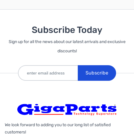
Subscribe Today
Sign up for all the news about our latest arrivals and exclusive
discounts!
Subscribe
We look forward to adding you to our long list of satisfied
customers!