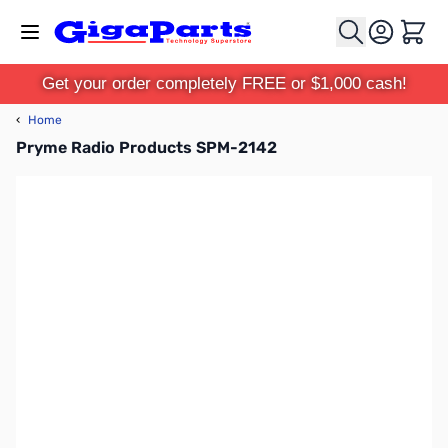
Skip to Content
Cart
Get your order completely FREE or $1,000 cash!
‹
Home
Pryme Radio Products SPM-2142