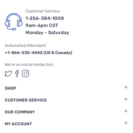
Customer Service:
1-256-384-1008
9am-6pm CST
Monday - Saturday
Automated Attendant
+1-866-535-4442 (US & Canada)
We're on social media too!
Follow us on Twitter
Follow us on Facebook
Follow us on Instagram
SHOP
CUSTOMER SERVICE
OUR COMPANY
MY ACCOUNT