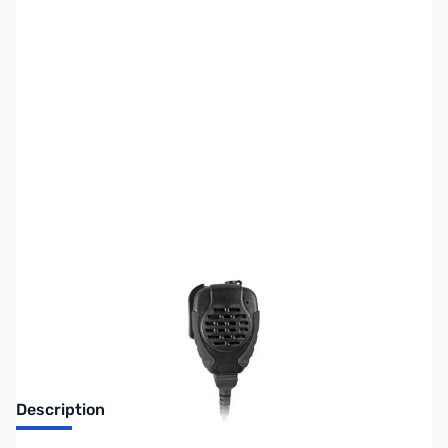
SKU:
ZPR-SPM-2142
Availability:
Out of stock
No longer available.
Description