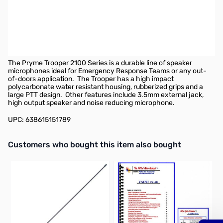
Pryme Trooper Heavy-Duty Remote Speaker Microphone w/
Replaceable Cable for radios that use Yaesu/Vertex single-pin
screw-in connectors.
Compatible radios include, but are not limited to:
VX-6R, VX-7R,
VX-8DR(Requires
CT-131 adapter
)
The Pryme Trooper 2100 Series is a durable line of speaker
microphones ideal for Emergency Response Teams or any out-
of-doors application.
The Trooper has a high impact
polycarbonate water resistant housing, rubberized grips and a
large PTT design.
Other features include 3.5mm external jack,
high output speaker and noise reducing microphone.
UPC: 638615151789
Interactive carousel showing related products. Use navigation butto
Customers who bought this item also bought