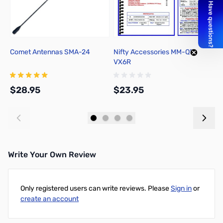
Comet Antennas SMA-24
Nifty Accessories MM-QR-
Y
VX6R
P
C
$28.95
$23.95
$
Add to Cart
Add to Cart
Write Your Own Review
Only registered users can write reviews. Please
Sign in
or
create an account