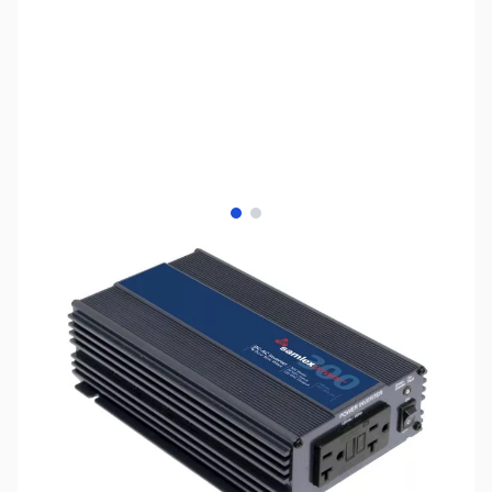
View larger image
View larger image
SKU:
ZSX-PST-300-24
Availability:
Out of stock
No longer available.