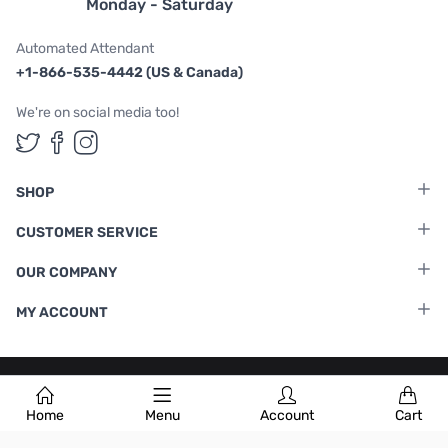
Monday - Saturday
Automated Attendant
+1-866-535-4442 (US & Canada)
We're on social media too!
Follow us on Twitter
Follow us on Facebook
Follow us on Instagram
SHOP
CUSTOMER SERVICE
OUR COMPANY
MY ACCOUNT
Terms & Conditions
|
Privacy Policy
Home
Menu
Account
Cart