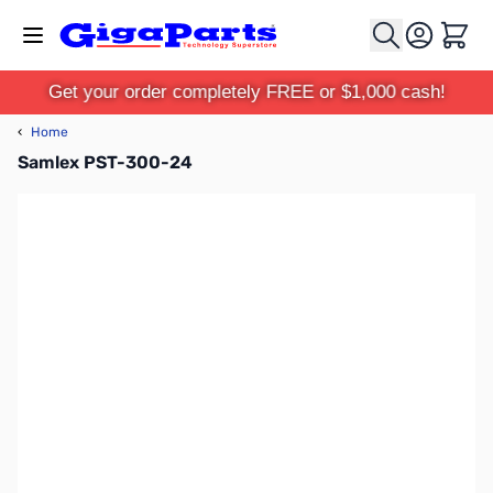
Skip to Content
Cart
Get your order completely FREE or $1,000 cash!
‹
Home
Samlex PST-300-24