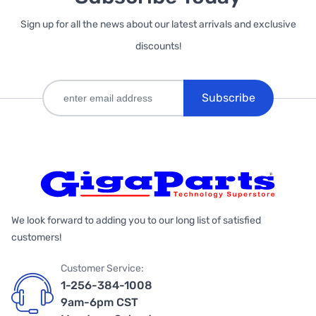
Sign up for all the news about our latest arrivals and exclusive
discounts!
Subscribe
We look forward to adding you to our long list of satisfied
customers!
Customer Service:
1-256-384-1008
9am-6pm CST