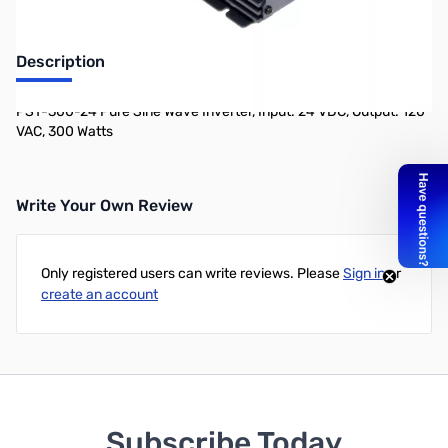
Description
PST-300-24 Pure Sine Wave Inverter, Input: 24 VDC, Output: 120
VAC, 300 Watts
Write Your Own Review
Only registered users can write reviews. Please
Sign in
or
create an account
Subscribe Today