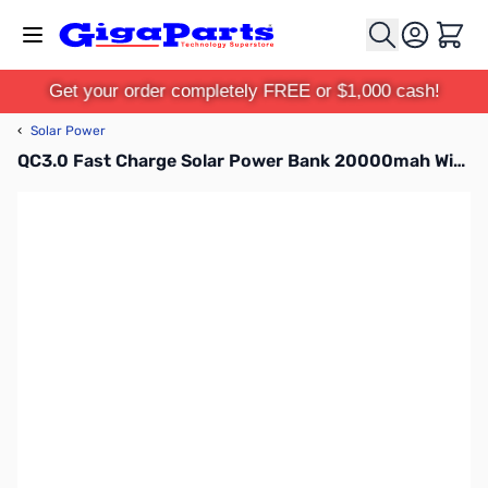
Skip to Content
Cart
Get your order completely FREE or $1,000 cash!
‹
Solar Power
QC3.0 Fast Charge Solar Power Bank 20000mah Wireless 10W