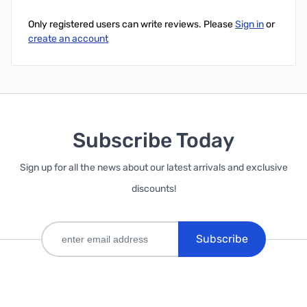
Only registered users can write reviews. Please
Sign in
or
create an account
Subscribe Today
Sign up for all the news about our latest arrivals and exclusive
discounts!
Subscribe