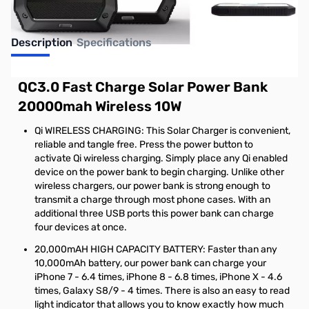
Description
Specifications
QC3.0 Fast Charge Solar Power Bank
20000mah Wireless 10W
Qi WIRELESS CHARGING: This Solar Charger is convenient,
reliable and tangle free. Press the power button to
activate Qi wireless charging. Simply place any Qi enabled
device on the power bank to begin charging. Unlike other
wireless chargers, our power bank is strong enough to
transmit a charge through most phone cases. With an
additional three USB ports this power bank can charge
four devices at once.
20,000mAH HIGH CAPACITY BATTERY: Faster than any
10,000mAh battery, our power bank can charge your
iPhone 7 - 6.4 times, iPhone 8 - 6.8 times, iPhone X - 4.6
times, Galaxy S8/9 - 4 times. There is also an easy to read
light indicator that allows you to know exactly how much