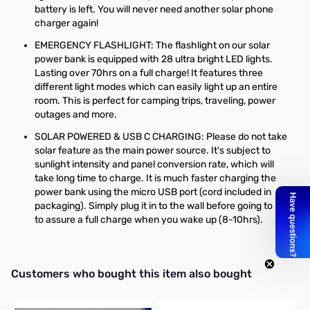
battery is left. You will never need another solar phone
charger again!
EMERGENCY FLASHLIGHT: The flashlight on our solar
power bank is equipped with 28 ultra bright LED lights.
Lasting over 70hrs on a full charge! It features three
different light modes which can easily light up an entire
room. This is perfect for camping trips, traveling, power
outages and more.
SOLAR POWERED & USB C CHARGING: Please do not take
solar feature as the main power source. It's subject to
sunlight intensity and panel conversion rate, which will
take long time to charge. It is much faster charging the
power bank using the micro USB port (cord included in
packaging). Simply plug it in to the wall before going to bed
to assure a full charge when you wake up (8-10hrs).
Interactive carousel showing related products. Use navigation butto
Customers who bought this item also bought