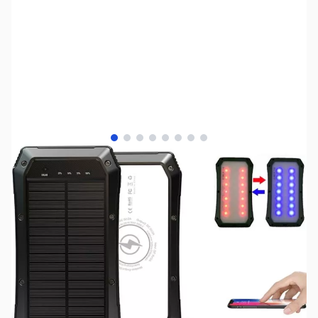
View larger image
View larger image
View larger image
View larger image
View larger image
View larger image
View larger image
View larger image
SKU:
UP0296
Availability:
Out of stock
No longer available.