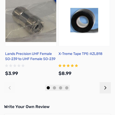
Lands Precision UHF Female
X-Treme Tape TPE-XZLB18
A
SO-239 to UHF Female SO-239
w
Adapter, DNN
2
$3.99
$8.99
$
Add to Cart
Add to Cart
Write Your Own Review