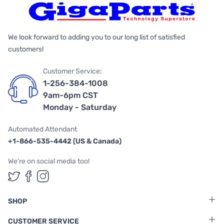
We look forward to adding you to our long list of satisfied
customers!
Customer Service:
1-256-384-1008
9am-6pm CST
Monday - Saturday
Automated Attendant
+1-866-535-4442 (US & Canada)
We're on social media too!
Follow us on Twitter
Follow us on Facebook
Follow us on Instagram
SHOP
CUSTOMER SERVICE