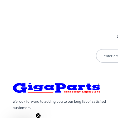
We look forward to adding you to our long list of satisfied
customers!