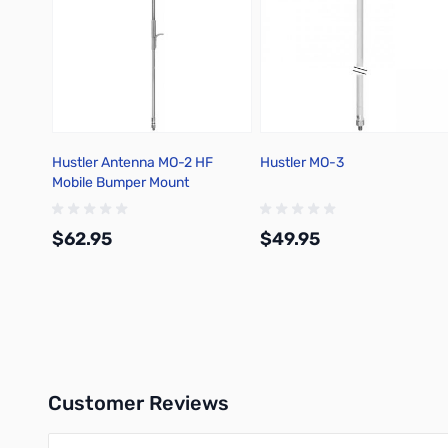
Hustler Antenna MO-2 HF
Hustler MO-3
Mobile Bumper Mount
$62.95
$49.95
Add to Cart
Add to Cart
Customer Reviews