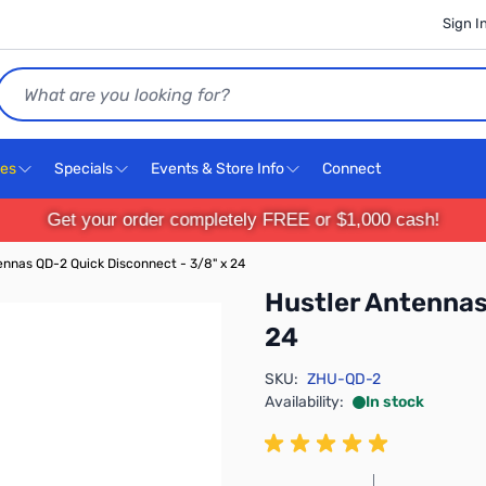
Sign I
Search
ces
Specials
Events & Store Info
Connect
Get your order completely FREE or $1,000 cash!
ennas QD-2 Quick Disconnect - 3/8" x 24
Hustler Antennas
24
SKU:
ZHU-QD-2
Availability:
In stock