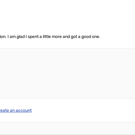
n. I am glad I spent a little more and got a good one.
reate an account