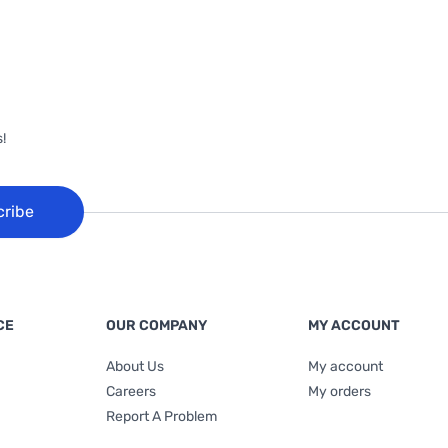
!
cribe
CE
OUR COMPANY
MY ACCOUNT
About Us
My account
Careers
My orders
Report A Problem