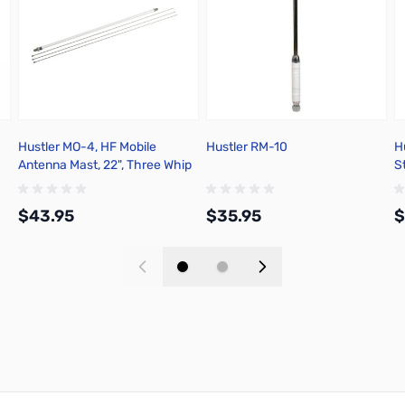
Hustler MO-4, HF Mobile
Hustler RM-10
H
Antenna Mast, 22", Three Whip
S
Rods
$43.95
$35.95
$
Add to Cart
Add to Cart