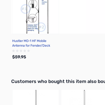
Hustler MO-1 HF Mobile
Antenna for Fender/Deck
Mount
$59.95
Add to Cart
Interactive carousel showing related products. Use navigation 
Customers who bought this item also bo