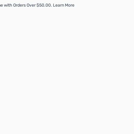
e with Orders Over $50.00. Learn More