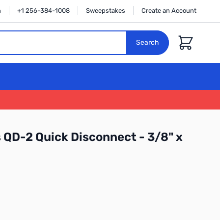
n
+1 256-384-1008
Sweepstakes
Create an Account
Cart
Search
 QD-2 Quick Disconnect - 3/8" x