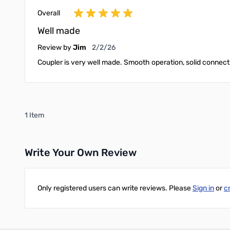
Overall
Well made
February 2, 2026
Review by
Jim
2/2/26
Coupler is very well made. Smooth operation, solid connectio
1 Item
Write Your Own Review
Only registered users can write reviews. Please
Sign in
or
c