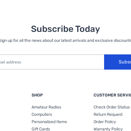
Subscribe Today
Sign up for all the news about our latest arrivals and exclusive discounts
Subs
SHOP
CUSTOMER SERVI
Amateur Radios
Check Order Status
Computers
Return Request
Personalized Items
Order Policy
Gift Cards
Warranty Policy