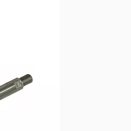
oss by vibration.
 twist antenna release.
tennas of any length.