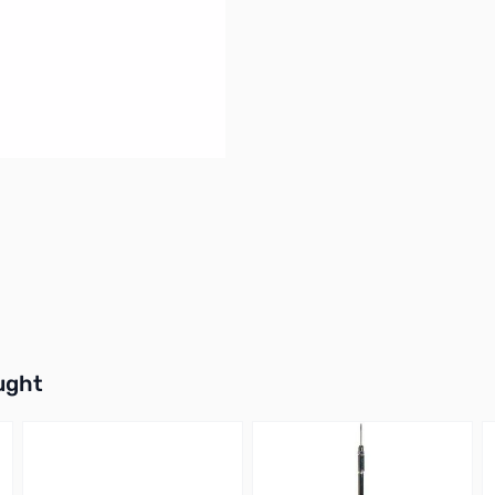
buttons or swipe to browse items.
ught