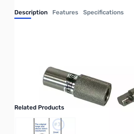
Description
Features
Specifications
Hustler Antennas Quick Disconnect - 3/8" x 24
Find all your HamStick Needs here!
Especially designed to prevent dirt or ice "freeze-up".
Machined to close internal tolerances to prevent antenna l
Made of 100% stainless steel, with a convenient press and
3/8" x 24 thread male and female ends, accommodates an
Related Products
Press to skip carousel