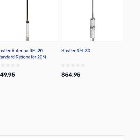
ustler Antenna RM-20
Hustler RM-30
Hustle
tandard Resonator 20M
49.95
$54.95
$59.
Add to Cart
Add to Cart