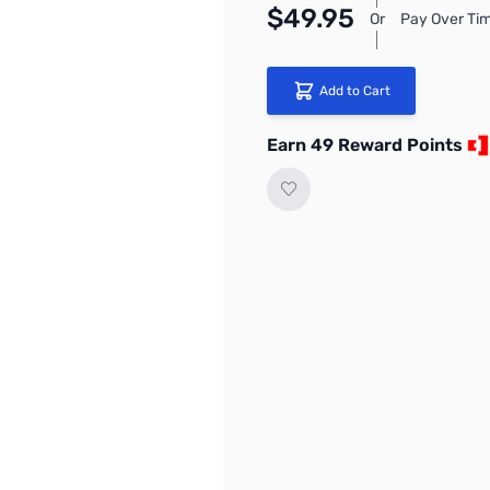
$49.95
Or
Pay Over Tim
Add to Cart
Earn 49 Reward Points