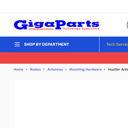
Skip to Content
Tech Servi
SHOP BY DEPARTMENT
Home
›
Radios
›
Antennas
›
Mounting Hardware
›
Hustler Ant