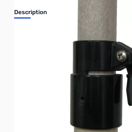
Description
QuickClamps, 1-1/4" to 1-1/2"
Military quality UV protected QuickClamps™ for telescoping fibergla
This clamp is designed to secure the 1 ¼" section to the 1 ½" section.
MFJ-14
MFJ-14HD
See the
and
for the full set of QuickClamps™