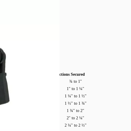
ss masts.
Model
Sections Secured
¾ to 1"
MFJ-14A
1" to 1 ¼"
MFJ-14B
1 ¼" to 1 ½"
MFJ-14C
1 ½" to 1 ¾"
MFJ-14D
1 ¾" to 2"
MFJ-14E
2" to 2 ¼"
MFJ-14F
2 ¼" to 2 ½"
MFJ-14G