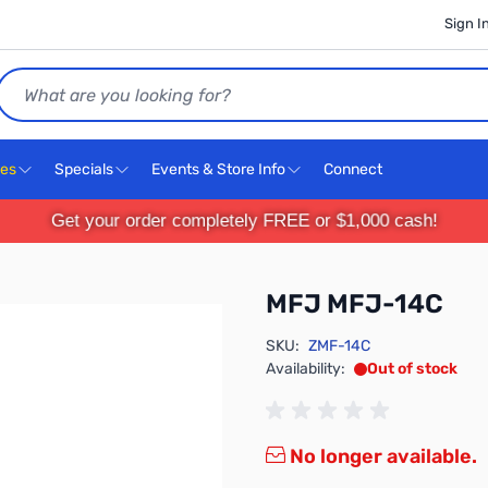
Sign I
Search
ces
Specials
Events & Store Info
Connect
Get your order completely FREE or $1,000 cash!
MFJ MFJ-14C
SKU:
ZMF-14C
Availability:
Out of stock
No longer available.