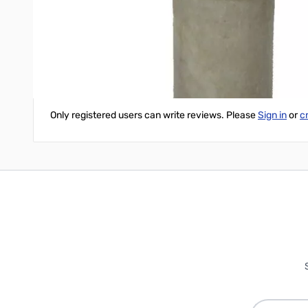
Write Your Own Review
Only registered users can write reviews. Please
Sign in
or
c