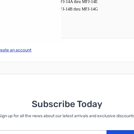
MFJ-14A thru MFJ-14E
MFJ-14
MFJ-14B thru MFJ-14G
MFJ-14HD
reate an account
Subscribe Today
Sign up for all the news about our latest arrivals and exclusive discounts