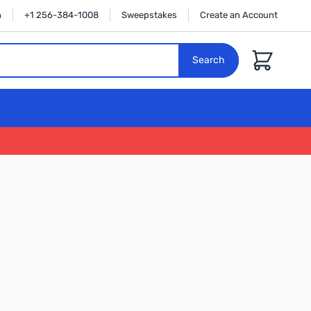
n
+1 256-384-1008
Sweepstakes
Create an Account
Cart
Search