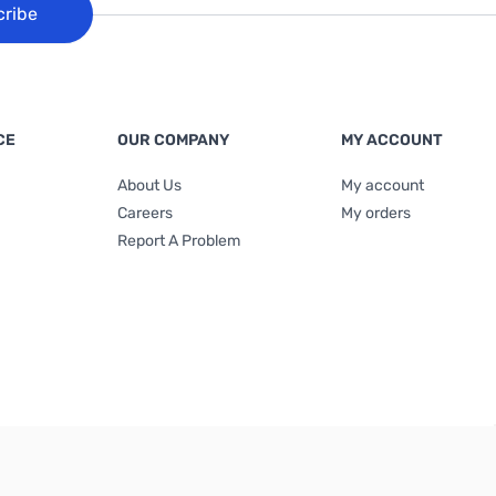
cribe
CE
OUR COMPANY
MY ACCOUNT
About Us
My account
Careers
My orders
Report A Problem