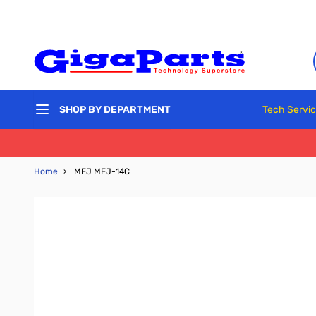
Skip to Content
Tech Servi
SHOP BY DEPARTMENT
Home
›
MFJ MFJ-14C