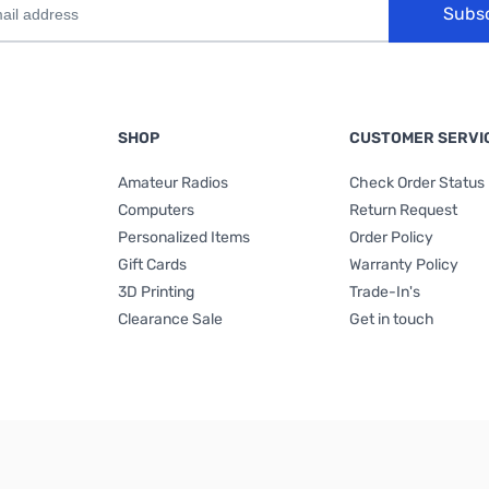
Subs
SHOP
CUSTOMER SERVI
Amateur Radios
Check Order Status
Computers
Return Request
Personalized Items
Order Policy
Gift Cards
Warranty Policy
3D Printing
Trade-In's
Clearance Sale
Get in touch