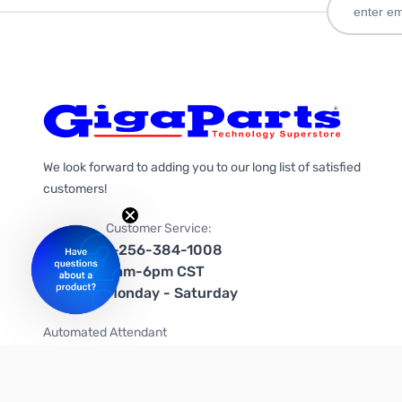
We look forward to adding you to our long list of satisfied
customers!
Customer Service:
1-256-384-1008
9am-6pm CST
Monday - Saturday
Automated Attendant
+1-866-535-4442 (US & Canada)
We're on social media too!