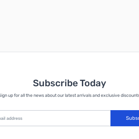
Subscribe Today
Sign up for all the news about our latest arrivals and exclusive discounts
Subs