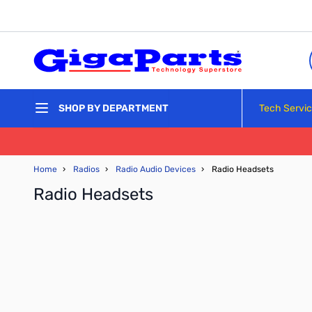
Skip to Content
Tech Servi
SHOP BY DEPARTMENT
Home
›
Radios
›
Radio Audio Devices
›
Radio Headsets
Radio Headsets