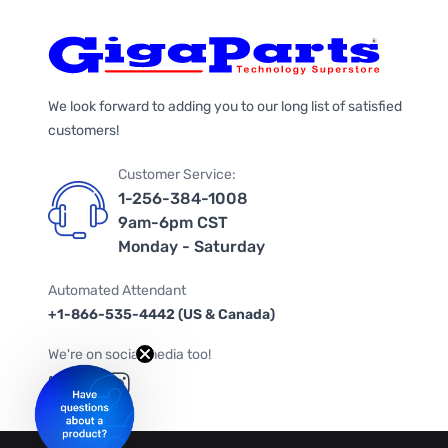
We look forward to adding you to our long list of satisfied
customers!
Customer Service:
1-256-384-1008
9am-6pm CST
Monday - Saturday
Automated Attendant
+1-866-535-4442 (US & Canada)
We're on social media too!
Follow us on Twitter
Follow us on Facebook
Follow us on Instagram