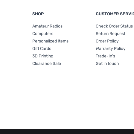
SHOP
CUSTOMER SERVI
Amateur Radios
Check Order Status
Computers
Return Request
Personalized Items
Order Policy
Gift Cards
Warranty Policy
3D Printing
Trade-In's
Clearance Sale
Get in touch