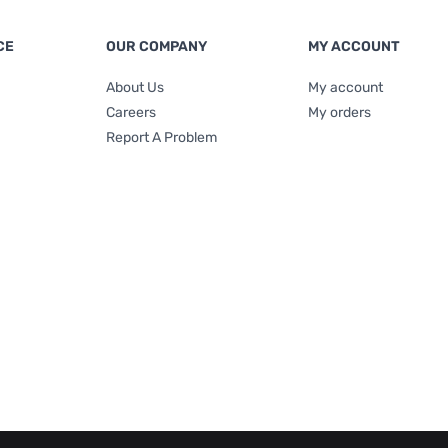
CE
OUR COMPANY
MY ACCOUNT
About Us
My account
Careers
My orders
Report A Problem