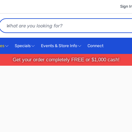
Sign I
Search
ces
Specials
Events & Store Info
Connect
Get your order completely FREE or $1,000 cash!