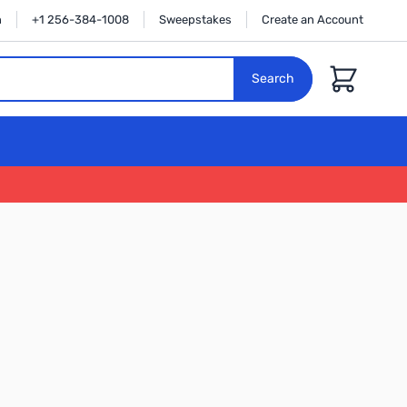
n
+1 256-384-1008
Sweepstakes
Create an Account
Cart
Search